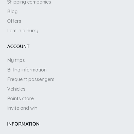
Shipping companies
Blog
Offers
I am in a hurry
ACCOUNT
My trips
Billing information
Frequent passengers
Vehicles
Points store
Invite and win
INFORMATION