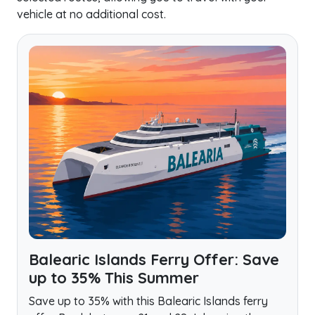
vehicle at no additional cost.
Balearic Islands Ferry Offer: Save
up to 35% This Summer
Save up to 35% with this Balearic Islands ferry