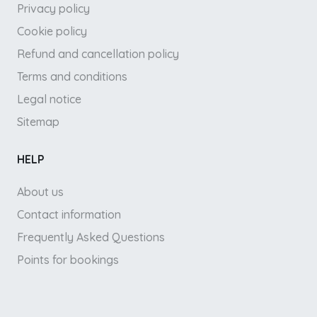
Privacy policy
Cookie policy
Refund and cancellation policy
Terms and conditions
Legal notice
Sitemap
HELP
About us
Contact information
Frequently Asked Questions
Points for bookings