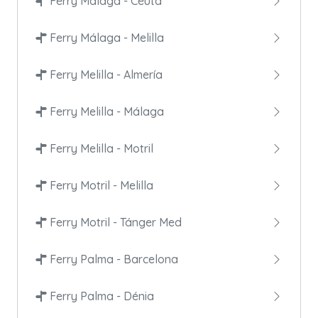
Ferry Málaga - Ceuta
Ferry Málaga - Melilla
Ferry Melilla - Almería
Ferry Melilla - Málaga
Ferry Melilla - Motril
Ferry Motril - Melilla
Ferry Motril - Tánger Med
Ferry Palma - Barcelona
Ferry Palma - Dénia