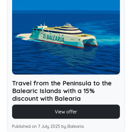
Travel from the Peninsula to the
Balearic Islands with a 15%
discount with Balearia
View offer
Published on 7 July 2025 by Balearia.