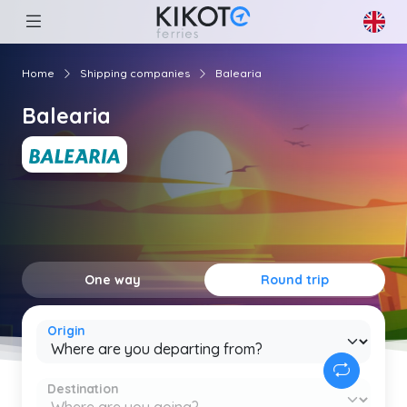
Home
Shipping companies
Balearia
Balearia
One way
Round trip
Origin
Destination