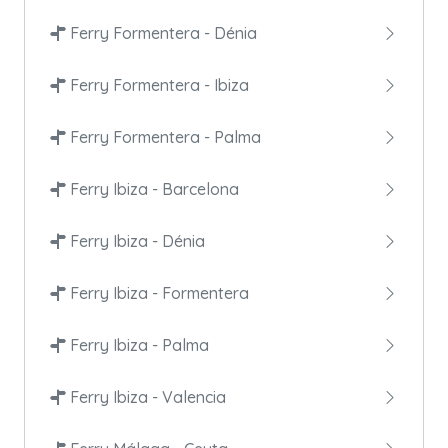
Ferry Formentera - Dénia
Ferry Formentera - Ibiza
Ferry Formentera - Palma
Ferry Ibiza - Barcelona
Ferry Ibiza - Dénia
Ferry Ibiza - Formentera
Ferry Ibiza - Palma
Ferry Ibiza - Valencia