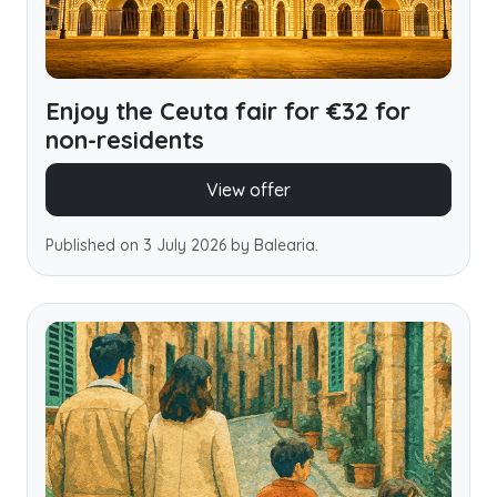
Enjoy the Ceuta fair for €32 for
non-residents
View offer
Published on 3 July 2026 by Balearia.