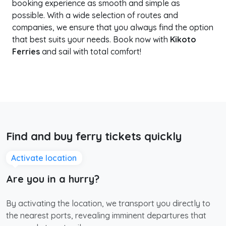
booking experience as smooth and simple as
possible. With a wide selection of routes and
companies, we ensure that you always find the option
that best suits your needs. Book now with
Kikoto
Ferries
and sail with total comfort!
Find and buy ferry tickets quickly
Activate location
Are you in a hurry?
By activating the location, we transport you directly to
the nearest ports, revealing imminent departures that