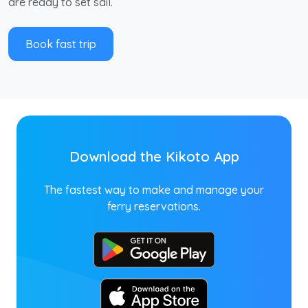
are ready to set sail.
Book fast trip
Download the Kikoto App
The fastest way to make and manage your
ferry reservations.