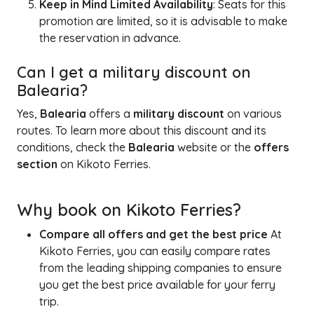
Keep in Mind Limited Availability
: Seats for this
promotion are limited, so it is advisable to make
the reservation in advance.
Can I get a military discount on
Balearia?
Yes,
Balearia
offers a
military discount
on various
routes. To learn more about this discount and its
conditions, check the
Balearia
website or the
offers
section
on Kikoto Ferries.
Why book on Kikoto Ferries?
Compare all offers and get the best price
At
Kikoto Ferries, you can easily compare rates
from the leading shipping companies to ensure
you get the best price available for your ferry
trip.