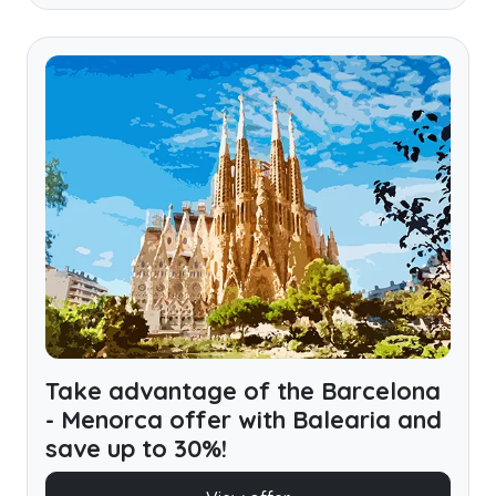
Take advantage of the Barcelona
- Menorca offer with Balearia and
save up to 30%!