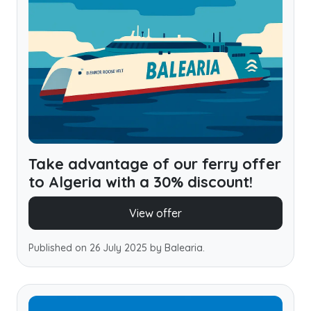
Take advantage of our ferry offer
to Algeria with a 30% discount!
View offer
Published on 26 July 2025 by Balearia.