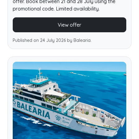
offer. Book between 21 and 28 July using the
promotional code. Limited availability.
View offer
Published on 24 July 2026 by Balearia.