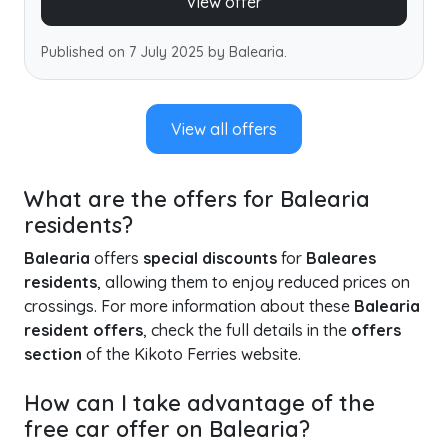
View offer
Published on 7 July 2025 by Balearia.
View all offers
What are the offers for Balearia
residents?
Balearia
offers
special discounts
for
Baleares
residents
, allowing them to enjoy reduced prices on
crossings. For more information about these
Balearia
resident offers
, check the full details in the
offers
section
of the Kikoto Ferries website.
How can I take advantage of the
free car offer on Balearia?