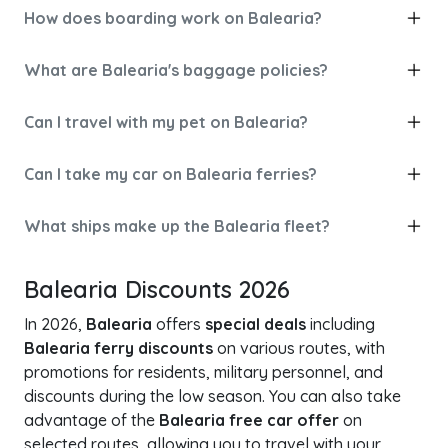
How does boarding work on Balearia?
What are Balearia's baggage policies?
Can I travel with my pet on Balearia?
Can I take my car on Balearia ferries?
What ships make up the Balearia fleet?
Balearia Discounts 2026
In 2026,
Balearia
offers
special deals
including
Balearia ferry discounts
on various routes, with
promotions for residents, military personnel, and
discounts during the low season. You can also take
advantage of the
Balearia free car offer
on
selected routes, allowing you to travel with your