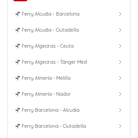
Ferry Alcudia - Barcelona
Ferry Alcudia - Ciutadella
Ferry Algeciras - Ceuta
Ferry Algeciras - Tánger Med
Ferry Almería - Melilla
Ferry Almería - Nador
Ferry Barcelona - Alcudia
Ferry Barcelona - Ciutadella