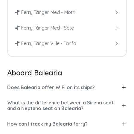
Ferry Tánger Med - Motril
Ferry Tánger Med - Sète
Ferry Tánger Ville - Tarifa
Aboard Balearia
Does Balearia offer WiFi on its ships?
What is the difference between a Sirena seat
and a Neptuno seat on Balearia?
How can I track my Balearia ferry?