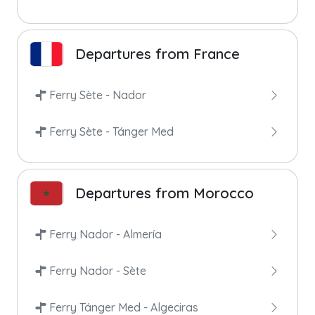
Departures from France
Ferry Sète - Nador
Ferry Sète - Tánger Med
Departures from Morocco
Ferry Nador - Almería
Ferry Nador - Sète
Ferry Tánger Med - Algeciras