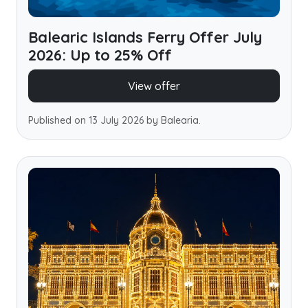
Balearic Islands Ferry Offer July
2026: Up to 25% Off
View offer
Published on 13 July 2026 by Balearia.