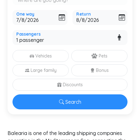
One way
Return
Passengers
Vehicles
Pets
Large family
Bonus
Discounts
Search
Balearia is one of the leading shipping companies