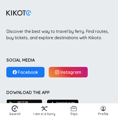
Discover the best way to travel by ferry. Find routes,
buy tickets, and explore destinations with Kikoto.
SOCIAL MEDIA
Facebook
Instagram
DOWNLOAD THE APP
Search
I am in a hurry
Trips
Profile