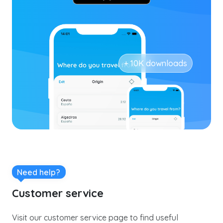
+ 10K downloads
Need help?
Customer service
Visit our customer service page to find useful