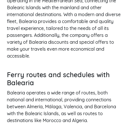
operating in the Mediterranean Sea, connecting the
Balearic Islands with the mainland and other
international destinations. With a modern and diverse
fleet, Balearia provides a comfortable and quality
travel experience, tailored to the needs of all its
passengers. Additionally, the company offers a
variety of Balearia discounts and special offers to
make your travels even more economical and
accessible.
Ferry routes and schedules with
Balearia
Balearia operates a wide range of routes, both
national and international, providing connections
between Almería, Málaga, Valencia, and Barcelona
with the Balearic Islands, as well as routes to
destinations like Morocco and Algeria.