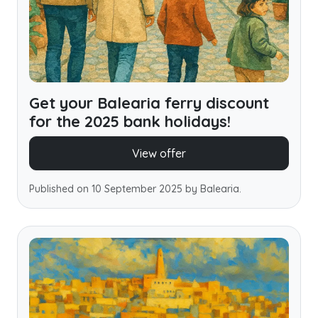
Get your Balearia ferry discount
for the 2025 bank holidays!
View offer
Published on 10 September 2025 by Balearia.