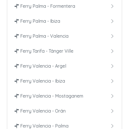
Ferry Palma - Formentera
Ferry Palma - Ibiza
Ferry Palma - Valencia
Ferry Tarifa - Tánger Ville
Ferry Valencia - Argel
Ferry Valencia - Ibiza
Ferry Valencia - Mostaganem
Ferry Valencia - Orán
Ferry Valencia - Palma