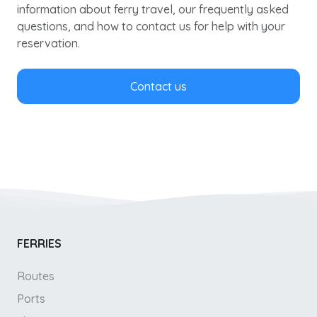
information about ferry travel, our frequently asked
questions, and how to contact us for help with your
reservation.
Contact us
FERRIES
Routes
Ports