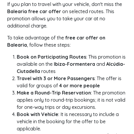
If you plan to travel with your vehicle, don't miss the
Balearia free car offer
on selected routes. This
promotion allows you to take your car at no
additional charge.
To take advantage of the
free car offer on
Balearia
, follow these steps:
Book on Participating Routes
: This promotion is
available on the
Ibiza-Formentera
and
Alcúdia-
Ciutadella
routes
Travel with 3 or More Passengers
: The offer is
valid for groups of
4 or more people
Make a Round-Trip Reservation
: The promotion
applies only to round-trip bookings; it is not valid
for one-way trips or day excursions.
Book with Vehicle
: It is necessary to include a
vehicle in the booking for the offer to be
applicable.