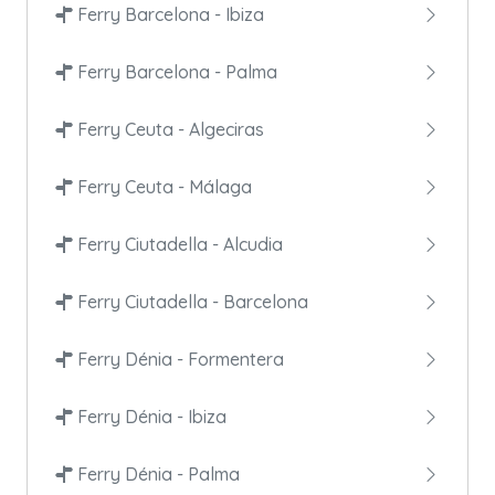
Ferry Barcelona - Ibiza
Ferry Barcelona - Palma
Ferry Ceuta - Algeciras
Ferry Ceuta - Málaga
Ferry Ciutadella - Alcudia
Ferry Ciutadella - Barcelona
Ferry Dénia - Formentera
Ferry Dénia - Ibiza
Ferry Dénia - Palma