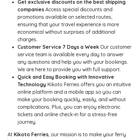
Get exclusive discounts on the best shipping
companies
Access special discounts and
promotions available on selected routes,
ensuring that your travel experience is more
economical without surprises of additional
charges.
Customer Service 7 Days a Week
Our customer
service team is available every day to answer
any questions and help you with your bookings.
We are here to provide you with full support.
Quick and Easy Booking with Innovative
Technology
Kikoto Ferries offers you an intuitive
online platform and a mobile app so you can
make your booking quickly, easily, and without
complications. Plus, you can enjoy electronic
tickets and online check-in for a stress-free
journey.
At
Kikoto Ferries
, our mission is to make your ferry