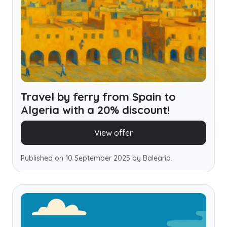
Travel by ferry from Spain to
Algeria with a 20% discount!
View offer
Published on 10 September 2025 by Balearia.