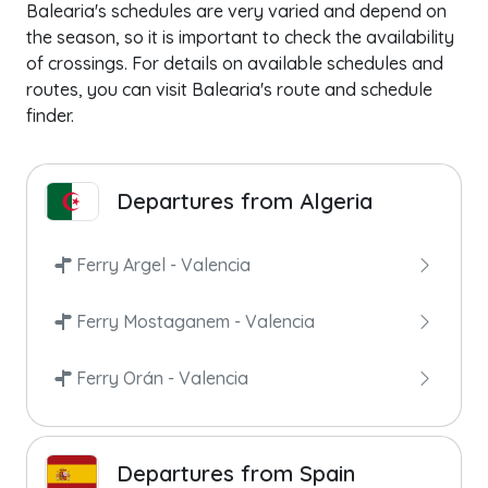
Balearia's schedules are very varied and depend on
the season, so it is important to check the availability
of crossings. For details on available schedules and
routes, you can visit Balearia's route and schedule
finder.
Departures from Algeria
Ferry Argel - Valencia
Ferry Mostaganem - Valencia
Ferry Orán - Valencia
Departures from Spain