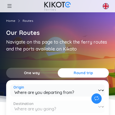
Home
Routes
Our Routes
Navigate on this page to check the ferry routes
and the ports available on Kikoto
One way
Round trip
Origin
Destination