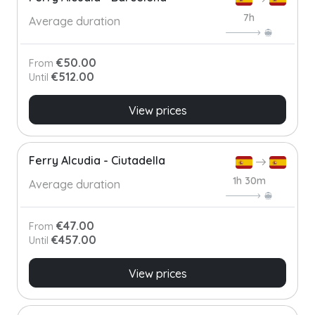
7h
Average duration
€50.00
From
€512.00
Until
View prices
Ferry Alcudia - Ciutadella
1h 30m
Average duration
€47.00
From
€457.00
Until
View prices