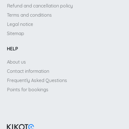
Refund and cancellation policy
Terms and conditions
Legal notice
Sitemap
HELP
About us
Contact information
Frequently Asked Questions
Points for bookings