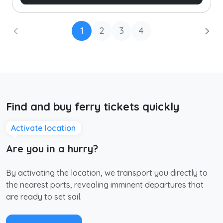
1
2
3
4
Find and buy ferry tickets quickly
Activate location
Are you in a hurry?
By activating the location, we transport you directly to
the nearest ports, revealing imminent departures that
are ready to set sail.