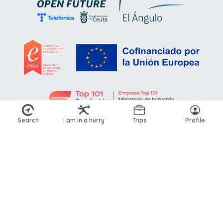
Search
I am in a hurry
Trips
Profile
© 2026 Kikoto. All rights reserved.