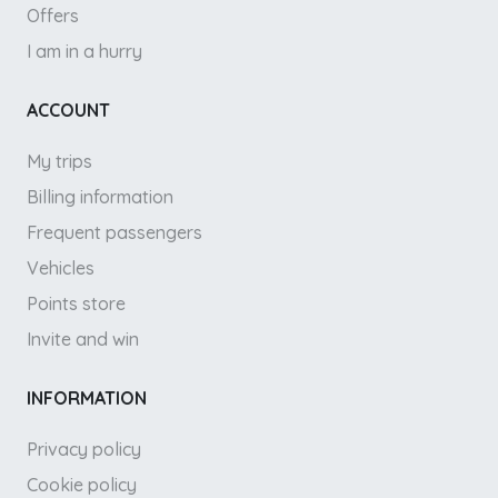
Offers
I am in a hurry
ACCOUNT
My trips
Billing information
Frequent passengers
Vehicles
Points store
Invite and win
INFORMATION
Privacy policy
Cookie policy