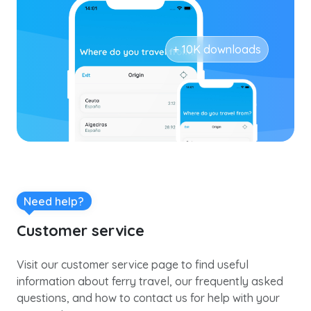
+ 10K downloads
Need help?
Customer service
Visit our customer service page to find useful
information about ferry travel, our frequently asked
questions, and how to contact us for help with your