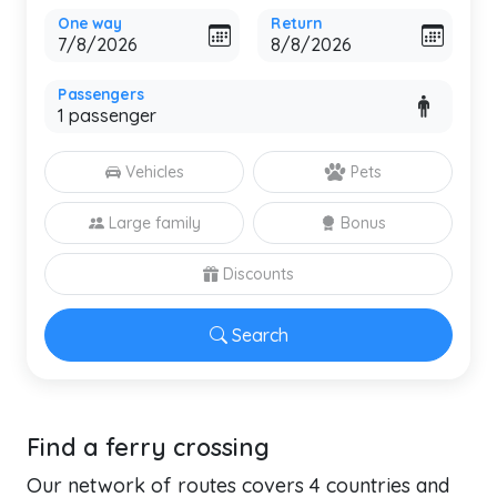
One way
Return
Passengers
Vehicles
Pets
Large family
Bonus
Discounts
Search
Find a ferry crossing
Our network of routes covers 4 countries and