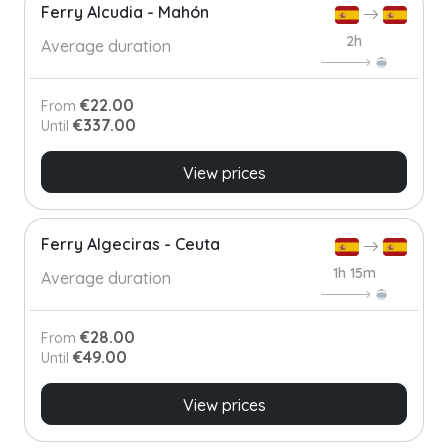
Ferry Alcudia - Mahón
2h
Average duration
€22.00
From
€337.00
Until
View prices
Ferry Algeciras - Ceuta
1h 15m
Average duration
€28.00
From
€49.00
Until
View prices