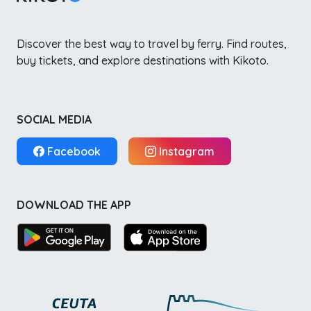
Discover the best way to travel by ferry. Find routes,
buy tickets, and explore destinations with Kikoto.
SOCIAL MEDIA
Facebook
Instagram
DOWNLOAD THE APP