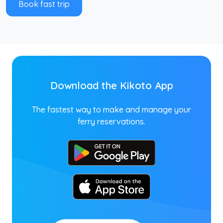
Book fast trip
Download the Kikoto App
The fastest way to make and manage your
ferry reservations.