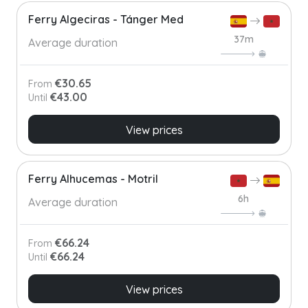
Ferry Algeciras - Tánger Med
37m
Average duration
€30.65
From
€43.00
Until
View prices
Ferry Alhucemas - Motril
6h
Average duration
€66.24
From
€66.24
Until
View prices