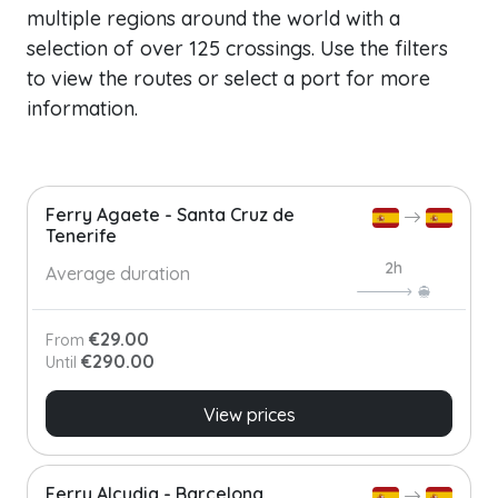
multiple regions around the world with a
selection of over 125 crossings. Use the filters
to view the routes or select a port for more
information.
Ferry Agaete - Santa Cruz de
Tenerife
2h
Average duration
€29.00
From
€290.00
Until
View prices
Ferry Alcudia - Barcelona