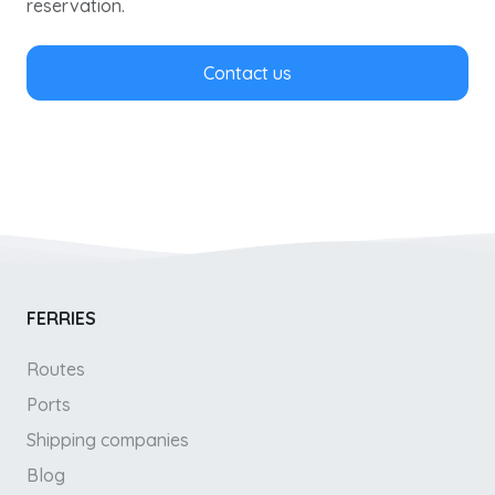
reservation.
Contact us
FERRIES
Routes
Ports
Shipping companies
Blog