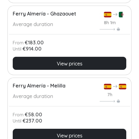
Ferry Almería - Ghazaouet
8h 1m
Average duration
€183.00
From
€914.00
Until
View prices
Ferry Almería - Melilla
7h
Average duration
€58.00
From
€237.00
Until
View prices