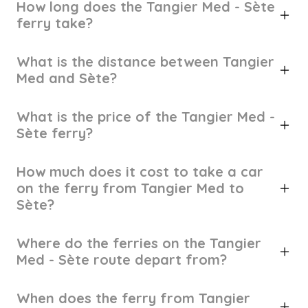
How long does the Tangier Med - Sète
ferry take?
What is the distance between Tangier
Med and Sète?
What is the price of the Tangier Med -
Sète ferry?
How much does it cost to take a car
on the ferry from Tangier Med to
Sète?
Where do the ferries on the Tangier
Med - Sète route depart from?
When does the ferry from Tangier