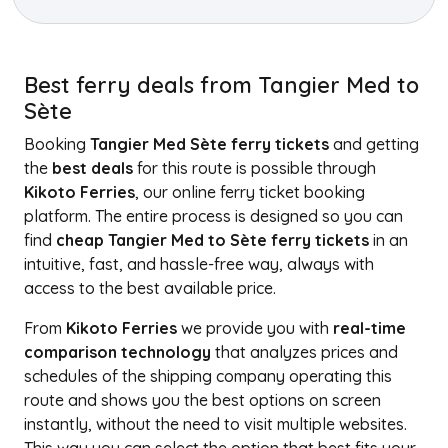
Best ferry deals from Tangier Med to
Sète
Booking
Tangier Med Sète ferry tickets
and getting
the
best deals
for this route is possible through
Kikoto Ferries
, our online ferry ticket booking
platform. The entire process is designed so you can
find
cheap Tangier Med to Sète ferry tickets
in an
intuitive, fast, and hassle-free way, always with
access to the best available price.
From
Kikoto Ferries
we provide you with
real-time
comparison technology
that analyzes prices and
schedules of the shipping company operating this
route and shows you the best options on screen
instantly, without the need to visit multiple websites.