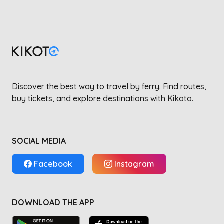
Discover the best way to travel by ferry. Find routes,
buy tickets, and explore destinations with Kikoto.
SOCIAL MEDIA
Facebook
Instagram
DOWNLOAD THE APP