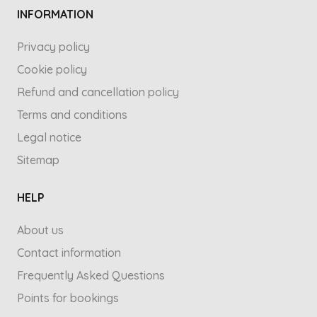
INFORMATION
Privacy policy
Cookie policy
Refund and cancellation policy
Terms and conditions
Legal notice
Sitemap
HELP
About us
Contact information
Frequently Asked Questions
Points for bookings