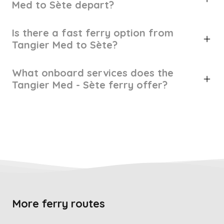
Med to Sète depart?
Is there a fast ferry option from
Tangier Med to Sète?
What onboard services does the
Tangier Med - Sète ferry offer?
More ferry routes