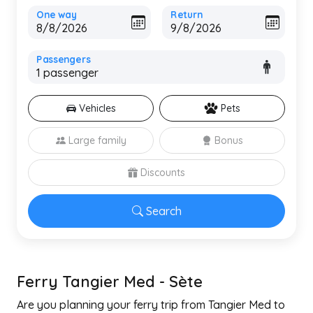
One way
Return
Passengers
Vehicles
Pets
Large family
Bonus
Discounts
Search
Ferry Tangier Med - Sète
Are you planning your ferry trip from Tangier Med to