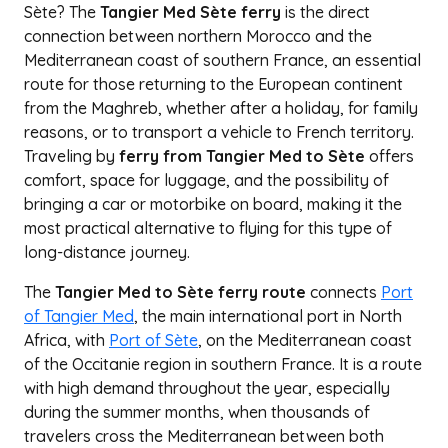
Sète? The
Tangier Med Sète ferry
is the direct
connection between northern Morocco and the
Mediterranean coast of southern France, an essential
route for those returning to the European continent
from the Maghreb, whether after a holiday, for family
reasons, or to transport a vehicle to French territory.
Traveling by
ferry from Tangier Med to Sète
offers
comfort, space for luggage, and the possibility of
bringing a car or motorbike on board, making it the
most practical alternative to flying for this type of
long-distance journey.
The
Tangier Med to Sète ferry route
connects
Port
of Tangier Med
, the main international port in North
Africa, with
Port of Sète
, on the Mediterranean coast
of the Occitanie region in southern France. It is a route
with high demand throughout the year, especially
during the summer months, when thousands of
travelers cross the Mediterranean between both