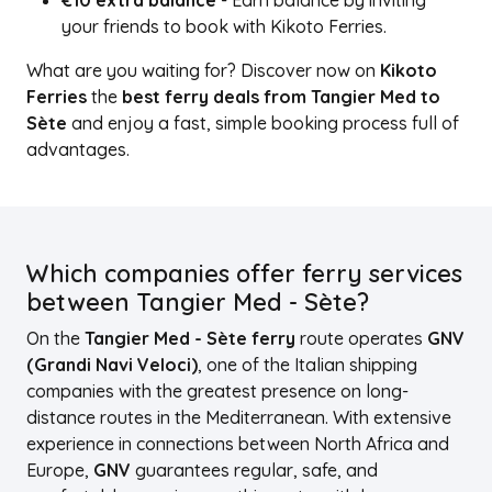
€10 extra balance
- Earn balance by inviting
your friends to book with Kikoto Ferries.
What are you waiting for? Discover now on
Kikoto
Ferries
the
best ferry deals from Tangier Med to
Sète
and enjoy a fast, simple booking process full of
advantages.
Which companies offer ferry services
between Tangier Med - Sète?
On the
Tangier Med - Sète ferry
route operates
GNV
(Grandi Navi Veloci)
, one of the Italian shipping
companies with the greatest presence on long-
distance routes in the Mediterranean. With extensive
experience in connections between North Africa and
Europe,
GNV
guarantees regular, safe, and