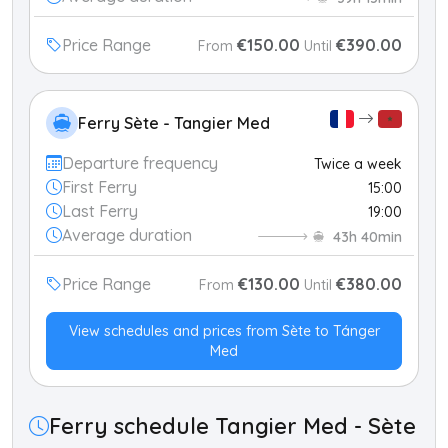
Price Range
€150.00
€390.00
From
Until
Ferry Sète - Tangier Med
Departure frequency
Twice a week
First Ferry
15:00
Last Ferry
19:00
Average duration
43h 40min
Price Range
€130.00
€380.00
From
Until
View schedules and prices from Sète to Tánger
Med
Ferry schedule Tangier Med - Sète