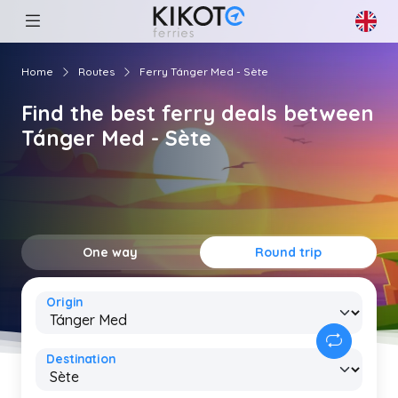
Home
Routes
Ferry Tánger Med - Sète
Find the best ferry deals between
Tánger Med - Sète
One way
Round trip
Origin
Destination