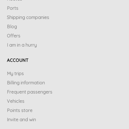
Ports
Shipping companies
Blog
Offers
I am in a hurry
ACCOUNT
My trips
Billing information
Frequent passengers
Vehicles
Points store
Invite and win