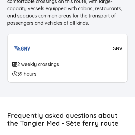
comfortable crossings on this route, with large-
capacity vessels equipped with cabins, restaurants,
and spacious common areas for the transport of
passengers and vehicles of all kinds.
GNV
2 weekly crossings
39 hours
Frequently asked questions about
the Tangier Med - Sète ferry route