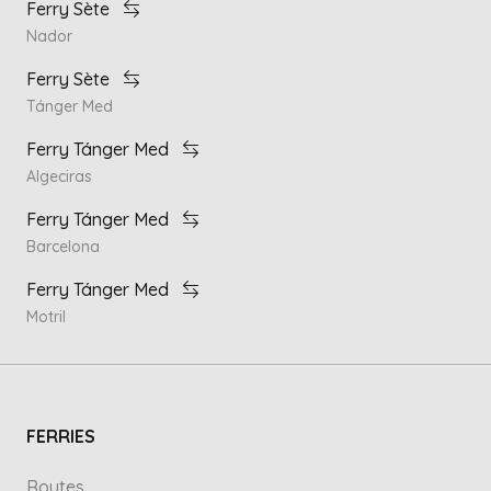
Ferry Sète
Nador
Ferry Sète
Tánger Med
Ferry Tánger Med
Algeciras
Ferry Tánger Med
Barcelona
Ferry Tánger Med
Motril
FERRIES
Routes