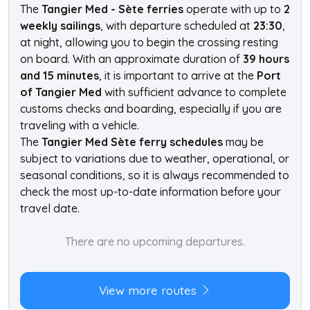
The
Tangier Med - Sète ferries
operate with up to
2
weekly sailings
, with departure scheduled at
23:30
,
at night, allowing you to begin the crossing resting
on board. With an approximate duration of
39 hours
and 15 minutes
, it is important to arrive at the
Port
of Tangier Med
with sufficient advance to complete
customs checks and boarding, especially if you are
traveling with a vehicle.
The
Tangier Med Sète ferry schedules
may be
subject to variations due to weather, operational, or
seasonal conditions, so it is always recommended to
check the most up-to-date information before your
travel date.
There are no upcoming departures.
View more routes