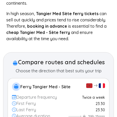
continents.
In high season,
Tangier Med Sète ferry tickets
can
sell out quickly and prices tend to rise considerably.
Therefore,
booking in advance
is essential to find a
cheap Tangier Med - Sète ferry
and ensure
availability at the time you need.
+
−
Compare routes and schedules
Choose the direction that best suits your trip
Ferry Tangier Med - Sète
Departure frequency
Twice a week
First Ferry
23:30
Last Ferry
23:30
Average duration
39h 15min