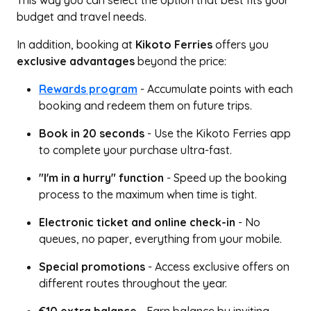
This way you can select the option that best fits your
budget and travel needs.
In addition, booking at
Kikoto Ferries
offers you
exclusive advantages
beyond the price:
Rewards program
- Accumulate points with each
booking and redeem them on future trips.
Book in 20 seconds
- Use the Kikoto Ferries app
to complete your purchase ultra-fast.
"I'm in a hurry" function
- Speed up the booking
process to the maximum when time is tight.
Electronic ticket and online check-in
- No
queues, no paper, everything from your mobile.
Special promotions
- Access exclusive offers on
different routes throughout the year.