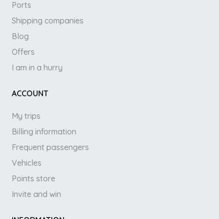
Ports
Shipping companies
Blog
Offers
I am in a hurry
ACCOUNT
My trips
Billing information
Frequent passengers
Vehicles
Points store
Invite and win