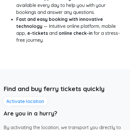
available every day to help you with your
bookings and answer any questions.
Fast and easy booking with innovative
technology
— Intuitive online platform, mobile
app,
e-tickets
and
online check-in
for a stress-
free journey.
Find and buy ferry tickets quickly
Activate location
Are you in a hurry?
By activating the location, we transport you directly to