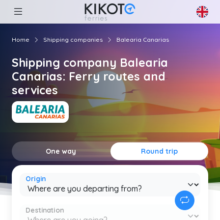
Home
Shipping companies
Balearia Canarias
Shipping company Balearia
Canarias: Ferry routes and
services
One way
Round trip
Origin
Destination