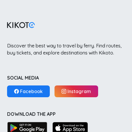
Discover the best way to travel by ferry. Find routes,
buy tickets, and explore destinations with Kikoto.
SOCIAL MEDIA
Facebook
Instagram
DOWNLOAD THE APP