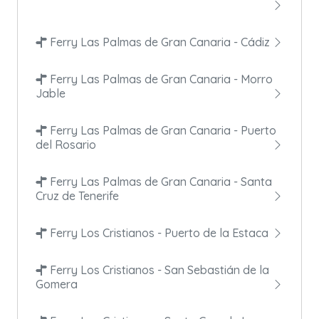
Ferry Las Palmas de Gran Canaria - Cádiz
Ferry Las Palmas de Gran Canaria - Morro
Jable
Ferry Las Palmas de Gran Canaria - Puerto
del Rosario
Ferry Las Palmas de Gran Canaria - Santa
Cruz de Tenerife
Ferry Los Cristianos - Puerto de la Estaca
Ferry Los Cristianos - San Sebastián de la
Gomera