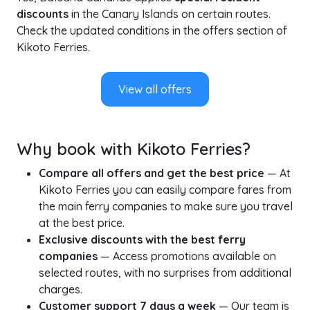
discounts
in the Canary Islands on certain routes.
Check the updated conditions in the offers section of
Kikoto Ferries.
View all offers
Why book with Kikoto Ferries?
Compare all offers and get the best price
— At
Kikoto Ferries you can easily compare fares from
the main ferry companies to make sure you travel
at the best price.
Exclusive discounts with the best ferry
companies
— Access promotions available on
selected routes, with no surprises from additional
charges.
Customer support 7 days a week
— Our team is