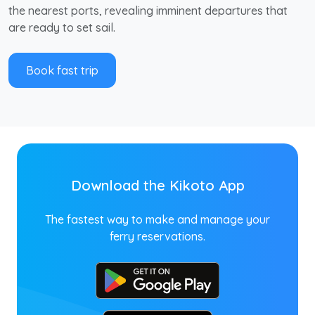
the nearest ports, revealing imminent departures that
are ready to set sail.
Book fast trip
Download the Kikoto App
The fastest way to make and manage your
ferry reservations.