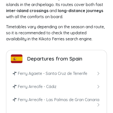
islands in the archipelago. Its routes cover both fast
inter-island crossings
and
long-distance journeys
with all the comforts on board.
Timetables vary depending on the season and route,
so it is recommended to check the updated
availability in the Kikoto Ferries search engine.
Departures from Spain
Ferry Agaete - Santa Cruz de Tenerife
Ferry Arrecife - Cádiz
Ferry Arrecife - Las Palmas de Gran Canaria