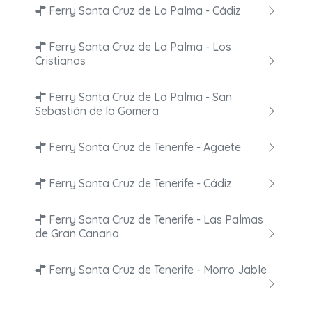
Ferry Santa Cruz de La Palma - Cádiz
Ferry Santa Cruz de La Palma - Los
Cristianos
Ferry Santa Cruz de La Palma - San
Sebastián de la Gomera
Ferry Santa Cruz de Tenerife - Agaete
Ferry Santa Cruz de Tenerife - Cádiz
Ferry Santa Cruz de Tenerife - Las Palmas
de Gran Canaria
Ferry Santa Cruz de Tenerife - Morro Jable