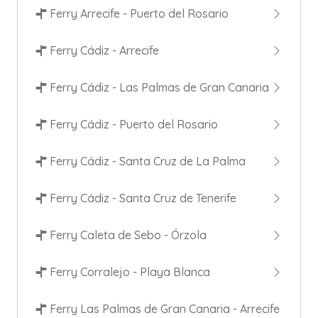
Ferry Arrecife - Puerto del Rosario
Ferry Cádiz - Arrecife
Ferry Cádiz - Las Palmas de Gran Canaria
Ferry Cádiz - Puerto del Rosario
Ferry Cádiz - Santa Cruz de La Palma
Ferry Cádiz - Santa Cruz de Tenerife
Ferry Caleta de Sebo - Órzola
Ferry Corralejo - Playa Blanca
Ferry Las Palmas de Gran Canaria - Arrecife