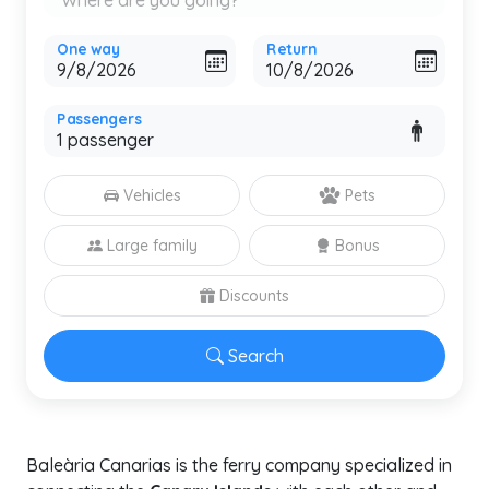
One way
Return
Passengers
Vehicles
Pets
Large family
Bonus
Discounts
Search
Baleària Canarias is the ferry company specialized in