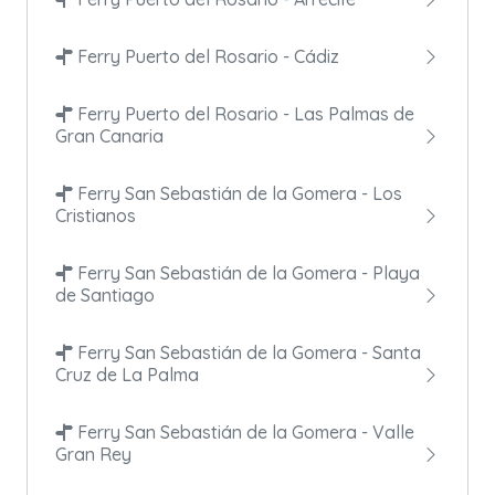
Ferry Puerto del Rosario - Cádiz
Ferry Puerto del Rosario - Las Palmas de
Gran Canaria
Ferry San Sebastián de la Gomera - Los
Cristianos
Ferry San Sebastián de la Gomera - Playa
de Santiago
Ferry San Sebastián de la Gomera - Santa
Cruz de La Palma
Ferry San Sebastián de la Gomera - Valle
Gran Rey