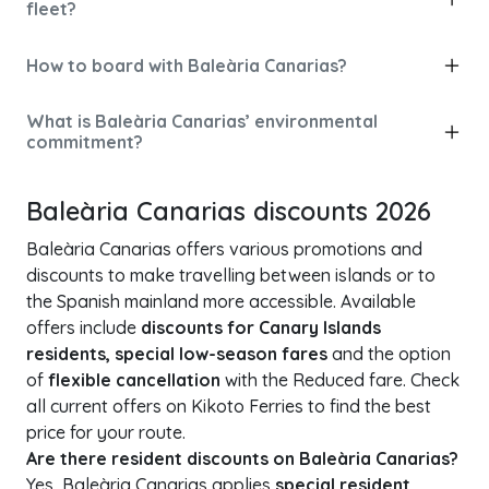
fleet?
How to board with Baleària Canarias?
What is Baleària Canarias’ environmental
commitment?
Baleària Canarias discounts 2026
Baleària Canarias offers various promotions and
discounts to make travelling between islands or to
the Spanish mainland more accessible. Available
offers include
discounts for Canary Islands
residents, special low-season fares
and the option
of
flexible cancellation
with the Reduced fare. Check
all current offers on Kikoto Ferries to find the best
price for your route.
Are there resident discounts on Baleària Canarias?
Yes, Baleària Canarias applies
special resident