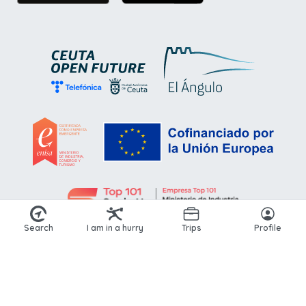
Search
I am in a hurry
Trips
Profile
© 2026 Kikoto. All rights reserved.