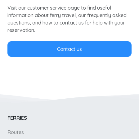
Visit our customer service page to find useful
information about ferry travel, our frequently asked
questions, and how to contact us for help with your
reservation.
Contact us
FERRIES
Routes