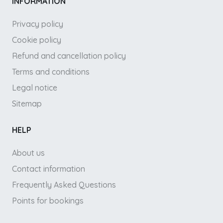
INFORMATION
Privacy policy
Cookie policy
Refund and cancellation policy
Terms and conditions
Legal notice
Sitemap
HELP
About us
Contact information
Frequently Asked Questions
Points for bookings