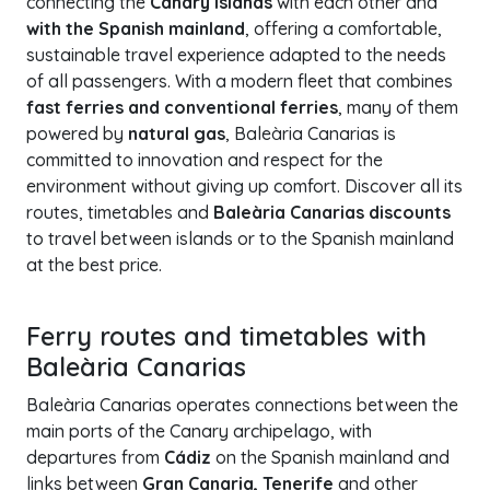
connecting the
Canary Islands
with each other and
with the Spanish mainland
, offering a comfortable,
sustainable travel experience adapted to the needs
of all passengers. With a modern fleet that combines
fast ferries and conventional ferries
, many of them
powered by
natural gas
, Baleària Canarias is
committed to innovation and respect for the
environment without giving up comfort. Discover all its
routes, timetables and
Baleària Canarias discounts
to travel between islands or to the Spanish mainland
at the best price.
Ferry routes and timetables with
Baleària Canarias
Baleària Canarias operates connections between the
main ports of the Canary archipelago, with
departures from
Cádiz
on the Spanish mainland and
links between
Gran Canaria, Tenerife
and other