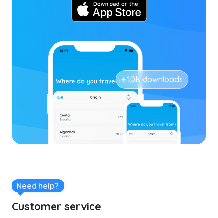
+ 10K downloads
Need help?
Customer service