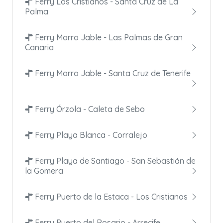
Ferry Los Cristianos - Santa Cruz de La
Palma
Ferry Morro Jable - Las Palmas de Gran
Canaria
Ferry Morro Jable - Santa Cruz de Tenerife
Ferry Órzola - Caleta de Sebo
Ferry Playa Blanca - Corralejo
Ferry Playa de Santiago - San Sebastián de
la Gomera
Ferry Puerto de la Estaca - Los Cristianos
Ferry Puerto del Rosario - Arrecife