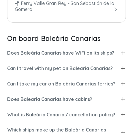
Ferry Valle Gran Rey - San Sebastián de la
Gomera
On board Baleària Canarias
Does Baleària Canarias have WiFi on its ships?
Can I travel with my pet on Baleària Canarias?
Can I take my car on Baleària Canarias ferries?
Does Baleària Canarias have cabins?
What is Baleària Canarias’ cancellation policy?
Which ships make up the Baleària Canarias