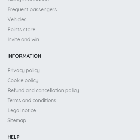
Frequent passengers
Vehicles
Points store
Invite and win
INFORMATION
Privacy policy
Cookie policy
Refund and cancellation policy
Terms and conditions
Legal notice
Sitemap
HELP