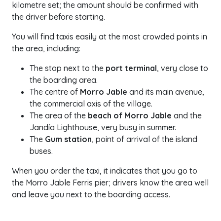
kilometre set; the amount should be confirmed with
the driver before starting.
You will find taxis easily at the most crowded points in
the area, including:
The stop next to the
port terminal
, very close to
the boarding area.
The centre of
Morro Jable
and its main avenue,
the commercial axis of the village.
The area of the
beach of Morro Jable
and the
Jandía Lighthouse, very busy in summer.
The
Gum station
, point of arrival of the island
buses.
When you order the taxi, it indicates that you go to
the Morro Jable Ferris pier; drivers know the area well
and leave you next to the boarding access.