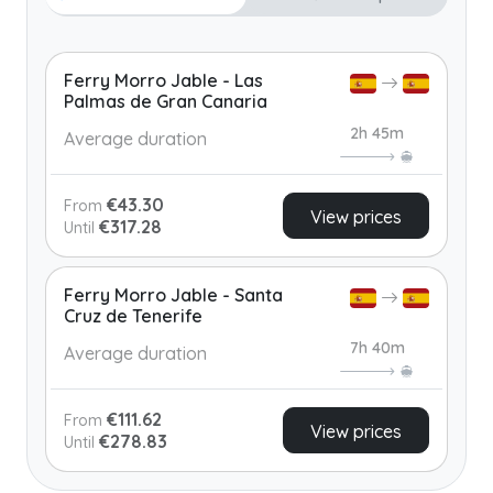
Ferry Morro Jable - Las
Palmas de Gran Canaria
2h 45m
Average duration
€43.30
From
View prices
€317.28
Until
Ferry Morro Jable - Santa
Cruz de Tenerife
7h 40m
Average duration
€111.62
From
View prices
€278.83
Until