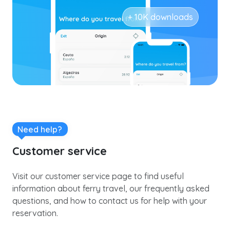
+ 10K downloads
Need help?
Customer service
Visit our customer service page to find useful
information about ferry travel, our frequently asked
questions, and how to contact us for help with your
reservation.