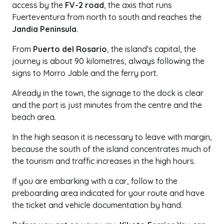
access by the
FV-2 road
, the axis that runs
Fuerteventura from north to south and reaches the
Jandia Peninsula
.
From
Puerto del Rosario
, the island's capital, the
journey is about 90 kilometres, always following the
signs to Morro Jable and the ferry port.
Already in the town, the signage to the dock is clear
and the port is just minutes from the centre and the
beach area.
In the high season it is necessary to leave with margin,
because the south of the island concentrates much of
the tourism and traffic increases in the high hours.
If you are embarking with a car, follow to the
preboarding area indicated for your route and have
the ticket and vehicle documentation by hand.