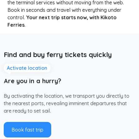
the terminal services without moving from the web.
Book in seconds and travel with everything under
control.
Your next trip starts now, with Kikoto
Ferries
.
Find and buy ferry tickets quickly
Activate location
Are you in a hurry?
By activating the location, we transport you directly to
the nearest ports, revealing imminent departures that
are ready to set sail.
Book fast trip