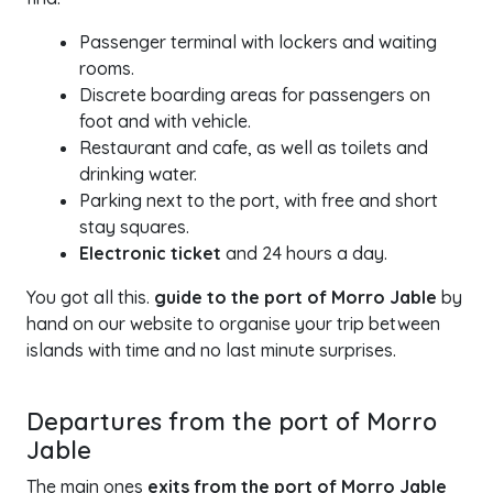
Passenger terminal with lockers and waiting
rooms.
Discrete boarding areas for passengers on
foot and with vehicle.
Restaurant and cafe, as well as toilets and
drinking water.
Parking next to the port, with free and short
stay squares.
Electronic ticket
and 24 hours a day.
You got all this.
guide to the port of Morro Jable
by
hand on our website to organise your trip between
islands with time and no last minute surprises.
Departures from the port of Morro
Jable
The main ones
exits from the port of Morro Jable