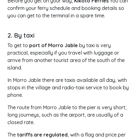
Before you get on your way,
Kikoto Ferries
You can
confirm your ferry schedule and booking details so
you can get to the terminal in a spare time.
2. By taxi
To get to
port of Morro Jable
by taxi is very
practical, especially if you travel with luggage or
arrive from another tourist area of the south of the
island.
In Morro Jable there are taxis available all day, with
stops in the village and radio-taxi service to book by
phone.
The route from Morro Jable to the pier is very short;
long journeys, such as the airport, are usually of a
closed rate.
The
tariffs are regulated
, with a flag and price per