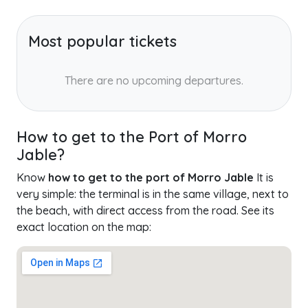
Most popular tickets
There are no upcoming departures.
How to get to the Port of Morro
Jable?
Know
how to get to the port of Morro Jable
It is
very simple: the terminal is in the same village, next to
the beach, with direct access from the road. See its
exact location on the map: