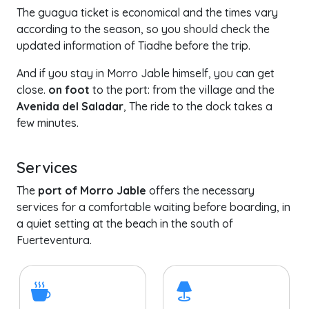
The guagua ticket is economical and the times vary
according to the season, so you should check the
updated information of Tiadhe before the trip.
And if you stay in Morro Jable himself, you can get
close.
on foot
to the port: from the village and the
Avenida del Saladar
, The ride to the dock takes a
few minutes.
Services
The
port of Morro Jable
offers the necessary
services for a comfortable waiting before boarding, in
a quiet setting at the beach in the south of
Fuerteventura.