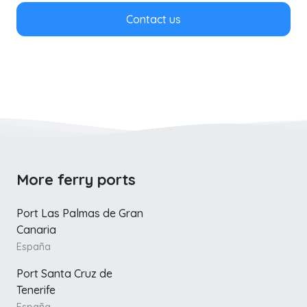
Contact us
More ferry ports
Port Las Palmas de Gran
Canaria
España
Port Santa Cruz de
Tenerife