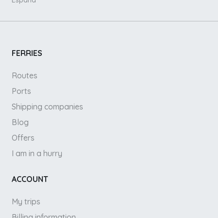
España
FERRIES
Routes
Ports
Shipping companies
Blog
Offers
I am in a hurry
ACCOUNT
My trips
Billing information