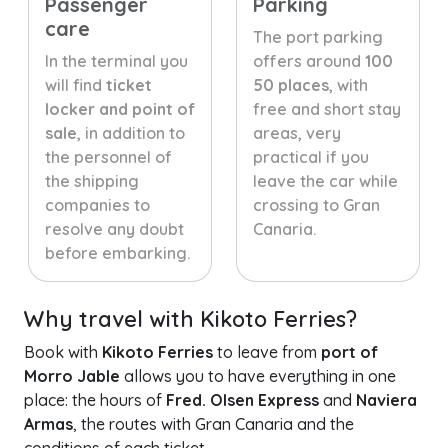
Passenger
Parking
care
The port parking
In the terminal you
offers around
100
will find
ticket
50 places
, with
locker and point of
free and short stay
sale
, in addition to
areas, very
the personnel of
practical if you
the shipping
leave the car while
companies to
crossing to Gran
resolve any doubt
Canaria.
before embarking.
Why travel with Kikoto Ferries?
Book with
Kikoto Ferries
to leave from
port of
Morro Jable
allows you to have everything in one
place: the hours of
Fred. Olsen Express
and
Naviera
Armas
, the routes with Gran Canaria and the