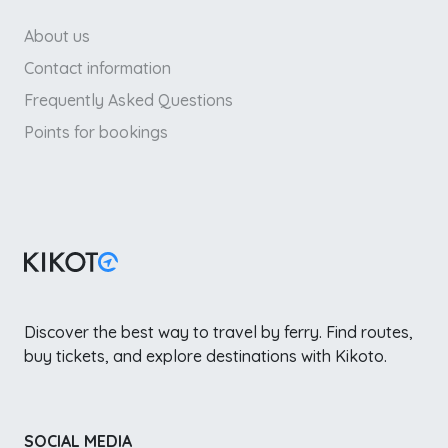
About us
Contact information
Frequently Asked Questions
Points for bookings
Discover the best way to travel by ferry. Find routes,
buy tickets, and explore destinations with Kikoto.
SOCIAL MEDIA