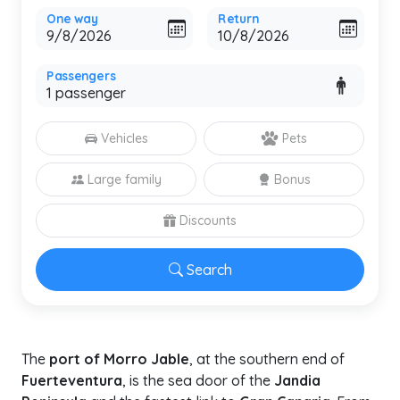
One way
Return
Passengers
Vehicles
Pets
Large family
Bonus
Discounts
Search
The
port of Morro Jable
, at the southern end of
Fuerteventura
, is the sea door of the
Jandia