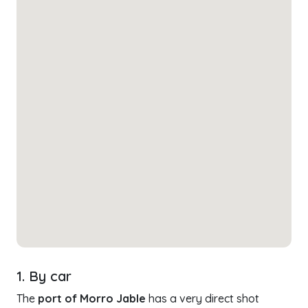
1. By car
The
port of Morro Jable
has a very direct shot