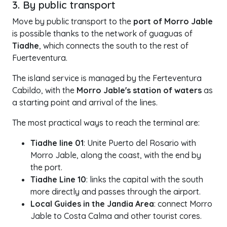
3. By public transport
Move by public transport to the
port of Morro Jable
is possible thanks to the network of guaguas of
Tiadhe
, which connects the south to the rest of
Fuerteventura.
The island service is managed by the Ferteventura
Cabildo, with the
Morro Jable's station of waters
as
a starting point and arrival of the lines.
The most practical ways to reach the terminal are:
Tiadhe line 01
: Unite Puerto del Rosario with
Morro Jable, along the coast, with the end by
the port.
Tiadhe Line 10
: links the capital with the south
more directly and passes through the airport.
Local Guides in the Jandia Area
: connect Morro
Jable to Costa Calma and other tourist cores.