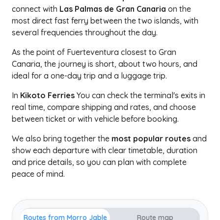
connect with
Las Palmas de Gran Canaria
on the
most direct fast ferry between the two islands, with
several frequencies throughout the day.
As the point of Fuerteventura closest to Gran
Canaria, the journey is short, about two hours, and
ideal for a one-day trip and a luggage trip.
In
Kikoto Ferries
You can check the terminal's exits in
real time, compare shipping and rates, and choose
between ticket or with vehicle before booking.
We also bring together the
most popular routes
and
show each departure with clear timetable, duration
and price details, so you can plan with complete
peace of mind.
Routes from Morro Jable
Route map