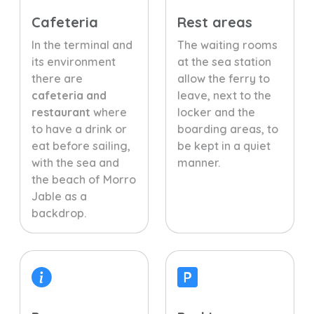
Cafeteria
Rest areas
In the terminal and
The waiting rooms
its environment
at the sea station
there are
allow the ferry to
cafeteria and
leave, next to the
restaurant
where
locker and the
to have a drink or
boarding areas, to
eat before sailing,
be kept in a quiet
with the sea and
manner.
the beach of Morro
Jable as a
backdrop.