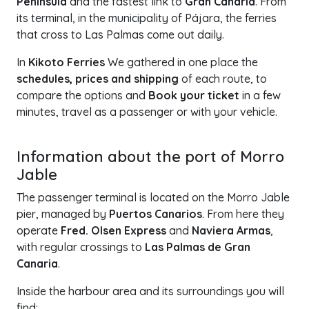
Peninsula
and the fastest link to
Gran Canaria
. From
its terminal, in the municipality of Pájara, the ferries
that cross to Las Palmas come out daily.
In
Kikoto Ferries
We gathered in one place the
schedules, prices and shipping
of each route, to
compare the options and
Book your ticket
in a few
minutes, travel as a passenger or with your vehicle.
+
Information about the port of Morro
−
Jable
The passenger terminal is located on the Morro Jable
pier, managed by
Puertos Canarios
. From here they
operate
Fred. Olsen Express
and
Naviera Armas
,
with regular crossings to
Las Palmas de Gran
Canaria
.
Inside the harbour area and its surroundings you will
find: