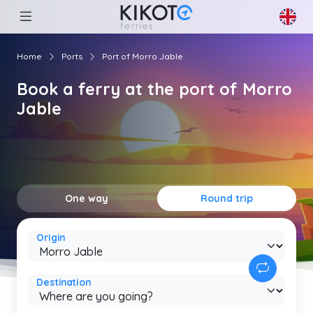
Home
Ports
Port of Morro Jable
Book a ferry at the port of Morro
Jable
One way
Round trip
Origin
Destination