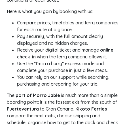
conditions of each ticket.
Here is what you gain by booking with us:
Compare prices, timetables and ferry companies
for each route at a glance.
Pay securely, with the full amount clearly
displayed and no hidden charges.
Receive your digital ticket and manage
online
check-in
when the ferry company allows it.
Use the "I'm in a hurry" express mode and
complete your purchase in just a few steps.
You can rely on our support while searching,
purchasing and preparing for your trip.
The
port of Morro Jable
is much more than a simple
boarding point: it is the fastest exit from the south of
Fuerteventura
to Gran Canaria.
Kikoto Ferries
compare the next exits, choose shipping and
schedule, organise how to get to the dock and check