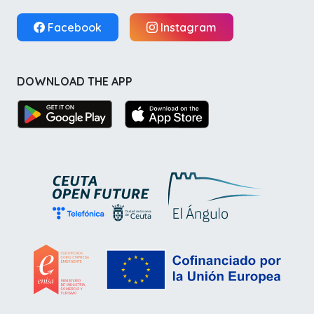
Facebook
Instagram
DOWNLOAD THE APP