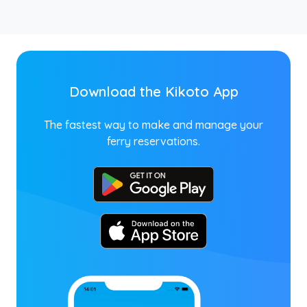
Download the Kikoto App
The fastest way to make and manage your
ferry reservations.