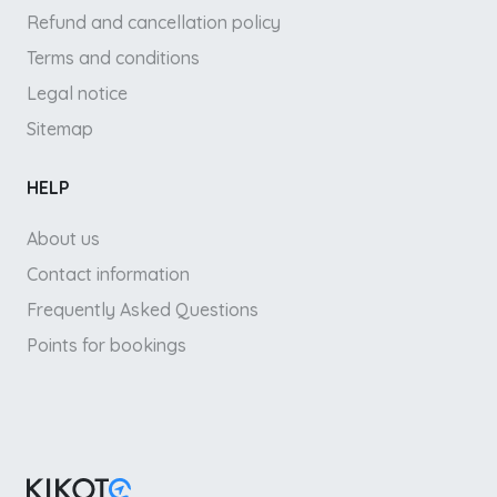
Refund and cancellation policy
Terms and conditions
Legal notice
Sitemap
HELP
About us
Contact information
Frequently Asked Questions
Points for bookings