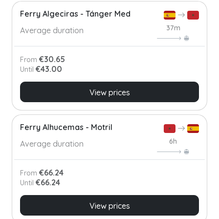
Ferry Algeciras - Tánger Med
37m
Average duration
€30.65
From
€43.00
Until
View prices
Ferry Alhucemas - Motril
6h
Average duration
€66.24
From
€66.24
Until
View prices