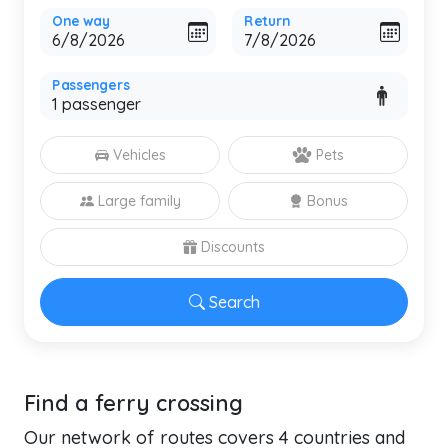
One way
Return
Passengers
Vehicles
Pets
Large family
Bonus
Discounts
Search
Find a ferry crossing
Our network of routes covers 4 countries and