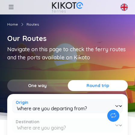
Home
Routes
Our Routes
Navigate on this page to check the ferry routes
and the ports available on Kikoto
One way
Round trip
Origin
Destination