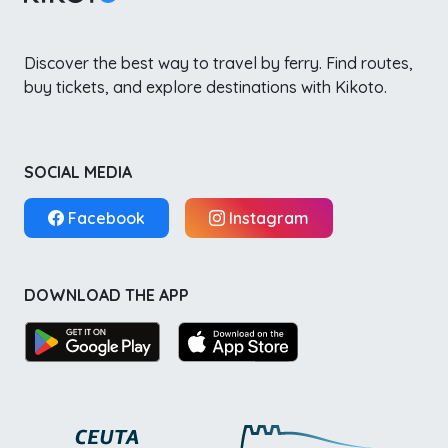
Discover the best way to travel by ferry. Find routes,
buy tickets, and explore destinations with Kikoto.
SOCIAL MEDIA
Facebook
Instagram
DOWNLOAD THE APP