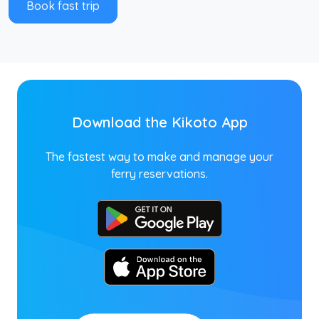
Book fast trip
Download the Kikoto App
The fastest way to make and manage your
ferry reservations.