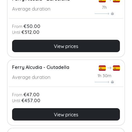
7h
Average duration
€50.00
From
€512.00
Until
View prices
Ferry Alcudia - Ciutadella
1h 30m
Average duration
€47.00
From
€457.00
Until
View prices