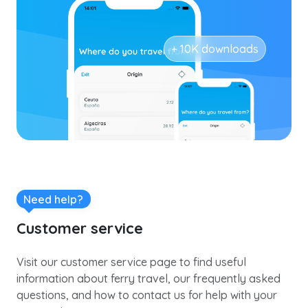
+ 10K downloads
Need help?
Customer service
Visit our customer service page to find useful
information about ferry travel, our frequently asked
questions, and how to contact us for help with your