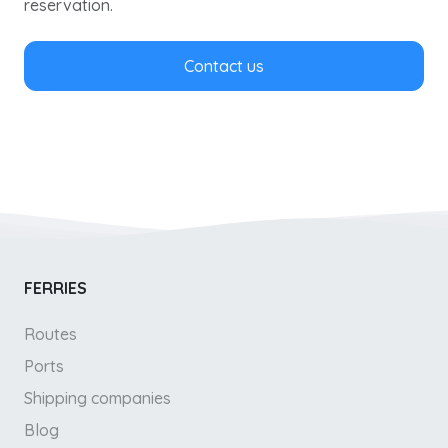
reservation.
Contact us
FERRIES
Routes
Ports
Shipping companies
Blog