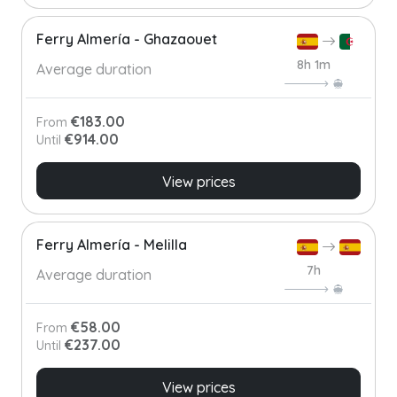
Ferry Almería - Ghazaouet
8h 1m
Average duration
€183.00
From
€914.00
Until
View prices
Ferry Almería - Melilla
7h
Average duration
€58.00
From
€237.00
Until
View prices