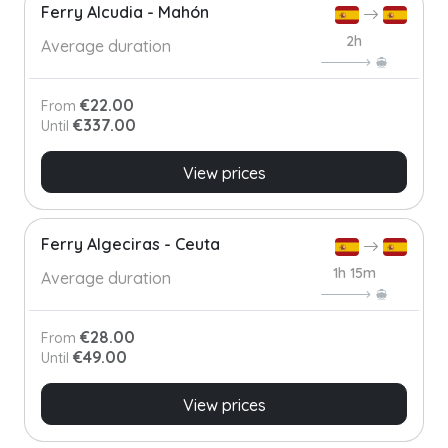
Ferry Alcudia - Mahón
2h
Average duration
€22.00
From
€337.00
Until
View prices
Ferry Algeciras - Ceuta
1h 15m
Average duration
€28.00
From
€49.00
Until
View prices