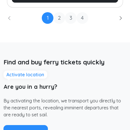
1
2
3
4
Find and buy ferry tickets quickly
Activate location
Are you in a hurry?
By activating the location, we transport you directly to
the nearest ports, revealing imminent departures that
are ready to set sail.