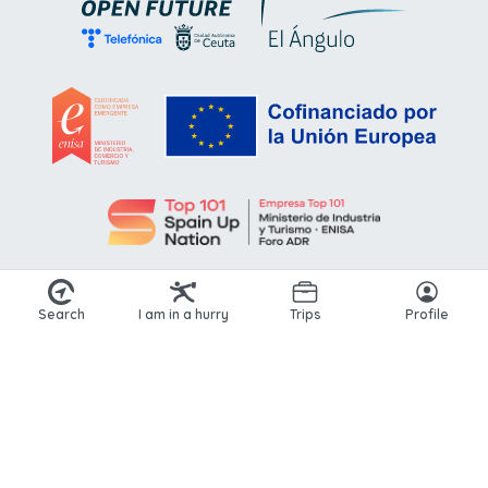
Search
I am in a hurry
Trips
Profile
© 2026 Kikoto. All rights reserved.