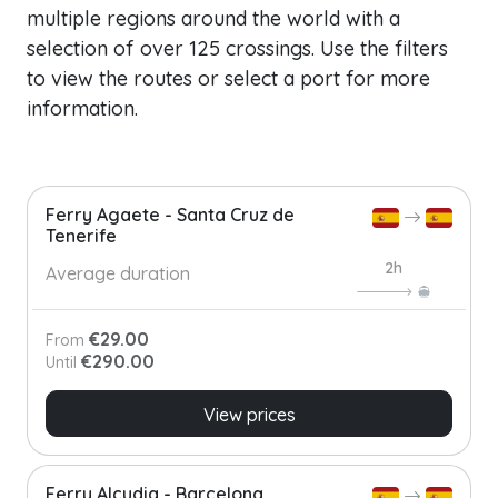
multiple regions around the world with a
selection of over 125 crossings. Use the filters
to view the routes or select a port for more
information.
Ferry Agaete - Santa Cruz de
Tenerife
2h
Average duration
€29.00
From
€290.00
Until
View prices
Ferry Alcudia - Barcelona