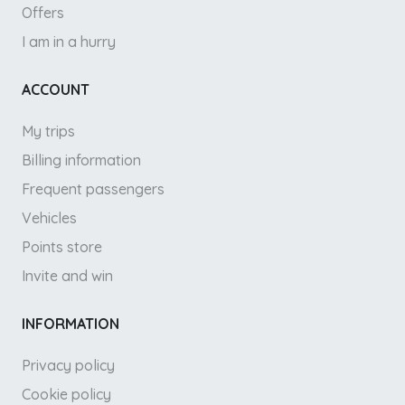
Offers
I am in a hurry
ACCOUNT
My trips
Billing information
Frequent passengers
Vehicles
Points store
Invite and win
INFORMATION
Privacy policy
Cookie policy