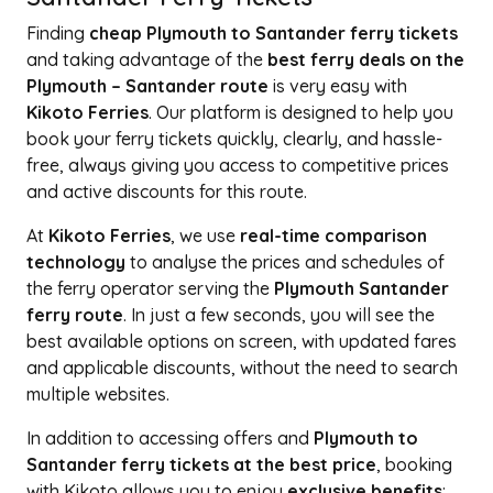
Finding
cheap Plymouth to Santander ferry tickets
and taking advantage of the
best ferry deals on the
Plymouth – Santander route
is very easy with
Kikoto Ferries
. Our platform is designed to help you
book your ferry tickets quickly, clearly, and hassle-
free, always giving you access to competitive prices
and active discounts for this route.
At
Kikoto Ferries
, we use
real-time comparison
technology
to analyse the prices and schedules of
the ferry operator serving the
Plymouth Santander
ferry route
. In just a few seconds, you will see the
best available options on screen, with updated fares
and applicable discounts, without the need to search
multiple websites.
In addition to accessing offers and
Plymouth to
Santander ferry tickets at the best price
, booking
with Kikoto allows you to enjoy
exclusive benefits
: