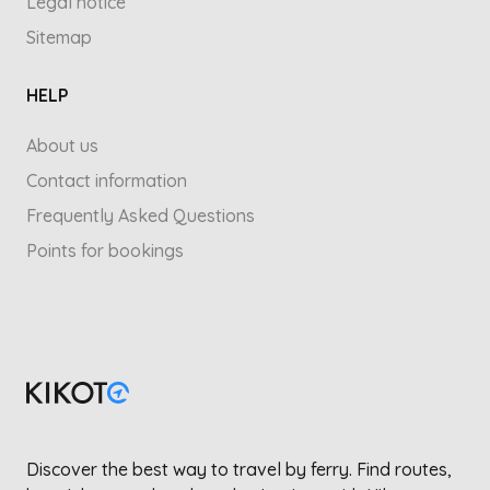
Legal notice
Sitemap
HELP
About us
Contact information
Frequently Asked Questions
Points for bookings
Discover the best way to travel by ferry. Find routes,