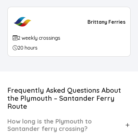
Brittany Ferries
2 weekly crossings
20 hours
Frequently Asked Questions About
the Plymouth – Santander Ferry
Route
How long is the Plymouth to
Santander ferry crossing?