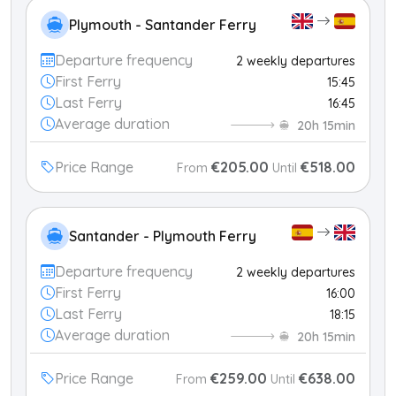
Plymouth - Santander Ferry
Departure frequency
2 weekly departures
First Ferry
15:45
Last Ferry
16:45
Average duration
20h 15min
Price Range
€205.00
€518.00
From
Until
Santander - Plymouth Ferry
Departure frequency
2 weekly departures
First Ferry
16:00
Last Ferry
18:15
Average duration
20h 15min
Price Range
€259.00
€638.00
From
Until