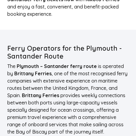
and enjoy a fast, convenient, and benefit-packed
booking experience.
Ferry Operators for the Plymouth -
Santander Route
The
Plymouth – Santander ferry route
is operated
by
Brittany Ferries
, one of the most recognised ferry
companies with extensive experience on maritime
routes between the United Kingdom, France, and
Spain.
Brittany Ferries
provides weekly connections
between both ports using large-capacity vessels
specially designed for ocean crossings, offering a
premium travel experience with a comprehensive
range of onboard services that make sailing across
the Bay of Biscay part of the journey itself.