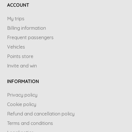
ACCOUNT
My trips
Billing information
Frequent passengers
Vehicles
Points store
Invite and win
INFORMATION
Privacy policy
Cookie policy
Refund and cancellation policy
Terms and conditions