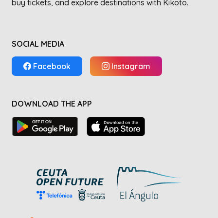
buy tickets, and explore destinations with Kikoto.
SOCIAL MEDIA
Facebook
Instagram
DOWNLOAD THE APP