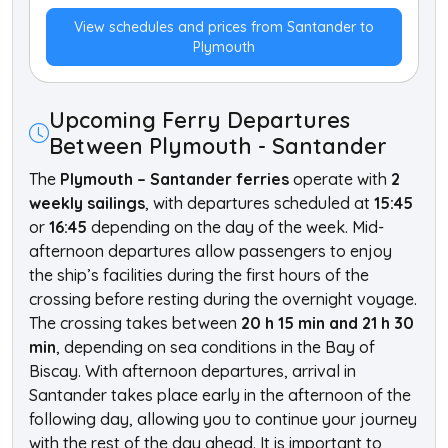
View schedules and prices from Santander to
Plymouth
Upcoming Ferry Departures
Between Plymouth - Santander
The
Plymouth – Santander ferries
operate with
2
weekly sailings
, with departures scheduled at
15:45
or
16:45
depending on the day of the week. Mid-
afternoon departures allow passengers to enjoy
the ship’s facilities during the first hours of the
crossing before resting during the overnight voyage.
The crossing takes between
20 h 15 min and 21 h 30
min
, depending on sea conditions in the Bay of
Biscay. With afternoon departures, arrival in
Santander takes place early in the afternoon of the
following day, allowing you to continue your journey
with the rest of the day ahead. It is important to