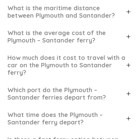
What is the maritime distance
between Plymouth and Santander?
What is the average cost of the
Plymouth – Santander ferry?
How much does it cost to travel with a
car on the Plymouth to Santander
ferry?
Which port do the Plymouth –
Santander ferries depart from?
What time does the Plymouth –
Santander ferry depart?