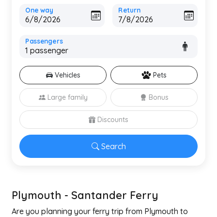
One way
Return
Passengers
Vehicles
Pets
Large family
Bonus
Discounts
Search
Plymouth - Santander Ferry
Are you planning your ferry trip from Plymouth to