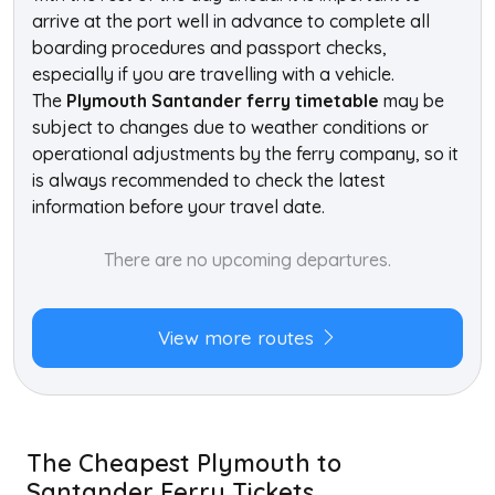
arrive at the port well in advance to complete all
boarding procedures and passport checks,
especially if you are travelling with a vehicle.
The
Plymouth Santander ferry timetable
may be
subject to changes due to weather conditions or
operational adjustments by the ferry company, so it
is always recommended to check the latest
information before your travel date.
There are no upcoming departures.
View more routes
The Cheapest Plymouth to
Santander Ferry Tickets