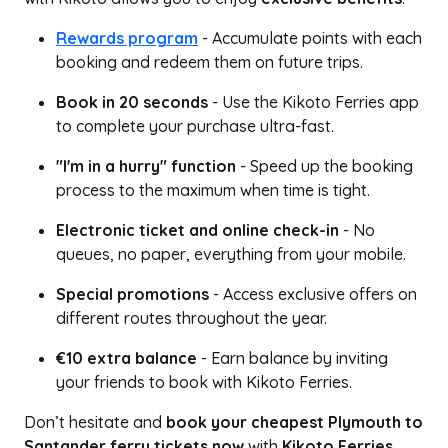
Rewards program
- Accumulate points with each
booking and redeem them on future trips.
Book in 20 seconds
- Use the Kikoto Ferries app
to complete your purchase ultra-fast.
"I'm in a hurry" function
- Speed up the booking
process to the maximum when time is tight.
Electronic ticket and online check-in
- No
queues, no paper, everything from your mobile.
Special promotions
- Access exclusive offers on
different routes throughout the year.
€10 extra balance
- Earn balance by inviting
your friends to book with Kikoto Ferries.
Don’t hesitate and
book your cheapest Plymouth to
Santander ferry tickets now
with
Kikoto Ferries