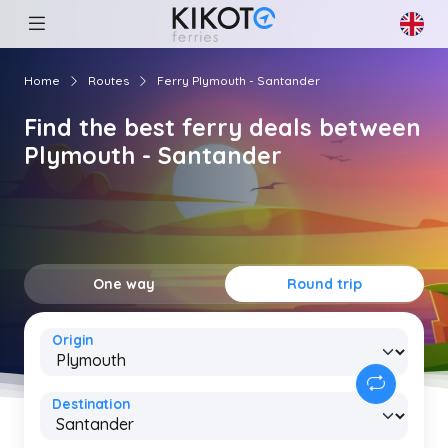
Home
Routes
Ferry Plymouth - Santander
Find the best ferry deals between
Plymouth - Santander
One way
Round trip
Origin
Destination