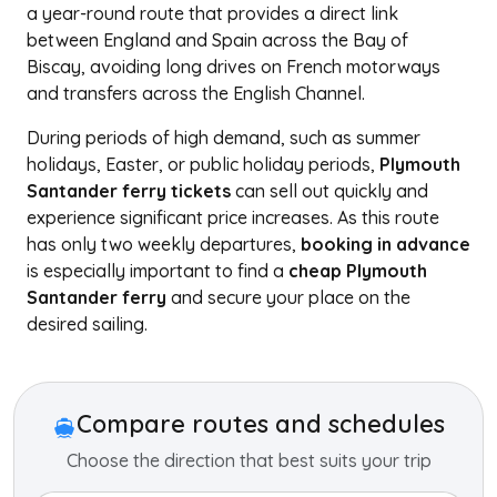
a year-round route that provides a direct link
between England and Spain across the Bay of
Biscay, avoiding long drives on French motorways
and transfers across the English Channel.
During periods of high demand, such as summer
holidays, Easter, or public holiday periods,
Plymouth
Santander ferry tickets
can sell out quickly and
experience significant price increases. As this route
has only two weekly departures,
booking in advance
is especially important to find a
cheap Plymouth
Santander ferry
and secure your place on the
desired sailing.
+
−
Compare routes and schedules
Choose the direction that best suits your trip