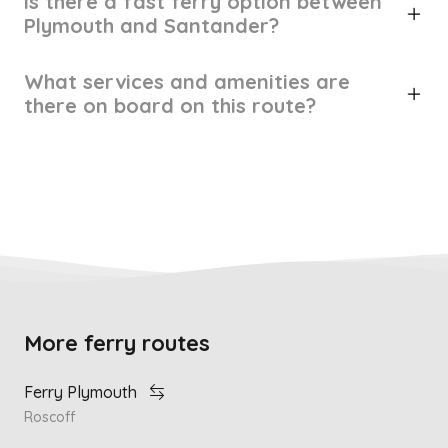
Is there a fast ferry option between
Plymouth and Santander?
What services and amenities are
there on board on this route?
More ferry routes
Ferry Plymouth
Roscoff