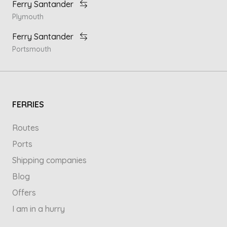
Ferry Santander
Plymouth
Ferry Santander
Portsmouth
FERRIES
Routes
Ports
Shipping companies
Blog
Offers
I am in a hurry