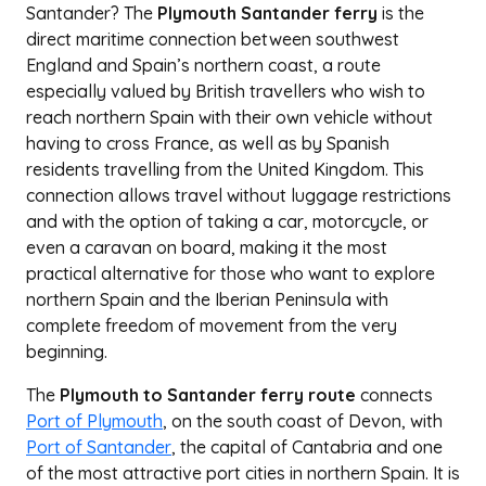
Santander? The
Plymouth Santander ferry
is the
direct maritime connection between southwest
England and Spain’s northern coast, a route
especially valued by British travellers who wish to
reach northern Spain with their own vehicle without
having to cross France, as well as by Spanish
residents travelling from the United Kingdom. This
connection allows travel without luggage restrictions
and with the option of taking a car, motorcycle, or
even a caravan on board, making it the most
practical alternative for those who want to explore
northern Spain and the Iberian Peninsula with
complete freedom of movement from the very
beginning.
The
Plymouth to Santander ferry route
connects
Port of Plymouth
, on the south coast of Devon, with
Port of Santander
, the capital of Cantabria and one
of the most attractive port cities in northern Spain. It is