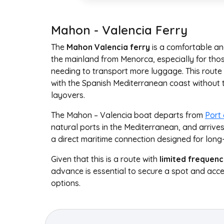
Mahon - Valencia Ferry
The
Mahon Valencia ferry
is a comfortable and
the mainland from Menorca, especially for those
needing to transport more luggage. This route 
with the Spanish Mediterranean coast without t
layovers.
The Mahon – Valencia boat departs from
Port
natural ports in the Mediterranean, and arrive
a direct maritime connection designed for long
Given that this is a route with
limited frequenc
advance is essential to secure a spot and acce
options.