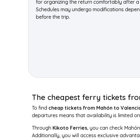
for organizing the return comfortably after a 
Schedules may undergo modifications dependin
before the trip.
The cheapest ferry tickets f
To find
cheap tickets from Mahón to Valenci
departures means that availability is limited on
Through
Kikoto Ferries
, you can check Mahón 
Additionally, you will access exclusive advant