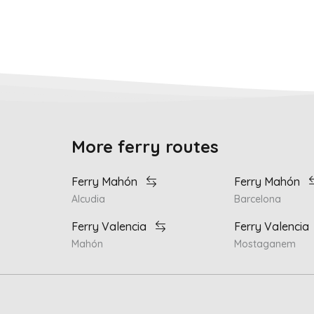
More ferry routes
Ferry Mahón
Ferry Mahón
Alcudia
Barcelona
Ferry Valencia
Ferry Valencia
Mahón
Mostaganem