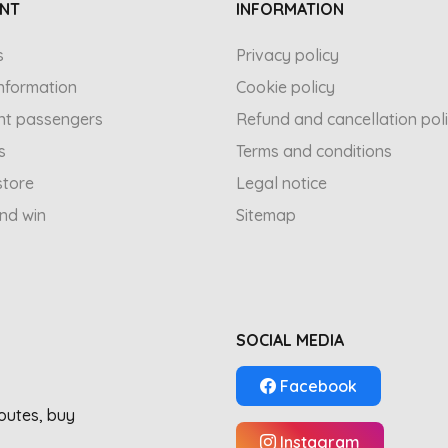
NT
INFORMATION
s
Privacy policy
 information
Cookie policy
nt passengers
Refund and cancellation pol
s
Terms and conditions
store
Legal notice
and win
Sitemap
SOCIAL MEDIA
Facebook
routes, buy
Instagram