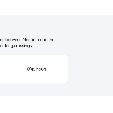
vices between Menorca and the
or long crossings.
15 hours