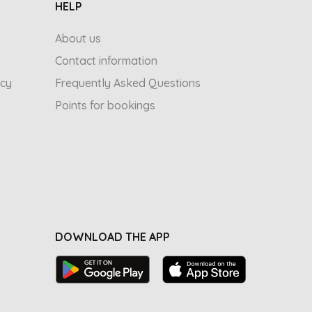
HELP
About us
Contact information
icy
Frequently Asked Questions
Points for bookings
DOWNLOAD THE APP