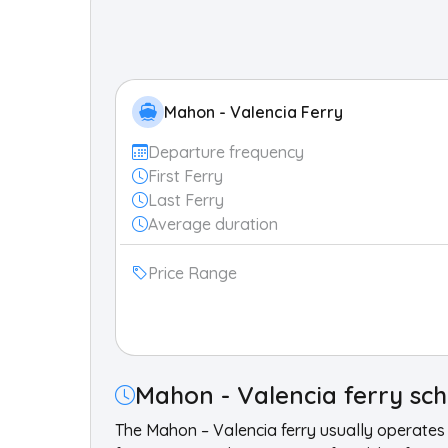
Mahon - Valencia Ferry
Departure frequency
First Ferry
Last Ferry
Average duration
Price Range
Mahon - Valencia ferry sc
The Mahon – Valencia ferry usually operates