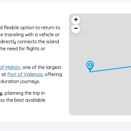
+
 flexible option to return to
−
 traveling with a vehicle or
directly connects the island
he need for flights or
 of Mahón
, one of the largest
s at
Port of Valencia
, offering
-duration journeys.
y
, planning the trip in
ss the best available