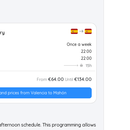
ry
Once a week
22:00
22:00
15h
€64.00
€134.00
From
Until
and prices from Valencia to Mahón
 afternoon schedule. This programming allows