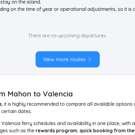
stay on the island.
g on the time of year or operational adjustments, so it is 
There are no upcoming departures.
View more routes
rom Mahon to Valencia
a
, it is highly recommended to compare all available option
 certain dates.
Valencia ferry schedules and availability in one place, with
ages such as the
rewards program
,
quick booking from the