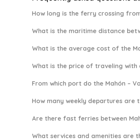
How long is the ferry crossing fr
What is the maritime distance be
What is the average cost of the M
What is the price of traveling wit
From which port do the Mahón – Va
How many weekly departures are t
Are there fast ferries between Ma
What services and amenities are t