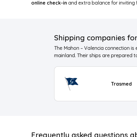
online check-in
and extra balance for inviting 
Shipping companies for
The Mahon – Valencia connection is 
mainland. Their ships are prepared to
Trasmed
Frequently asked questions a