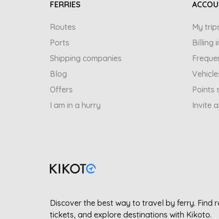
FERRIES
ACCOU
Routes
My trip
Ports
Billing
Shipping companies
Freque
Blog
Vehicle
Offers
Points 
I am in a hurry
Invite 
Discover the best way to travel by ferry. Find 
tickets, and explore destinations with Kikoto.