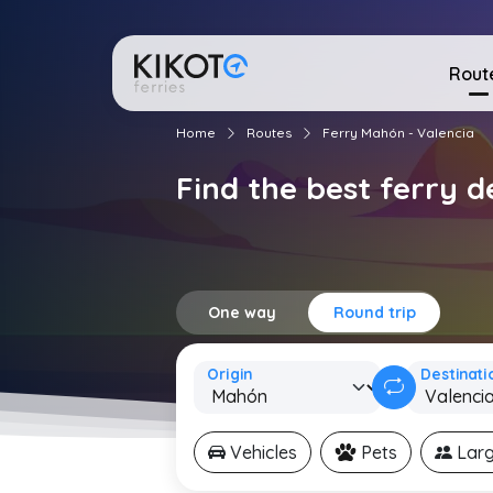
Rout
Home
Routes
Ferry Mahón - Valencia
Find the best ferry 
One way
Round trip
Origin
Destinati
Vehicles
Pets
Larg