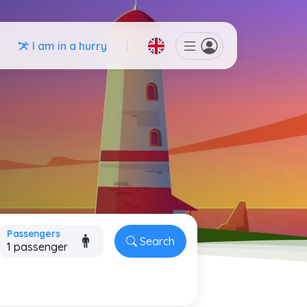
I am in a hurry
Passengers
Search