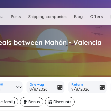
es
Ports
Shipping companies
Blog
Offers
deals between Mahón - Valencia
on
One way
Return
e family
Bonus
Discounts