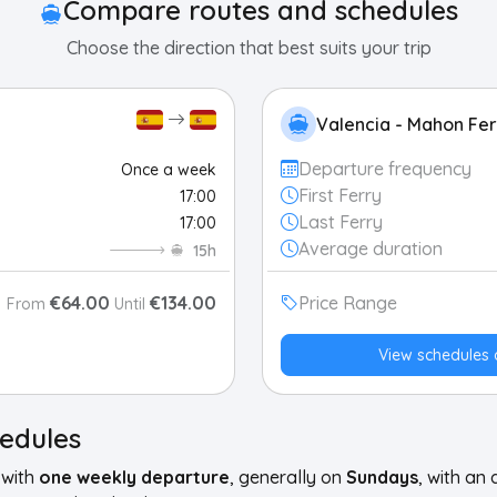
Compare routes and schedules
Choose the direction that best suits your trip
Valencia - Mahon Fer
Departure frequency
Once a week
First Ferry
17:00
Last Ferry
17:00
Average duration
15h
€64.00
€134.00
Price Range
From
Until
View schedules 
hedules
 with
one weekly departure
, generally on
Sundays
, with an