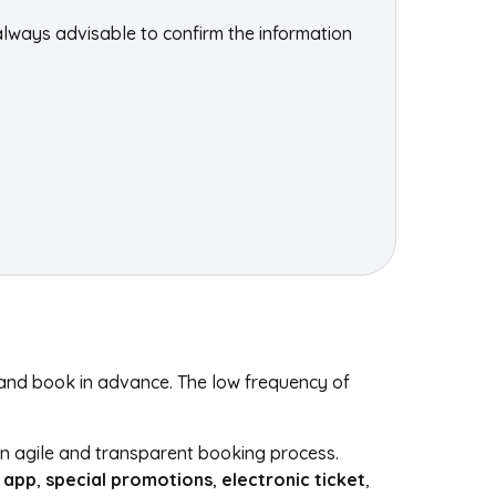
always advisable to confirm the information
s and book in advance. The low frequency of
 an agile and transparent booking process.
 app
,
special promotions
,
electronic ticket
,