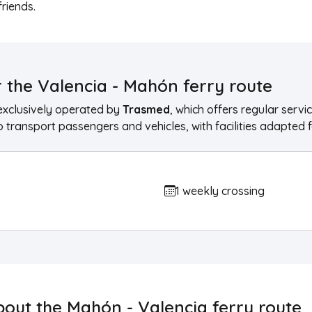
friends.
 the Valencia - Mahón ferry route
exclusively operated by
Trasmed
, which offers regular ser
 transport passengers and vehicles, with facilities adapted f
1 weekly crossing
bout the Mahón - Valencia ferry route