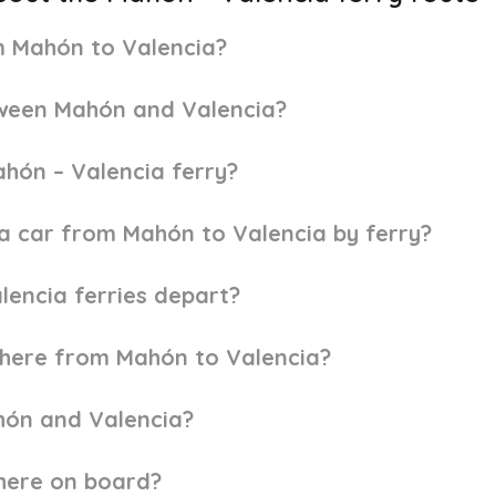
om Mahón to Valencia?
tween Mahón and Valencia?
ahón – Valencia ferry?
h a car from Mahón to Valencia by ferry?
lencia ferries depart?
here from Mahón to Valencia?
hón and Valencia?
here on board?