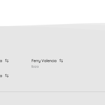
ia
Ferry Valencia
Ibiza
ia