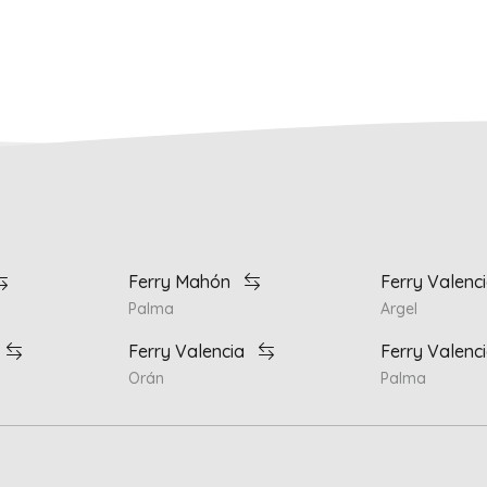
Ferry Mahón
Ferry Valenc
Palma
Argel
Ferry Valencia
Ferry Valenc
Orán
Palma