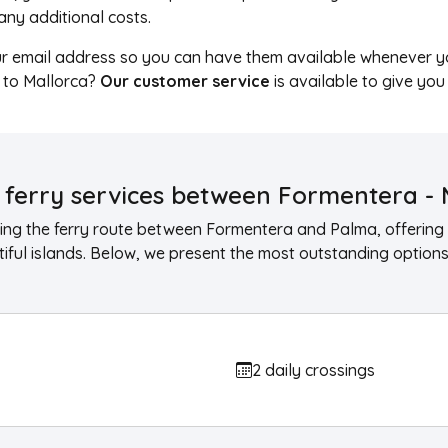
t any additional costs.
ur email address so you can have them available whenever y
a to Mallorca?
Our customer service
is available to give you
ferry services between Formentera - 
ng the ferry route between Formentera and Palma, offering 
ful islands. Below, we present the most outstanding options 
2 daily crossings