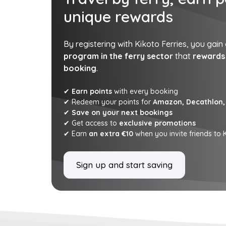
unique rewards
By registering with Kikoto Ferries, you gain
program in the ferry sector
that
rewards 
booking
.
✔
Earn points
with every booking
✔ Redeem your points for
Amazon, Decathlon, 
✔
Save on your next bookings
✔ Get access to
exclusive promotions
✔ Earn
an extra €10
when you invite friends to K
Sign up and start saving