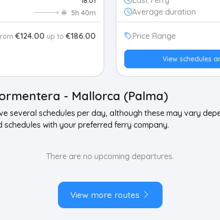
Last Ferry
18:01
Average duration
5h 40m
€124.00
€186.00
Price Range
From
up to
View schedules a
ormentera - Mallorca (Palma)
ave several schedules per day, although these may vary de
schedules with your preferred ferry company.
There are no upcoming departures.
View more routes