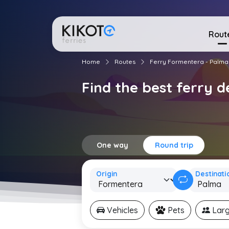
Rout
Home
Routes
Ferry Formentera - Palma
Find the best ferry 
One way
Round trip
Origin
Destinati
Vehicles
Pets
Larg