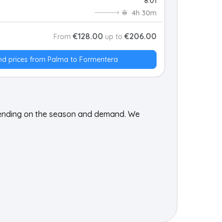
8:01
4h 30m
€128.00
€206.00
From
up to
nd prices from Palma to Formentera
pending on the season and demand. We