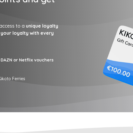
 access to a
unique loyalty
your loyalty with every
DAZN or Netflix vouchers
ikoto Ferries