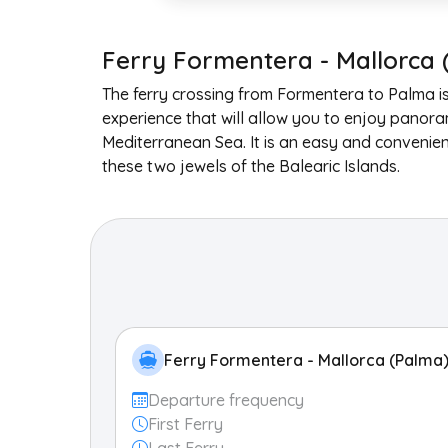
Ferry Formentera - Mallorca 
The ferry crossing from Formentera to Palma i
experience that will allow you to enjoy panora
Mediterranean Sea. It is an easy and convenie
these two jewels of the Balearic Islands.
Ferry Formentera - Mallorca (Palma
Departure frequency
First Ferry