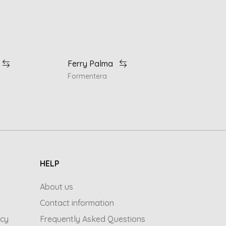
Ferry Palma
Formentera
HELP
About us
Contact information
icy
Frequently Asked Questions