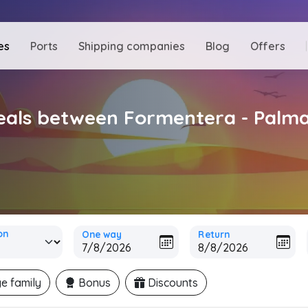
es
Ports
Shipping companies
Blog
Offers
deals between Formentera - Palm
on
One way
Return
e family
Bonus
Discounts