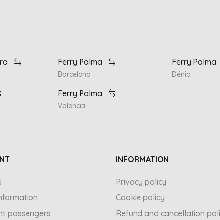
ra
Ferry Palma
Ferry Palma
Barcelona
Dénia
Ferry Palma
Valencia
NT
INFORMATION
s
Privacy policy
 information
Cookie policy
nt passengers
Refund and cancellation pol