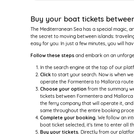
Buy your boat tickets between
The Mediterranean Sea has a special magic, and 
the secret to moving between islands: travelin
easy for you. In just a few minutes, you will h
Follow these steps
and embark on an unforget
In the search engine at the top of our pla
Click
to start your search. Now is when we 
operate the Formentera to Mallorca route t
Choose your option
from the summary we 
tickets between Formentera and Mallorca at 
the ferry company that will operate it, and 
same throughout the entire booking proce
Complete your booking.
We follow an int
boat ticket selected, it's time to enter all 
Buy your tickets.
Directly from our platfor