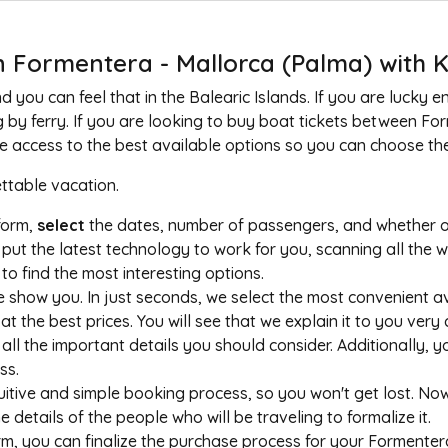
 Formentera - Mallorca (Palma) with K
you can feel that in the Balearic Islands. If you are lucky en
g by ferry. If you are looking to buy boat tickets between F
ave access to the best available options so you can choose the
table vacation.
tform,
select
the dates, number of passengers, and whether or 
put the latest technology to work for you, scanning all the 
o find the most interesting options.
show you. In just seconds, we select the most convenient av
the best prices. You will see that we explain it to you very 
all the important details you should consider. Additionally, you
ss.
uitive and simple booking process, so you won't get lost. N
the details of the people who will be traveling to formalize it.
m, you can finalize the purchase process for your Formentera 