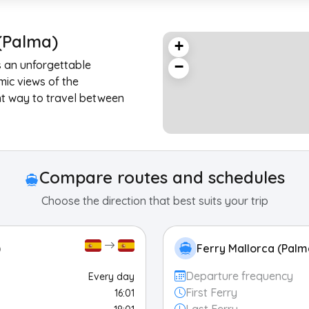
(Palma)
+
s an unforgettable
−
mic views of the
nt way to travel between
Compare routes and schedules
Choose the direction that best suits your trip
)
Ferry Mallorca (Palm
Departure frequency
Every day
First Ferry
16:01