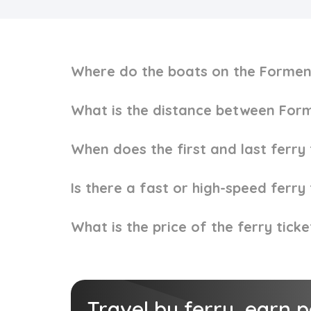
Where do the boats on the Formen
What is the distance between Form
When does the first and last ferr
Is there a fast or high-speed ferr
What is the price of the ferry tic
Travel by ferry, earn 