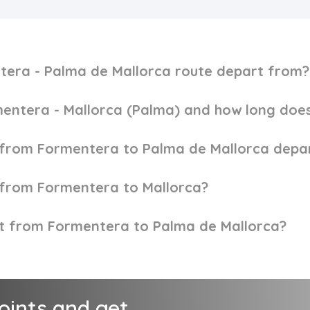
tera - Palma de Mallorca route depart from?
entera - Mallorca (Palma) and how long does
y from Formentera to Palma de Mallorca depa
y from Formentera to Mallorca?
ket from Formentera to Palma de Mallorca?
points and get