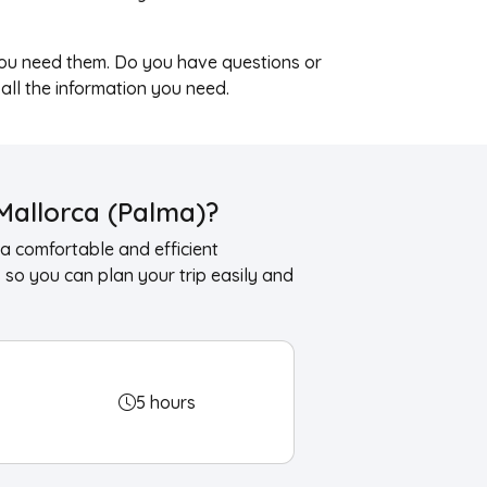
ou need them. Do you have questions or
 all the information you need.
Mallorca (Palma)?
a comfortable and efficient
so you can plan your trip easily and
5 hours