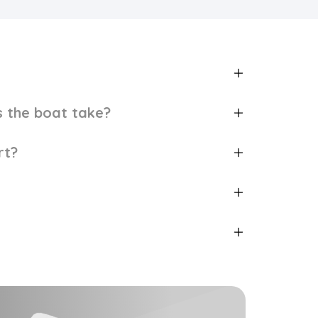
 the boat take?
rt?