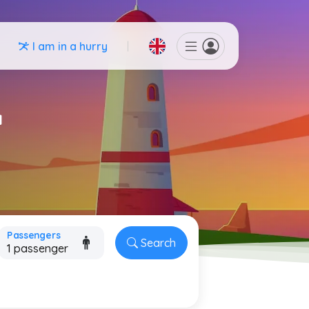
I am in a hurry
a
Passengers
Search