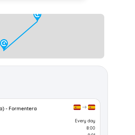
a) - Formentera
Every day
8:00