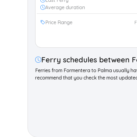
Last Ferry
Average duration
Price Range
Ferry schedules between F
Ferries from Formentera to Palma usually h
recommend that you check the most updated 