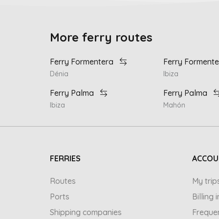
More ferry routes
Ferry Formentera
Ferry Formente
Dénia
Ibiza
Ferry Palma
Ferry Palma
Ibiza
Mahón
FERRIES
ACCOU
Routes
My trip
Ports
Billing
Shipping companies
Freque