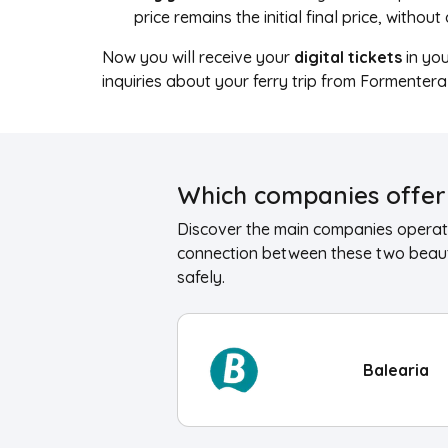
price remains the initial final price, withou
Now you will receive your
digital tickets
in yo
inquiries about your ferry trip from Formenter
Which companies offer 
Discover the main companies operati
connection between these two beauti
safely.
Balearia