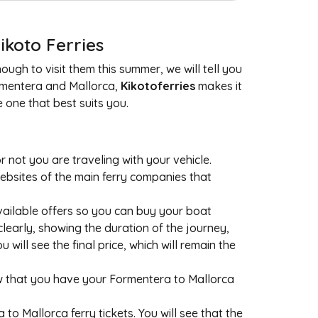
ikoto Ferries
ough to visit them this summer, we will tell you
ormentera and Mallorca,
Kikotoferries
makes it
 one that best suits you.
not you are traveling with your vehicle.
websites of the main ferry companies that
ailable offers so you can buy your boat
clearly, showing the duration of the journey,
 will see the final price, which will remain the
ow that you have your Formentera to Mallorca
to Mallorca ferry tickets. You will see that the