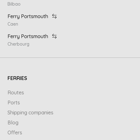
Bilbao
Ferry Portsmouth
Caen
Ferry Portsmouth
Cherbourg
FERRIES
Routes
Ports
Shipping companies
Blog
Offers