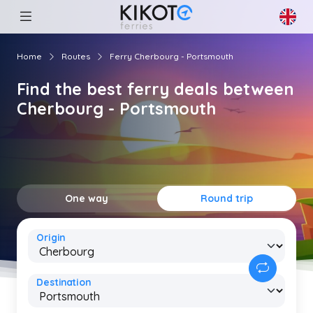
Home
Routes
Ferry Cherbourg - Portsmouth
Find the best ferry deals between
Cherbourg - Portsmouth
One way
Round trip
Origin
Destination