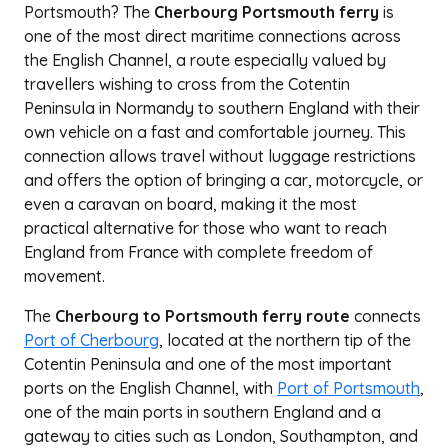
Portsmouth? The
Cherbourg Portsmouth ferry
is
one of the most direct maritime connections across
the English Channel, a route especially valued by
travellers wishing to cross from the Cotentin
Peninsula in Normandy to southern England with their
own vehicle on a fast and comfortable journey. This
connection allows travel without luggage restrictions
and offers the option of bringing a car, motorcycle, or
even a caravan on board, making it the most
practical alternative for those who want to reach
England from France with complete freedom of
movement.
The
Cherbourg to Portsmouth ferry route
connects
Port of Cherbourg
, located at the northern tip of the
Cotentin Peninsula and one of the most important
ports on the English Channel, with
Port of Portsmouth
,
one of the main ports in southern England and a
gateway to cities such as London, Southampton, and