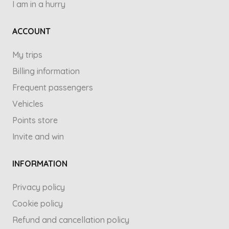
I am in a hurry
ACCOUNT
My trips
Billing information
Frequent passengers
Vehicles
Points store
Invite and win
INFORMATION
Privacy policy
Cookie policy
Refund and cancellation policy