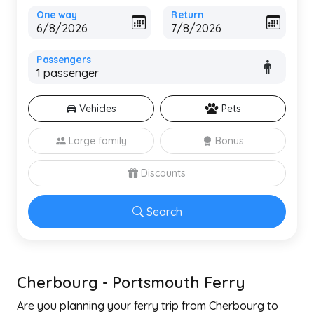
One way
Return
Passengers
Vehicles
Pets
Large family
Bonus
Discounts
Search
Cherbourg - Portsmouth Ferry
Are you planning your ferry trip from Cherbourg to