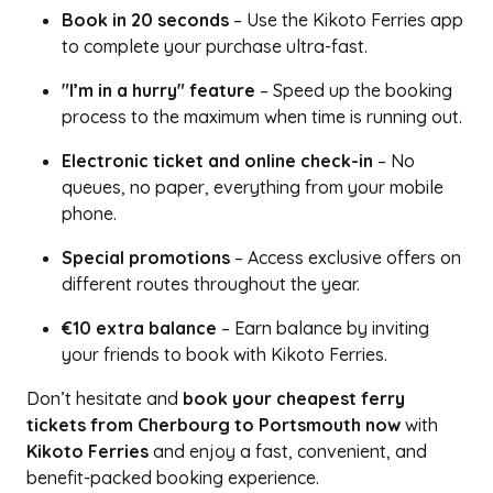
Book in 20 seconds
– Use the Kikoto Ferries app
to complete your purchase ultra-fast.
"I’m in a hurry" feature
– Speed up the booking
process to the maximum when time is running out.
Electronic ticket and online check-in
– No
queues, no paper, everything from your mobile
phone.
Special promotions
– Access exclusive offers on
different routes throughout the year.
€10 extra balance
– Earn balance by inviting
your friends to book with Kikoto Ferries.
Don’t hesitate and
book your cheapest ferry
tickets from Cherbourg to Portsmouth now
with
Kikoto Ferries
and enjoy a fast, convenient, and
benefit-packed booking experience.