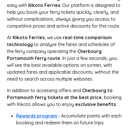
easy with
Kikoto Ferries
. Our platform is designed to
help you book your ferry tickets quickly, clearly, and
without complications, always giving you access to
competitive prices and active discounts for this route.
At
Kikoto Ferries
, we use
real-time comparison
technology
to analyze the fares and schedules of
the ferry company operating the
Cherbourg
Portsmouth ferry route
. In just a few seconds, you
will see the best available options on screen, with
updated fares and applicable discounts, without the
need to search across multiple websites.
In addition to accessing offers and
Cherbourg to
Portsmouth ferry tickets at the best price
, booking
with Kikoto allows you to enjoy
exclusive benefits
:
Rewards program
- Accumulate points with each
booking and redeem them on future trips.