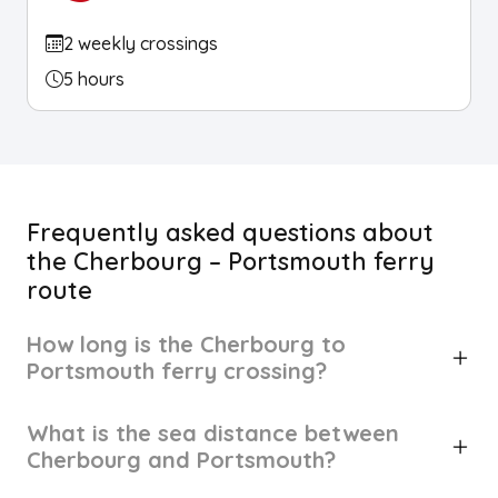
2 weekly crossings
5 hours
Frequently asked questions about
the Cherbourg – Portsmouth ferry
route
How long is the Cherbourg to
Portsmouth ferry crossing?
What is the sea distance between
Cherbourg and Portsmouth?