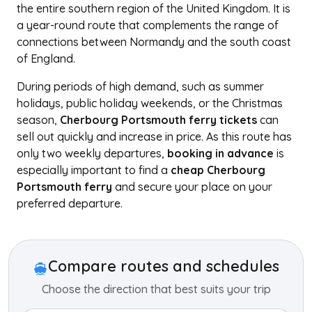
the entire southern region of the United Kingdom. It is
a year-round route that complements the range of
connections between Normandy and the south coast
of England.
During periods of high demand, such as summer
holidays, public holiday weekends, or the Christmas
season,
Cherbourg Portsmouth ferry tickets
can
sell out quickly and increase in price. As this route has
only two weekly departures,
booking in advance
is
especially important to find a
cheap Cherbourg
Portsmouth ferry
and secure your place on your
preferred departure.
+
−
Compare routes and schedules
Choose the direction that best suits your trip