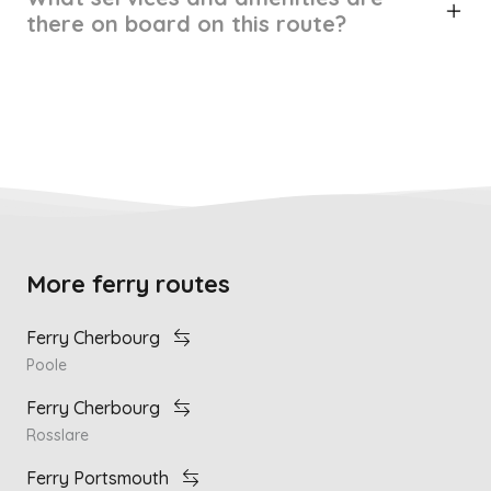
there on board on this route?
More ferry routes
Ferry Cherbourg
Poole
Ferry Cherbourg
Rosslare
Ferry Portsmouth