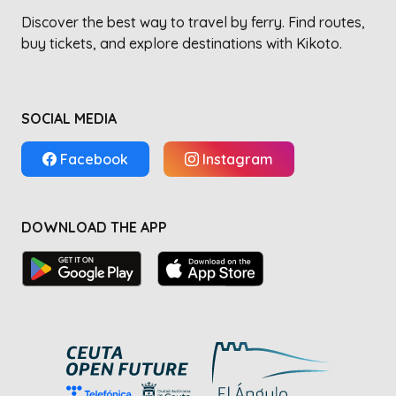
Discover the best way to travel by ferry. Find routes,
buy tickets, and explore destinations with Kikoto.
SOCIAL MEDIA
Facebook
Instagram
DOWNLOAD THE APP