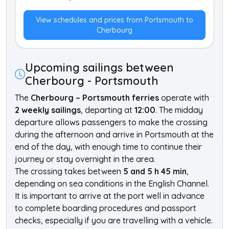
View schedules and prices from Portsmouth to
Cherbourg
Upcoming sailings between
Cherbourg - Portsmouth
The
Cherbourg – Portsmouth ferries
operate with
2 weekly sailings
, departing at
12:00
. The midday
departure allows passengers to make the crossing
during the afternoon and arrive in Portsmouth at the
end of the day, with enough time to continue their
journey or stay overnight in the area.
The crossing takes between
5 and 5 h 45 min
,
depending on sea conditions in the English Channel.
It is important to arrive at the port well in advance
to complete boarding procedures and passport
checks, especially if you are travelling with a vehicle.