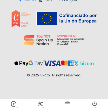
© 2026 Kikoto. All rights reserved.