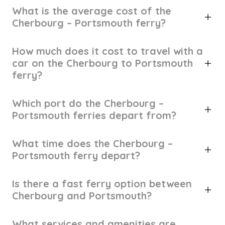
What is the average cost of the
Cherbourg – Portsmouth ferry?
How much does it cost to travel with a
car on the Cherbourg to Portsmouth
ferry?
Which port do the Cherbourg –
Portsmouth ferries depart from?
What time does the Cherbourg –
Portsmouth ferry depart?
Is there a fast ferry option between
Cherbourg and Portsmouth?
What services and amenities are