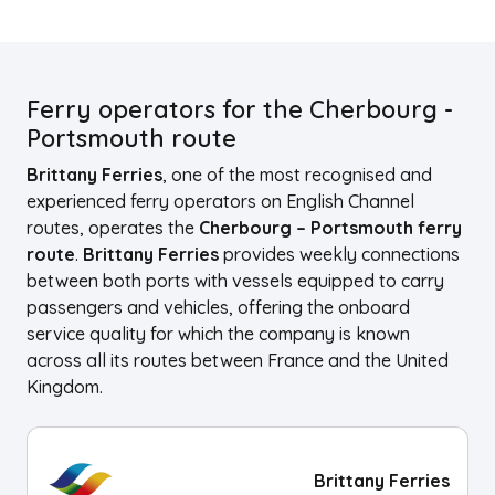
Ferry operators for the Cherbourg -
Portsmouth route
Brittany Ferries
, one of the most recognised and
experienced ferry operators on English Channel
routes, operates the
Cherbourg – Portsmouth ferry
route
.
Brittany Ferries
provides weekly connections
between both ports with vessels equipped to carry
passengers and vehicles, offering the onboard
service quality for which the company is known
across all its routes between France and the United
Kingdom.
Brittany Ferries