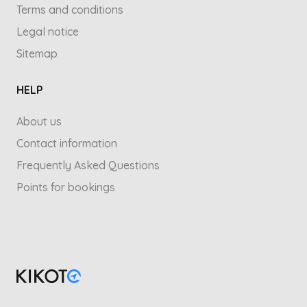
Terms and conditions
Legal notice
Sitemap
HELP
About us
Contact information
Frequently Asked Questions
Points for bookings