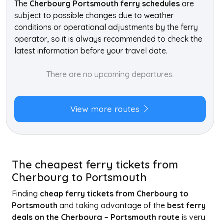
The
Cherbourg Portsmouth ferry schedules
are
subject to possible changes due to weather
conditions or operational adjustments by the ferry
operator, so it is always recommended to check the
latest information before your travel date.
There are no upcoming departures.
View more routes
The cheapest ferry tickets from
Cherbourg to Portsmouth
Finding
cheap ferry tickets from Cherbourg to
Portsmouth
and taking advantage of the
best ferry
deals on the Cherbourg – Portsmouth route
is very