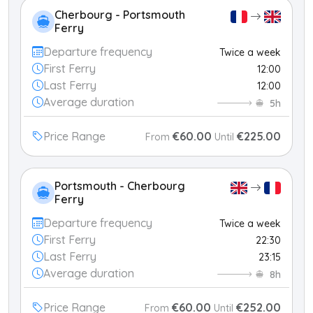
Cherbourg - Portsmouth
Ferry
Departure frequency
Twice a week
First Ferry
12:00
Last Ferry
12:00
Average duration
5h
Price Range
€60.00
€225.00
From
Until
Portsmouth - Cherbourg
Ferry
Departure frequency
Twice a week
First Ferry
22:30
Last Ferry
23:15
Average duration
8h
Price Range
€60.00
€252.00
From
Until