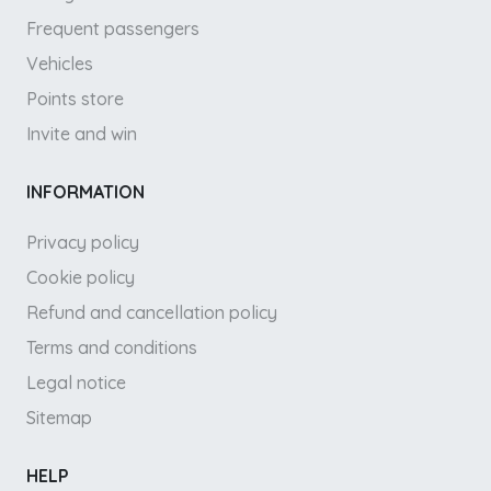
Frequent passengers
Vehicles
Points store
Invite and win
INFORMATION
Privacy policy
Cookie policy
Refund and cancellation policy
Terms and conditions
Legal notice
Sitemap
HELP