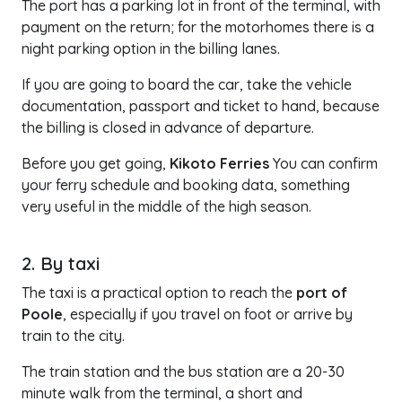
The port has a parking lot in front of the terminal, with
payment on the return; for the motorhomes there is a
night parking option in the billing lanes.
If you are going to board the car, take the vehicle
documentation, passport and ticket to hand, because
the billing is closed in advance of departure.
Before you get going,
Kikoto Ferries
You can confirm
your ferry schedule and booking data, something
very useful in the middle of the high season.
2. By taxi
The taxi is a practical option to reach the
port of
Poole
, especially if you travel on foot or arrive by
train to the city.
The train station and the bus station are a 20-30
minute walk from the terminal, a short and