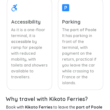
Accessibility
Parking
As it is a one-floor
The
port of Poole
terminal, it is
It has parking in
accessible
by
front of the
ramp for people
terminal, with
with reduced
payment on the
mobility, with
return, practical if
toilets and showers
you leave the car
available to
while crossing to
travellers.
France or the
islands.
Why travel with Kikoto Ferries?
Book with
Kikoto Ferries
to leave the
port of Poole