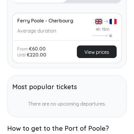
Ferry Poole - Cherbourg
4h 15m
Average duration
€60.00
From
View prices
€220.00
Until
Most popular tickets
There are no upcoming departures.
How to get to the Port of Poole?