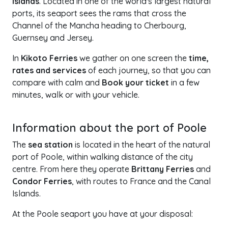
Islands
. Located in one of the world's largest natural
ports, its seaport sees the rams that cross the
Channel of the Mancha heading to Cherbourg,
Guernsey and Jersey.
In
Kikoto Ferries
we gather on one screen the
time,
rates and services
of each journey, so that you can
compare with calm and
Book your ticket
in a few
minutes, walk or with your vehicle.
+
Information about the port of Poole
−
The
sea station
is located in the heart of the natural
port of Poole, within walking distance of the city
centre. From here they operate
Brittany Ferries
and
Condor Ferries
, with routes to France and the Canal
Islands.
At the Poole seaport you have at your disposal: