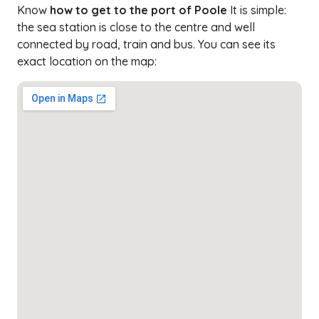
Know
how to get to the port of Poole
It is simple:
the sea station is close to the centre and well
connected by road, train and bus. You can see its
exact location on the map: