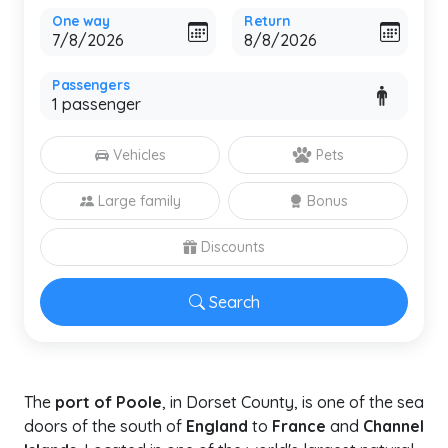
One way
Return
Passengers
Vehicles
Pets
Large family
Bonus
Discounts
Search
The
port of Poole
, in Dorset County, is one of the sea
doors of the south of
England
to
France
and
Channel