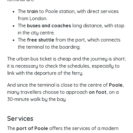
The
train
to Poole station, with direct services
from London.
The
buses and coaches
long distance, with stop
in the city centre.
The
free shuttle
from the port, which connects
the terminal to the boarding.
The urban bus ticket is cheap and the journey is short;
it is necessary to check the schedules, especially to
link with the departure of the ferry.
And since the terminal is close to the centre of
Poole
,
many travellers choose to approach
on foot
, on a
30-minute walk by the bay.
Services
The
port of Poole
offers the services of a modern