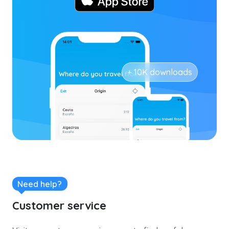
+ 10K downloads
Need help?
Customer service