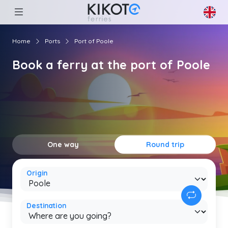
Home
Ports
Port of Poole
Book a ferry at the port of Poole
One way
Round trip
Origin
Destination