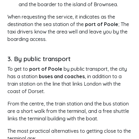
and the boarder to the island of Brownsea.
When requesting the service, it indicates as the
destination the sea station of the
port of Poole
; The
taxi drivers know the area well and leave you by the
boarding access.
3. By public transport
To get to
port of Poole
by public transport, the city
has a station
buses and coaches
, in addition to a
train station on the line that links London with the
coast of Dorset.
From the centre, the train station and the bus station
are a short walk from the terminal, and a free shuttle
links the terminal building with the boat.
The most practical alternatives to getting close to the
terminal are: