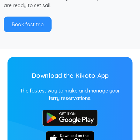
are ready to set sail.
Book fast trip
Download the Kikoto App
The fastest way to make and manage your
ferry reservations.