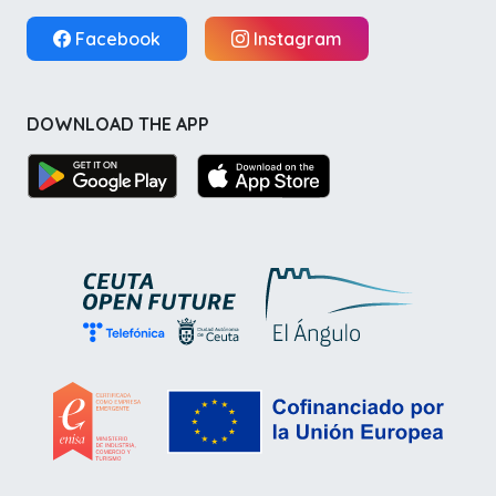
Facebook
Instagram
DOWNLOAD THE APP