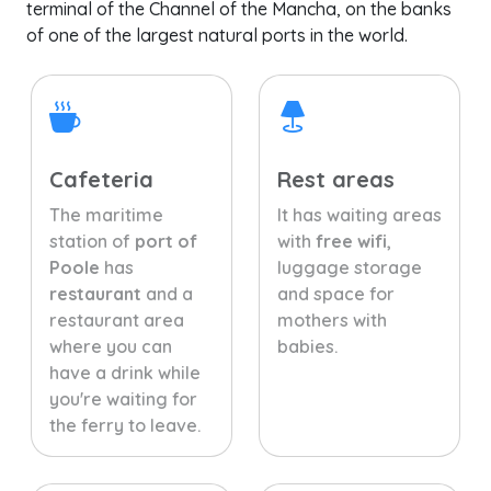
terminal of the Channel of the Mancha, on the banks
of one of the largest natural ports in the world.
Cafeteria
Rest areas
The maritime
It has waiting areas
station of
port of
with
free wifi
,
Poole
has
luggage storage
restaurant
and a
and space for
restaurant area
mothers with
where you can
babies.
have a drink while
you're waiting for
the ferry to leave.