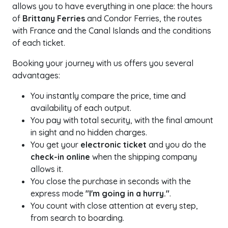
allows you to have everything in one place: the hours
of
Brittany Ferries
and Condor Ferries, the routes
with France and the Canal Islands and the conditions
of each ticket.
Booking your journey with us offers you several
advantages:
You instantly compare the price, time and
availability of each output.
You pay with total security, with the final amount
in sight and no hidden charges.
You get your
electronic ticket
and you do the
check-in online
when the shipping company
allows it.
You close the purchase in seconds with the
express mode
"I'm going in a hurry."
.
You count with close attention at every step,
from search to boarding.