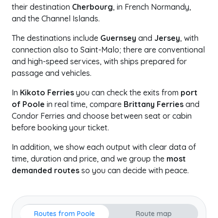
their destination
Cherbourg
, in French Normandy,
and the Channel Islands.
The destinations include
Guernsey
and
Jersey
, with
connection also to Saint-Malo; there are conventional
and high-speed services, with ships prepared for
passage and vehicles.
In
Kikoto Ferries
you can check the exits from
port
of Poole
in real time, compare
Brittany Ferries
and
Condor Ferries and choose between seat or cabin
before booking your ticket.
In addition, we show each output with clear data of
time, duration and price, and we group the
most
demanded routes
so you can decide with peace.
Routes from Poole
Route map