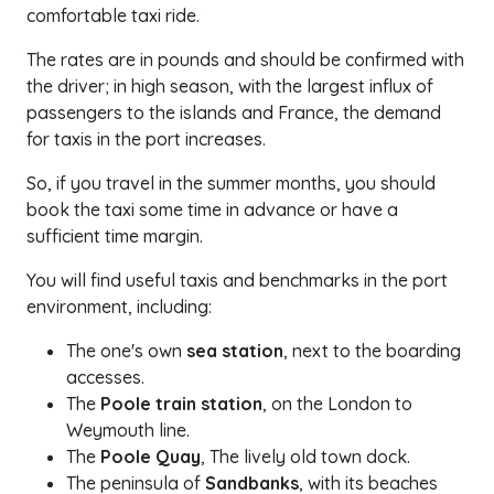
comfortable taxi ride.
The rates are in pounds and should be confirmed with
the driver; in high season, with the largest influx of
passengers to the islands and France, the demand
for taxis in the port increases.
So, if you travel in the summer months, you should
book the taxi some time in advance or have a
sufficient time margin.
You will find useful taxis and benchmarks in the port
environment, including:
The one's own
sea station
, next to the boarding
accesses.
The
Poole train station
, on the London to
Weymouth line.
The
Poole Quay
, The lively old town dock.
The peninsula of
Sandbanks
, with its beaches