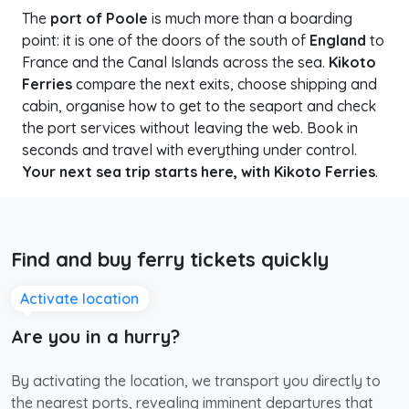
The
port of Poole
is much more than a boarding
point: it is one of the doors of the south of
England
to
France and the Canal Islands across the sea.
Kikoto
Ferries
compare the next exits, choose shipping and
cabin, organise how to get to the seaport and check
the port services without leaving the web. Book in
seconds and travel with everything under control.
Your next sea trip starts here, with Kikoto Ferries
.
Find and buy ferry tickets quickly
Activate location
Are you in a hurry?
By activating the location, we transport you directly to
the nearest ports, revealing imminent departures that