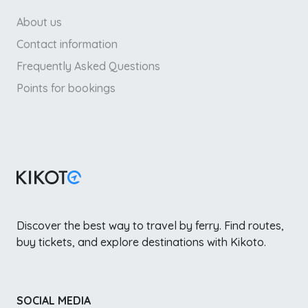
About us
Contact information
Frequently Asked Questions
Points for bookings
Discover the best way to travel by ferry. Find routes,
buy tickets, and explore destinations with Kikoto.
SOCIAL MEDIA