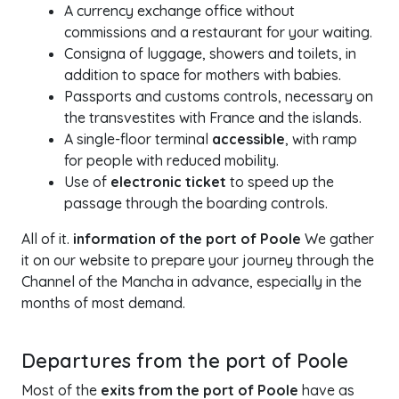
A currency exchange office without
commissions and a restaurant for your waiting.
Consigna of luggage, showers and toilets, in
addition to space for mothers with babies.
Passports and customs controls, necessary on
the transvestites with France and the islands.
A single-floor terminal
accessible
, with ramp
for people with reduced mobility.
Use of
electronic ticket
to speed up the
passage through the boarding controls.
All of it.
information of the port of Poole
We gather
it on our website to prepare your journey through the
Channel of the Mancha in advance, especially in the
months of most demand.
Departures from the port of Poole
Most of the
exits from the port of Poole
have as