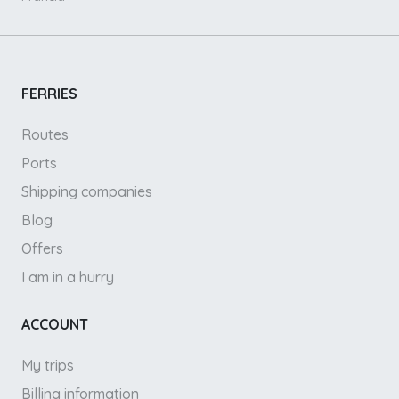
FERRIES
Routes
Ports
Shipping companies
Blog
Offers
I am in a hurry
ACCOUNT
My trips
Billing information