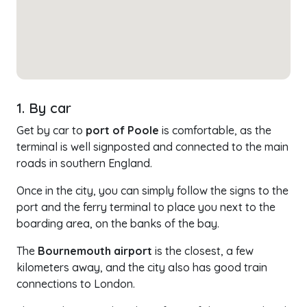
1. By car
Get by car to
port of Poole
is comfortable, as the
terminal is well signposted and connected to the main
roads in southern England.
Once in the city, you can simply follow the signs to the
port and the ferry terminal to place you next to the
boarding area, on the banks of the bay.
The
Bournemouth airport
is the closest, a few
kilometers away, and the city also has good train
connections to London.