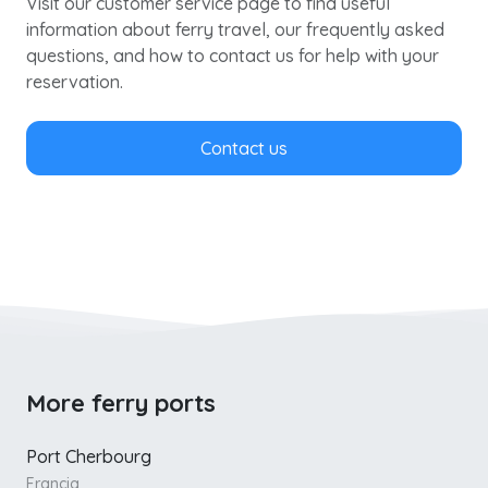
Visit our customer service page to find useful
information about ferry travel, our frequently asked
questions, and how to contact us for help with your
reservation.
Contact us
More ferry ports
Port Cherbourg
Francia