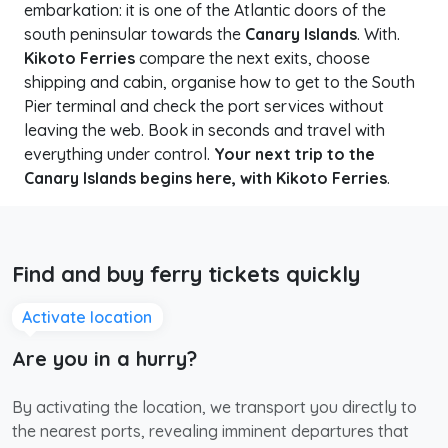
embarkation: it is one of the Atlantic doors of the
south peninsular towards the
Canary Islands
. With.
Kikoto Ferries
compare the next exits, choose
shipping and cabin, organise how to get to the South
Pier terminal and check the port services without
leaving the web. Book in seconds and travel with
everything under control.
Your next trip to the
Canary Islands begins here, with Kikoto Ferries
.
Find and buy ferry tickets quickly
Activate location
Are you in a hurry?
By activating the location, we transport you directly to
the nearest ports, revealing imminent departures that