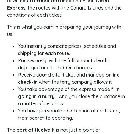
of
Armas Trasmediterránea
and
Fred. Olsen
Express
, the routes with the Canary Islands and the
conditions of each ticket.
This is what you earn in preparing your journey with
us:
You instantly compare prices, schedules and
shipping for each route.
Pay securely, with the full amount clearly
displayed and no hidden charges.
Receive your digital ticket and manage
online
check-in
when the ferry company allows it.
You take advantage of the express mode
"I'm
going in a hurry."
And you close the purchase in
a matter of seconds.
You have personalized attention at each step,
from search to boarding.
The
port of Huelva
It is not just a point of