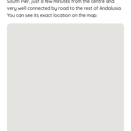
South Pier, just a few minutes from the centre and
very well connected by road to the rest of Andalusia.
You can see its exact location on the map: