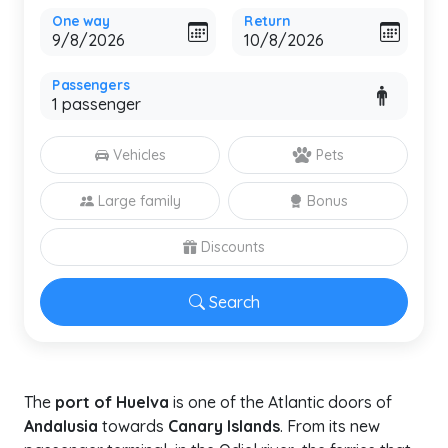
One way
Return
Passengers
Vehicles
Pets
Large family
Bonus
Discounts
Search
The
port of Huelva
is one of the Atlantic doors of
Andalusia
towards
Canary Islands
. From its new