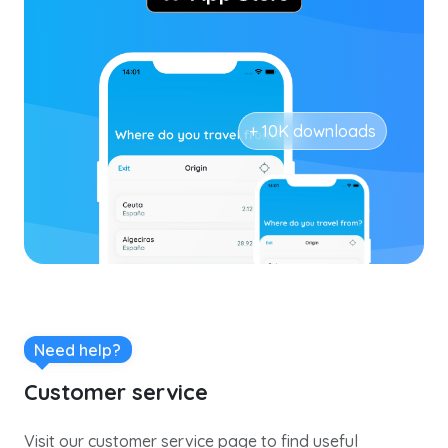
+ 10K downloads
Need help?
Customer service
Visit our customer service page to find useful