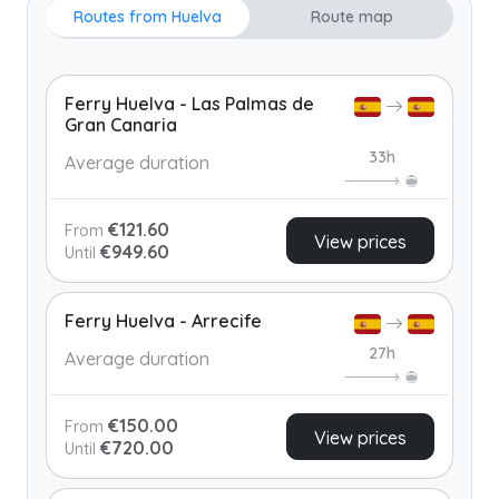
Routes from Huelva
Route map
Ferry Huelva - Las Palmas de
Gran Canaria
33h
Average duration
€121.60
From
View prices
€949.60
Until
Ferry Huelva - Arrecife
27h
Average duration
€150.00
From
View prices
€720.00
Until