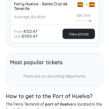
Ferry Huelva - Santa Cruz de
Tenerife
35h 37m
Average duration
€122.47
From
View prices
€950.47
Until
Most popular tickets
There are no upcoming departures.
How to get to the Port of Huelva?
The Ferris Terminal of
port of Huelva
is located in the