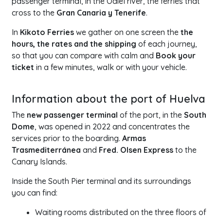
passenger terminal, in the Odiel river, the ferries that
cross to the
Gran Canaria y Tenerife
.
In
Kikoto Ferries
we gather on one screen the
the
hours, the rates and the shipping
of each journey,
so that you can compare with calm and
Book your
ticket
in a few minutes, walk or with your vehicle.
+
Information about the port of Huelva
−
The
new passenger terminal
of the port, in the
South
Dome
, was opened in 2022 and concentrates the
services prior to the boarding.
Armas
Trasmediterránea
and
Fred. Olsen Express
to the
Canary Islands.
Inside the South Pier terminal and its surroundings
you can find:
Waiting rooms distributed on the three floors of