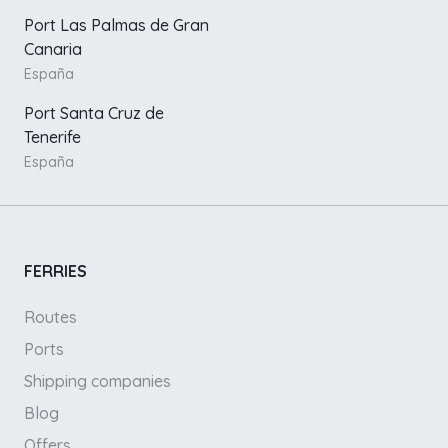
Port Las Palmas de Gran
Canaria
España
Port Santa Cruz de
Tenerife
España
FERRIES
Routes
Ports
Shipping companies
Blog
Offers