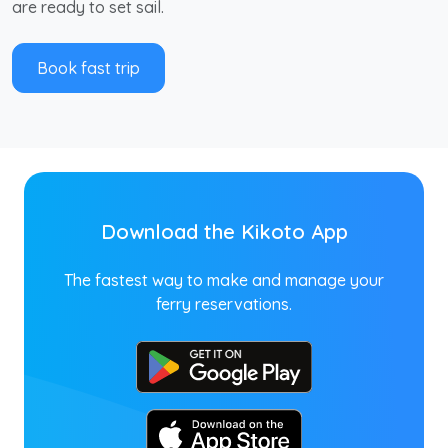
are ready to set sail.
Book fast trip
Download the Kikoto App
The fastest way to make and manage your
ferry reservations.