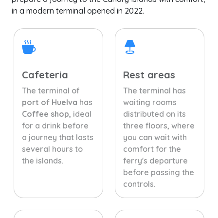
in a modern terminal opened in 2022.
Cafeteria
Rest areas
The terminal of
The terminal has
port of Huelva
has
waiting rooms
Coffee shop
, ideal
distributed on its
for a drink before
three floors, where
a journey that lasts
you can wait with
several hours to
comfort for the
the islands.
ferry's departure
before passing the
controls.