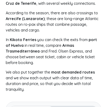
Cruz de Tenerife
, with several weekly connections.
According to the season, there are also crossings to
Arrecife (Lanzarote)
; these are long-range Atlantic
routes on ro-pax ships that combine passage,
vehicles and cargo.
In
Kikoto Ferries
you can check the exits from
port
of Huelva
in real time, compare
Armas
Trasmediterránea
and Fred. Olsen Express, and
choose between seat ticket, cabin or vehicle ticket
before booking.
We also put together the
most demanded routes
and we show each output with clear data of time,
duration and price, so that you decide with total
tranquility.