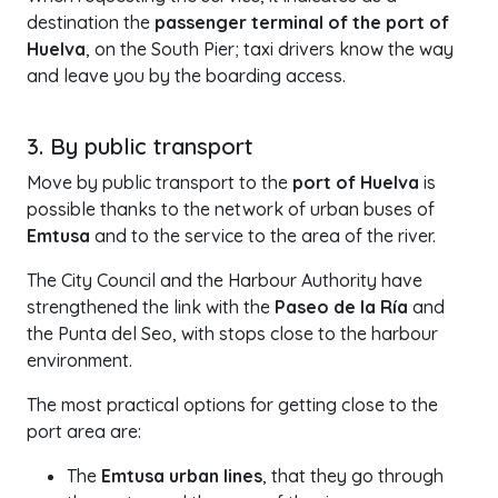
destination the
passenger terminal of the port of
Huelva
, on the South Pier; taxi drivers know the way
and leave you by the boarding access.
3. By public transport
Move by public transport to the
port of Huelva
is
possible thanks to the network of urban buses of
Emtusa
and to the service to the area of the river.
The City Council and the Harbour Authority have
strengthened the link with the
Paseo de la Ría
and
the Punta del Seo, with stops close to the harbour
environment.
The most practical options for getting close to the
port area are:
The
Emtusa urban lines
, that they go through