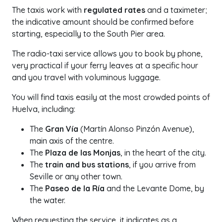
The taxis work with
regulated rates
and a taximeter;
the indicative amount should be confirmed before
starting, especially to the South Pier area.
The radio-taxi service allows you to book by phone,
very practical if your ferry leaves at a specific hour
and you travel with voluminous luggage.
You will find taxis easily at the most crowded points of
Huelva, including:
The
Gran Vía
(Martín Alonso Pinzón Avenue),
main axis of the centre.
The
Plaza de las Monjas
, in the heart of the city.
The
train and bus stations
, if you arrive from
Seville or any other town.
The
Paseo de la Ría
and the Levante Dome, by
the water.
When requesting the service, it indicates as a