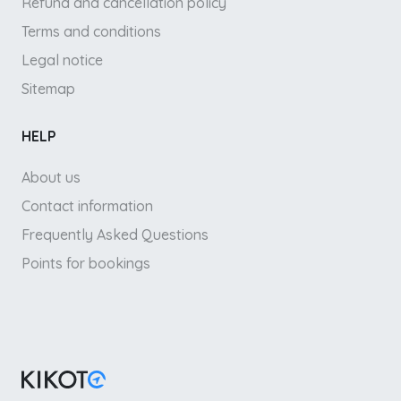
Refund and cancellation policy
Terms and conditions
Legal notice
Sitemap
HELP
About us
Contact information
Frequently Asked Questions
Points for bookings