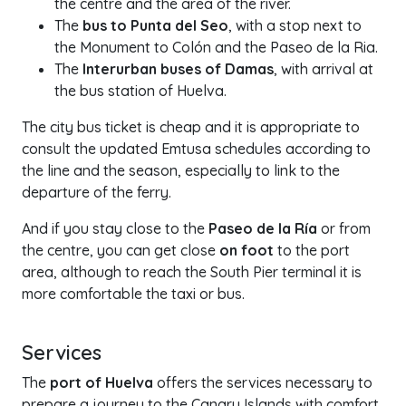
the centre and the area of the river.
The
bus to Punta del Seo
, with a stop next to
the Monument to Colón and the Paseo de la Ria.
The
Interurban buses of Damas
, with arrival at
the bus station of Huelva.
The city bus ticket is cheap and it is appropriate to
consult the updated Emtusa schedules according to
the line and the season, especially to link to the
departure of the ferry.
And if you stay close to the
Paseo de la Ría
or from
the centre, you can get close
on foot
to the port
area, although to reach the South Pier terminal it is
more comfortable the taxi or bus.
Services
The
port of Huelva
offers the services necessary to
prepare a journey to the Canary Islands with comfort,