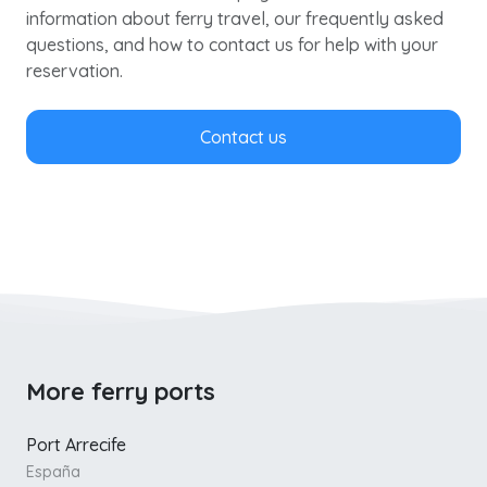
information about ferry travel, our frequently asked
questions, and how to contact us for help with your
reservation.
Contact us
More ferry ports
Port Arrecife
España