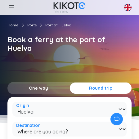
Home
Ports
Port of Huelva
Book a ferry at the port of
Huelva
One way
Round trip
Origin
Destination