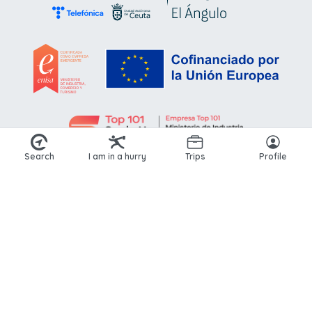
Search
I am in a hurry
Trips
Profile
© 2026 Kikoto. All rights reserved.