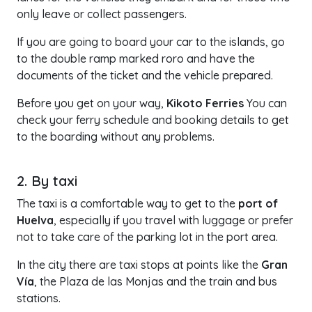
only leave or collect passengers.
If you are going to board your car to the islands, go
to the double ramp marked roro and have the
documents of the ticket and the vehicle prepared.
Before you get on your way,
Kikoto Ferries
You can
check your ferry schedule and booking details to get
to the boarding without any problems.
2. By taxi
The taxi is a comfortable way to get to the
port of
Huelva
, especially if you travel with luggage or prefer
not to take care of the parking lot in the port area.
In the city there are taxi stops at points like the
Gran
Vía
, the Plaza de las Monjas and the train and bus
stations.