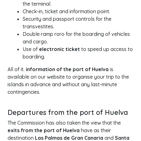
the terminal.
Check-in, ticket and information point.
Security and passport controls for the
transvestites.
Double ramp roro for the boarding of vehicles
and cargo.
Use of
electronic ticket
to speed up access to
boarding.
All of it.
information of the port of Huelva
is
available on our website to organise your trip to the
islands in advance and without any last-minute
contingencies.
Departures from the port of Huelva
The Commission has also taken the view that the
exits from the port of Huelva
have as their
destination
Las Palmas de Gran Canaria
and
Santa