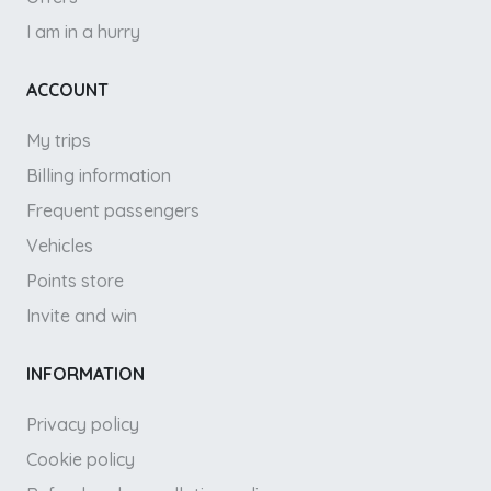
I am in a hurry
ACCOUNT
My trips
Billing information
Frequent passengers
Vehicles
Points store
Invite and win
INFORMATION
Privacy policy
Cookie policy