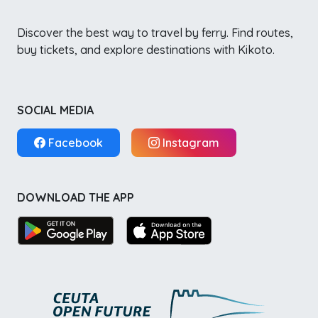
Discover the best way to travel by ferry. Find routes,
buy tickets, and explore destinations with Kikoto.
SOCIAL MEDIA
Facebook
Instagram
DOWNLOAD THE APP