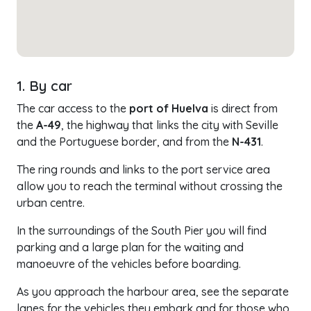
1. By car
The car access to the
port of Huelva
is direct from
the
A-49
, the highway that links the city with Seville
and the Portuguese border, and from the
N-431
.
The ring rounds and links to the port service area
allow you to reach the terminal without crossing the
urban centre.
In the surroundings of the South Pier you will find
parking and a large plan for the waiting and
manoeuvre of the vehicles before boarding.
As you approach the harbour area, see the separate
lanes for the vehicles they embark and for those who