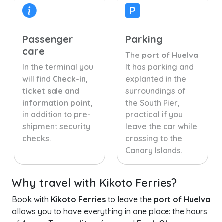
Passenger
Parking
care
The
port of Huelva
In the terminal you
It has parking and
will find
Check-in,
explanted in the
ticket sale and
surroundings of
information point
,
the South Pier,
in addition to pre-
practical if you
shipment security
leave the car while
checks.
crossing to the
Canary Islands.
Why travel with Kikoto Ferries?
Book with
Kikoto Ferries
to leave the
port of Huelva
allows you to have everything in one place: the hours