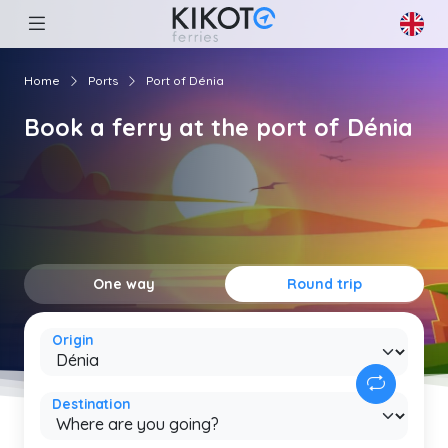
Home
Ports
Port of Dénia
Book a ferry at the port of Dénia
One way
Round trip
Origin
Destination