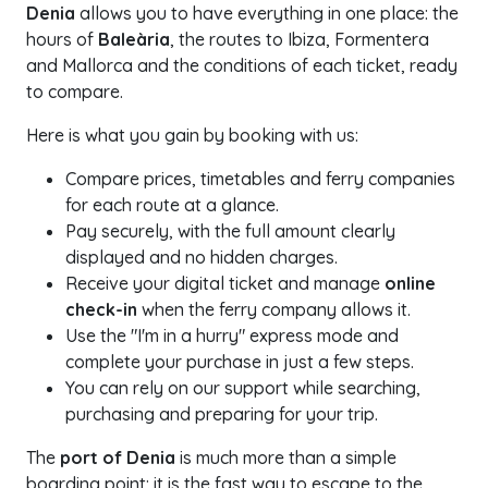
Denia
allows you to have everything in one place: the
hours of
Baleària
, the routes to Ibiza, Formentera
and Mallorca and the conditions of each ticket, ready
to compare.
Here is what you gain by booking with us:
Compare prices, timetables and ferry companies
for each route at a glance.
Pay securely, with the full amount clearly
displayed and no hidden charges.
Receive your digital ticket and manage
online
check-in
when the ferry company allows it.
Use the "I'm in a hurry" express mode and
complete your purchase in just a few steps.
You can rely on our support while searching,
purchasing and preparing for your trip.
The
port of Denia
is much more than a simple
boarding point: it is the fast way to escape to the