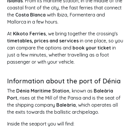
Islands
. From its maritime station, in the middle of the
coastal front of the city, the fast ferries that connect
the
Costa Blanca
with Ibiza, Formentera and
Mallorca in a few hours.
At
Kikoto Ferries
, we bring together the crossing's
timetables, prices and services
in one place, so you
can compare the options and
book your ticket
in
just a few minutes, whether travelling as a foot
passenger or with your vehicle.
+
Information about the port of Dénia
−
The
Dénia Maritime Station
, known as
Baleària
Port
, rises at the Mill of the Pansa and is the seat of
the shipping company
Baleària
, which operates all
the exits towards the ballistic archipelago.
Inside the seaport you will find: