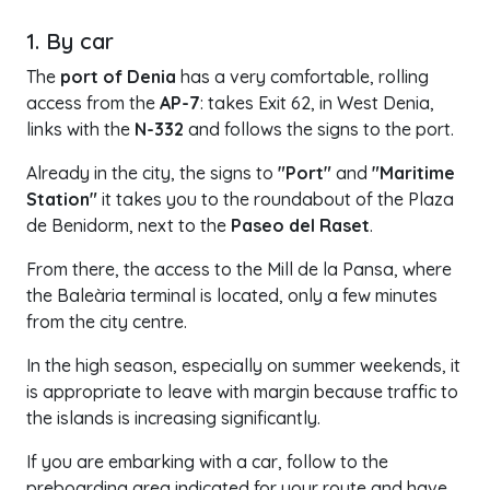
1. By car
The
port of Denia
has a very comfortable, rolling
access from the
AP-7
: takes Exit 62, in West Denia,
links with the
N-332
and follows the signs to the port.
Already in the city, the signs to
"Port"
and
"Maritime
Station"
it takes you to the roundabout of the Plaza
de Benidorm, next to the
Paseo del Raset
.
From there, the access to the Mill de la Pansa, where
the Baleària terminal is located, only a few minutes
from the city centre.
In the high season, especially on summer weekends, it
is appropriate to leave with margin because traffic to
the islands is increasing significantly.
If you are embarking with a car, follow to the
preboarding area indicated for your route and have