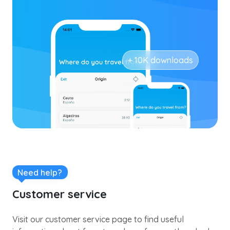
+ 10K downloads
Need help?
Customer service
Visit our customer service page to find useful