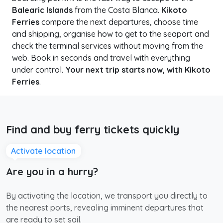
Balearic Islands
from the Costa Blanca.
Kikoto
Ferries
compare the next departures, choose time
and shipping, organise how to get to the seaport and
check the terminal services without moving from the
web. Book in seconds and travel with everything
under control.
Your next trip starts now, with Kikoto
Ferries
.
Find and buy ferry tickets quickly
Activate location
Are you in a hurry?
By activating the location, we transport you directly to
the nearest ports, revealing imminent departures that
are ready to set sail.