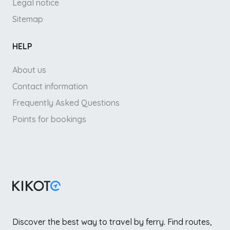
Legal notice
Sitemap
HELP
About us
Contact information
Frequently Asked Questions
Points for bookings
Discover the best way to travel by ferry. Find routes,