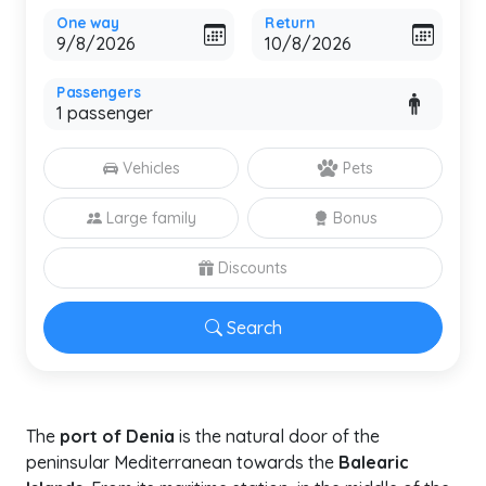
One way
Return
Passengers
Vehicles
Pets
Large family
Bonus
Discounts
Search
The
port of Denia
is the natural door of the
peninsular Mediterranean towards the
Balearic