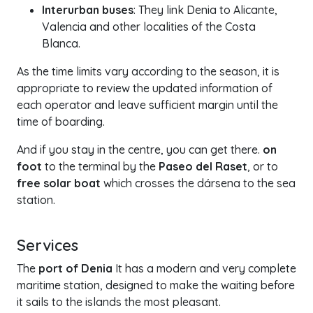
Interurban buses
: They link Denia to Alicante,
Valencia and other localities of the Costa
Blanca.
As the time limits vary according to the season, it is
appropriate to review the updated information of
each operator and leave sufficient margin until the
time of boarding.
And if you stay in the centre, you can get there.
on
foot
to the terminal by the
Paseo del Raset
, or to
free solar boat
which crosses the dársena to the sea
station.
Services
The
port of Denia
It has a modern and very complete
maritime station, designed to make the waiting before
it sails to the islands the most pleasant.