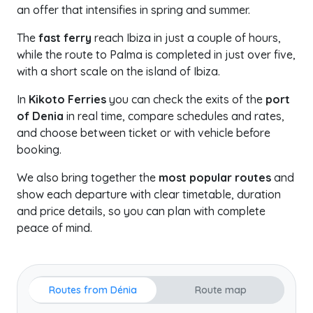
an offer that intensifies in spring and summer.
The
fast ferry
reach Ibiza in just a couple of hours,
while the route to Palma is completed in just over five,
with a short scale on the island of Ibiza.
In
Kikoto Ferries
you can check the exits of the
port
of Denia
in real time, compare schedules and rates,
and choose between ticket or with vehicle before
booking.
We also bring together the
most popular routes
and
show each departure with clear timetable, duration
and price details, so you can plan with complete
peace of mind.
Routes from Dénia
Route map