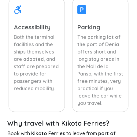
Accessibility
Parking
Both the terminal
The
parking lot of
facilities and the
the port of Denia
ships themselves
offers short and
are
adapted
, and
long stay areas in
staff are prepared
the Moll de la
to provide for
Pansa, with the first
passengers with
free minutes, very
reduced mobility.
practical if you
leave the car while
you travel.
Why travel with Kikoto Ferries?
Book with
Kikoto Ferries
to leave from
port of