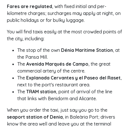
Fares are regulated
, with fixed initial and per-
kilometre charges; surcharges may apply at night, on
public holidays or for bulky luggage.
You will find taxis easily at the most crowded points of
the city, including:
The stop of the own
Dénia Maritime Station
, at
the Pansa Mill.
The
Avenida Marqués de Campo
, the great
commercial artery of the centre.
The
Explanada Cervantes y el Paseo del Raset
,
next to the port's restaurant area.
The
TRAM station
, point of arrival of the line
that links with Benidorm and Alicante.
When you order the taxi, just say you go to the
seaport station of Denia
, in Baleària Port; drivers
know the area well and leave you at the terminal