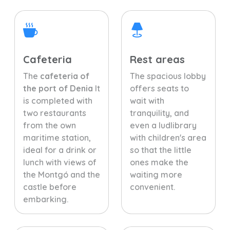
Cafeteria
Rest areas
The
cafeteria of
The spacious lobby
the port of Denia
It
offers seats to
is completed with
wait with
two restaurants
tranquility, and
from the own
even a ludlibrary
maritime station,
with children's area
ideal for a drink or
so that the little
lunch with views of
ones make the
the Montgó and the
waiting more
castle before
convenient.
embarking.