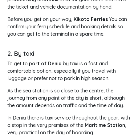
the ticket and vehicle documentation by hand.
Before you get on your way,
Kikoto Ferries
You can
confirm your ferry schedule and booking details so
you can get to the terminal in a spare time.
2. By taxi
To get to
port of Denia
by taxi is a fast and
comfortable option, especially if you travel with
luggage or prefer not to park in high season.
As the sea station is so close to the centre, the
journey from any point of the city is short, although
the amount depends on traffic and the time of day.
In Denia there is taxi service throughout the year, with
a stop in the very premises of the
Maritime Station
,
very practical on the day of boarding.