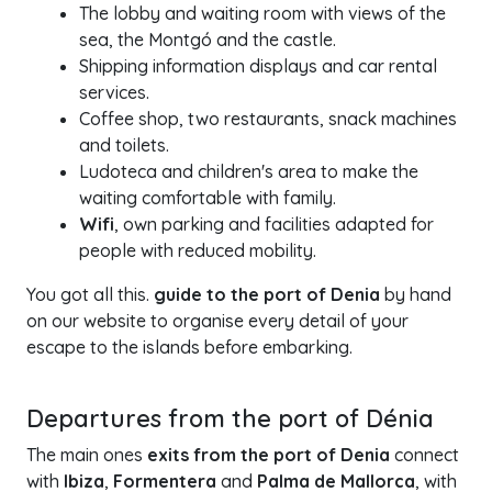
The lobby and waiting room with views of the
sea, the Montgó and the castle.
Shipping information displays and car rental
services.
Coffee shop, two restaurants, snack machines
and toilets.
Ludoteca and children's area to make the
waiting comfortable with family.
Wifi
, own parking and facilities adapted for
people with reduced mobility.
You got all this.
guide to the port of Denia
by hand
on our website to organise every detail of your
escape to the islands before embarking.
Departures from the port of Dénia
The main ones
exits from the port of Denia
connect
with
Ibiza
,
Formentera
and
Palma de Mallorca
, with