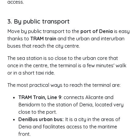
access.
3. By public transport
Move by public transport to the
port of Denia
is easy
thanks to
TRAM train
and the urban and interurban
buses that reach the city centre.
The sea station is so close to the urban core that
once in the centre, the terminal is a few minutes' walk
or in a short taxi ride.
The most practical ways to reach the terminal are:
TRAM Train, Line 9
: connects Alicante and
Benidorm to the station of Denia, located very
close to the port.
DeniBus urban bus
:: It is a city in the areas of
Denia and facilitates access to the maritime
front.