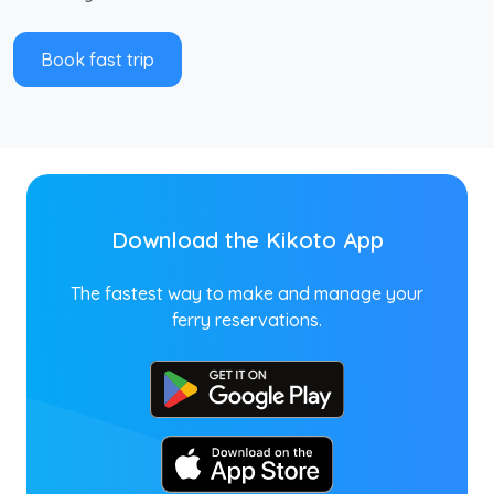
Book fast trip
Download the Kikoto App
The fastest way to make and manage your
ferry reservations.