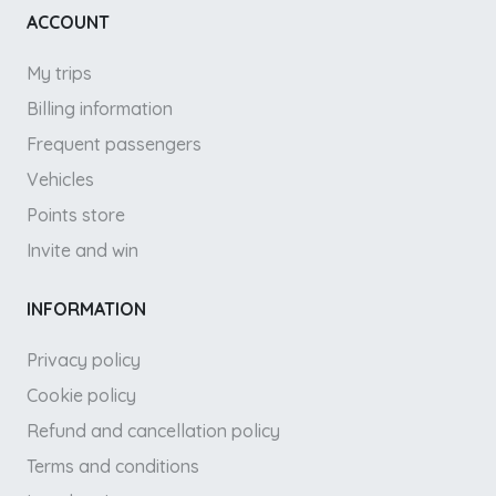
ACCOUNT
My trips
Billing information
Frequent passengers
Vehicles
Points store
Invite and win
INFORMATION
Privacy policy
Cookie policy
Refund and cancellation policy
Terms and conditions