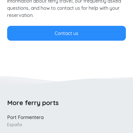
information about ferry travel, our frequently asked
questions, and how to contact us for help with your
reservation.
Contact us
More ferry ports
Port Formentera
España