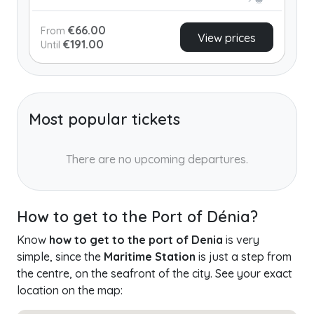
€66.00
From
View prices
€191.00
Until
Most popular tickets
There are no upcoming departures.
How to get to the Port of Dénia?
Know
how to get to the port of Denia
is very
simple, since the
Maritime Station
is just a step from
the centre, on the seafront of the city. See your exact
location on the map: