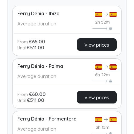
Ferry Dénia - Ibiza
2h 52m
Average duration
€65.00
From
View prices
€511.00
Until
Ferry Dénia - Palma
6h 22m
Average duration
€60.00
From
View prices
€511.00
Until
Ferry Dénia - Formentera
3h 15m
Average duration