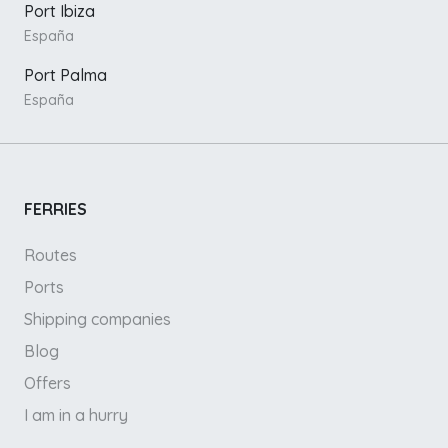
Port Ibiza
España
Port Palma
España
FERRIES
Routes
Ports
Shipping companies
Blog
Offers
I am in a hurry