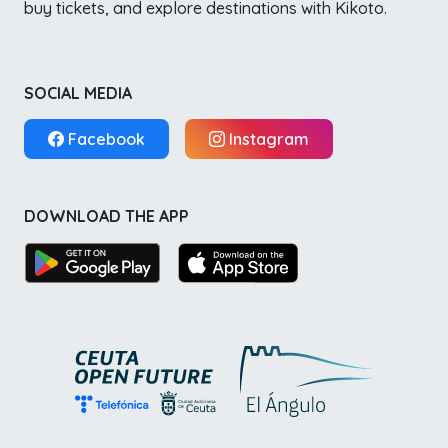
buy tickets, and explore destinations with Kikoto.
SOCIAL MEDIA
Facebook
Instagram
DOWNLOAD THE APP