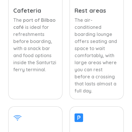
Cafeteria
Rest areas
The
port of Bilbao
The air-
café
is ideal for
conditioned
refreshments
boarding lounge
before boarding,
offers seating and
with a snack bar
space to wait
and food options
comfortably, with
inside the Santurtzi
large areas where
ferry terminal.
you can rest
before a crossing
that lasts almost a
full day.