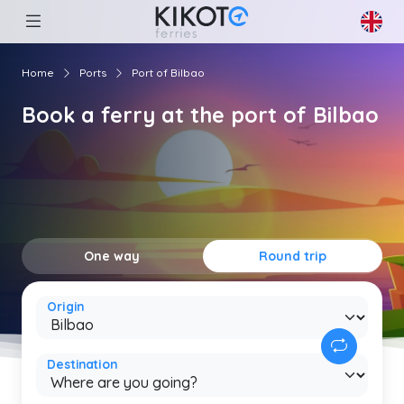
Home
Ports
Port of Bilbao
Book a ferry at the port of Bilbao
One way
Round trip
Origin
Destination