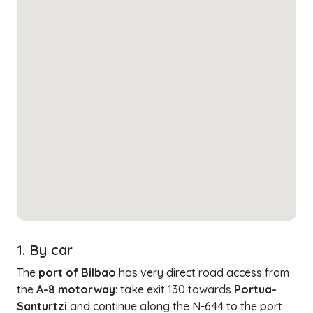
1. By car
The
port of Bilbao
has very direct road access from
the
A-8 motorway
: take exit 130 towards
Portua-
Santurtzi
and continue along the N-644 to the port