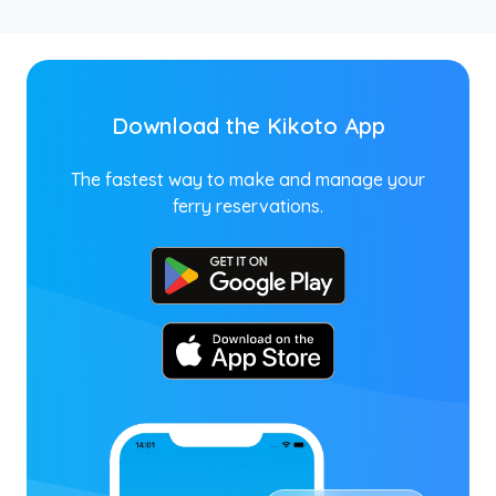
Download the Kikoto App
The fastest way to make and manage your
ferry reservations.