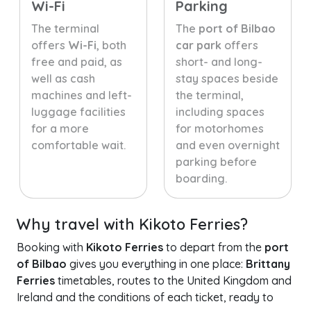
Wi-Fi
Parking
The terminal
The
port of Bilbao
offers
Wi-Fi
, both
car park
offers
free and paid, as
short- and long-
well as cash
stay spaces beside
machines and left-
the terminal,
luggage facilities
including spaces
for a more
for motorhomes
comfortable wait.
and even overnight
parking before
boarding.
Why travel with Kikoto Ferries?
Booking with
Kikoto Ferries
to depart from the
port
of Bilbao
gives you everything in one place:
Brittany
Ferries
timetables, routes to the United Kingdom and
Ireland and the conditions of each ticket, ready to