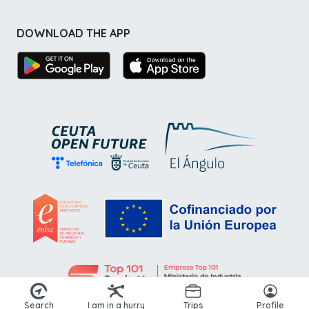
DOWNLOAD THE APP
Search
I am in a hurry
Trips
Profile