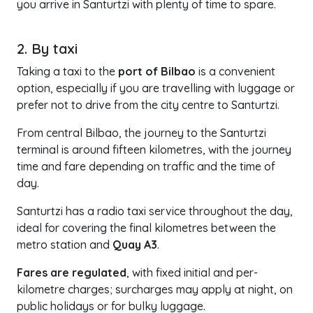
you arrive in Santurtzi with plenty of time to spare.
2. By taxi
Taking a taxi to the
port of Bilbao
is a convenient
option, especially if you are travelling with luggage or
prefer not to drive from the city centre to Santurtzi.
From central Bilbao, the journey to the Santurtzi
terminal is around fifteen kilometres, with the journey
time and fare depending on traffic and the time of
day.
Santurtzi has a radio taxi service throughout the day,
ideal for covering the final kilometres between the
metro station and
Quay A3
.
Fares are regulated
, with fixed initial and per-
kilometre charges; surcharges may apply at night, on
public holidays or for bulky luggage.