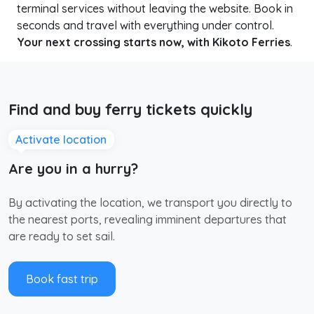
terminal services without leaving the website. Book in
seconds and travel with everything under control.
Your next crossing starts now, with Kikoto Ferries
.
Find and buy ferry tickets quickly
Activate location
Are you in a hurry?
By activating the location, we transport you directly to
the nearest ports, revealing imminent departures that
are ready to set sail.
Book fast trip