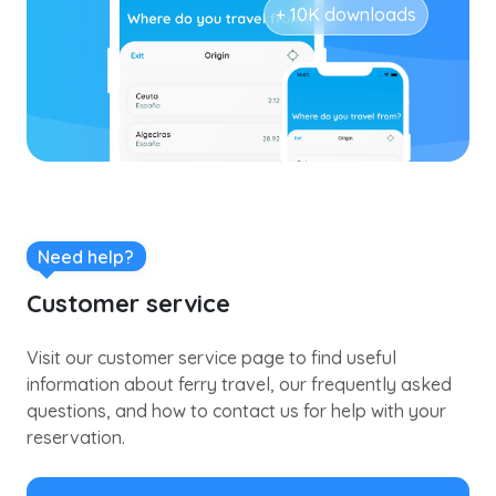
+ 10K downloads
Need help?
Customer service
Visit our customer service page to find useful
information about ferry travel, our frequently asked
questions, and how to contact us for help with your
reservation.