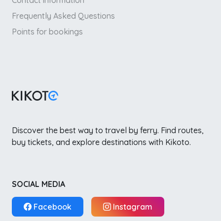
Contact information
Frequently Asked Questions
Points for bookings
Discover the best way to travel by ferry. Find routes,
buy tickets, and explore destinations with Kikoto.
SOCIAL MEDIA
Facebook
Instagram