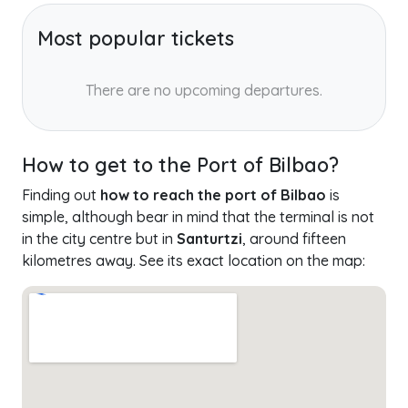
Most popular tickets
There are no upcoming departures.
How to get to the Port of Bilbao?
Finding out
how to reach the port of Bilbao
is
simple, although bear in mind that the terminal is not
in the city centre but in
Santurtzi
, around fifteen
kilometres away. See its exact location on the map: