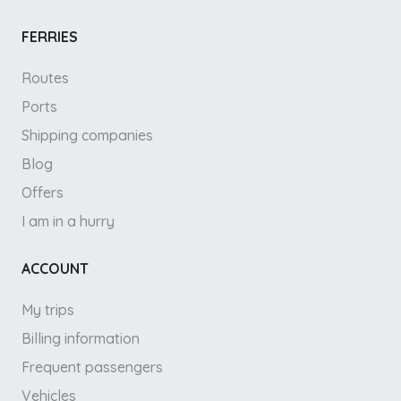
FERRIES
Routes
Ports
Shipping companies
Blog
Offers
I am in a hurry
ACCOUNT
My trips
Billing information
Frequent passengers
Vehicles