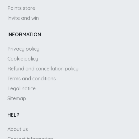
Points store
Invite and win
INFORMATION
Privacy policy
Cookie policy
Refund and cancellation policy
Terms and conditions
Legal notice
Sitemap
HELP
About us