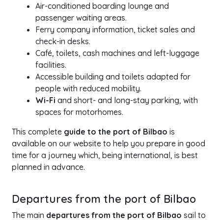
Air-conditioned boarding lounge and
passenger waiting areas.
Ferry company information, ticket sales and
check-in desks.
Café, toilets, cash machines and left-luggage
facilities.
Accessible building and toilets adapted for
people with reduced mobility.
Wi-Fi
and short- and long-stay parking, with
spaces for motorhomes.
This complete
guide to the port of Bilbao
is
available on our website to help you prepare in good
time for a journey which, being international, is best
planned in advance.
Departures from the port of Bilbao
The main
departures from the port of Bilbao
sail to