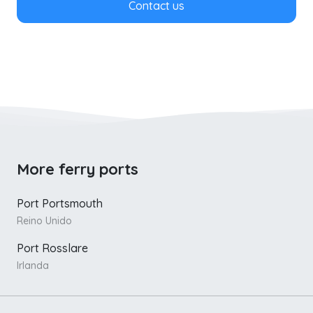
Contact us
More ferry ports
Port Portsmouth
Reino Unido
Port Rosslare
Irlanda