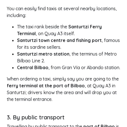
You can easily find taxis at several nearby locations,
including:
The taxi rank beside the
Santurtzi Ferry
Terminal
, on Quay A3 itself.
Santurtzi town centre and fishing port
, famous
for its sardine sellers.
Santurtzi metro station
, the terminus of Metro
Bilbao Line 2.
Central Bilbao
, from Gran Vía or Abando station.
When ordering a taxi, simply say you are going to the
ferry terminal at the port of Bilbao
, at Quay A3 in
Santurtzi; drivers know the area and will drop you at
the terminal entrance.
3. By public transport
Travelling by public transport to the
port of Bilbao
is