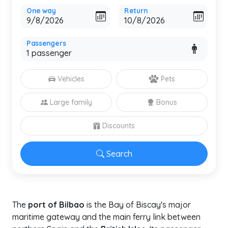
One way
Return
Passengers
Vehicles
Pets
Large family
Bonus
Discounts
Search
The
port of Bilbao
is the Bay of Biscay's major
maritime gateway and the main ferry link between