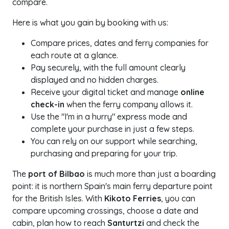
compare.
Here is what you gain by booking with us:
Compare prices, dates and ferry companies for
each route at a glance.
Pay securely, with the full amount clearly
displayed and no hidden charges.
Receive your digital ticket and manage
online
check-in
when the ferry company allows it.
Use the "I'm in a hurry" express mode and
complete your purchase in just a few steps.
You can rely on our support while searching,
purchasing and preparing for your trip.
The
port of Bilbao
is much more than just a boarding
point: it is northern Spain's main ferry departure point
for the British Isles. With
Kikoto Ferries
, you can
compare upcoming crossings, choose a date and
cabin, plan how to reach
Santurtzi
and check the