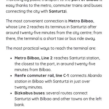
easy thanks to the metro, commuter trains and buses
connecting the city with
Santurtzi
.
The most convenient connection is
Metro Bilbao
,
whose Line 2 reaches its terminus in Santurtzi after
around twenty-five minutes from the city centre; from
there, the terminal is a short taxi or bus ride away.
The most practical ways to reach the terminal are:
Metro Bilbao, Line 2
: reaches Santurtzi station,
the closest to the port, in around twenty-five
minutes from Bilbao.
Renfe commuter rail, line C-1
: connects Abando
station in Bilbao with Santurtzi in just over
twenty minutes.
Bizkaibus buses
: several routes connect
Santurtzi with Bilbao and other towns on the left
bank.