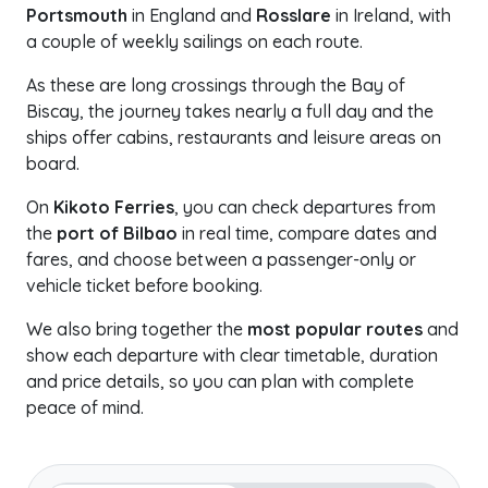
Portsmouth
in England and
Rosslare
in Ireland, with
a couple of weekly sailings on each route.
As these are long crossings through the Bay of
Biscay, the journey takes nearly a full day and the
ships offer cabins, restaurants and leisure areas on
board.
On
Kikoto Ferries
, you can check departures from
the
port of Bilbao
in real time, compare dates and
fares, and choose between a passenger-only or
vehicle ticket before booking.
We also bring together the
most popular routes
and
show each departure with clear timetable, duration
and price details, so you can plan with complete
peace of mind.