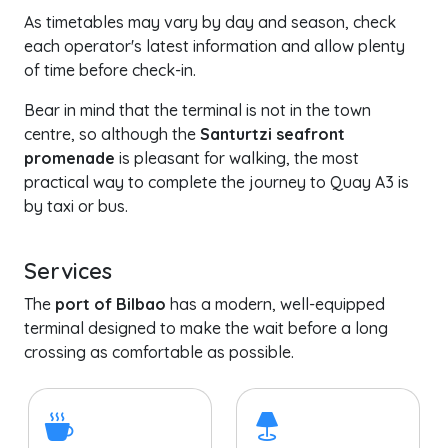
As timetables may vary by day and season, check
each operator's latest information and allow plenty
of time before check-in.
Bear in mind that the terminal is not in the town
centre, so although the
Santurtzi seafront
promenade
is pleasant for walking, the most
practical way to complete the journey to Quay A3 is
by taxi or bus.
Services
The
port of Bilbao
has a modern, well-equipped
terminal designed to make the wait before a long
crossing as comfortable as possible.