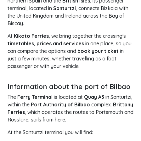
northern Spain and the
British Isles
. Its passenger
terminal, located in
Santurtzi
, connects Bizkaia with
the United Kingdom and Ireland across the Bay of
Biscay.
At
Kikoto Ferries
, we bring together the crossing's
timetables, prices and services
in one place, so you
can compare the options and
book your ticket
in
just a few minutes, whether travelling as a foot
passenger or with your vehicle.
+
Information about the port of Bilbao
−
The
Ferry Terminal
is located at
Quay A3
in Santurtzi,
within the
Port Authority of Bilbao
complex.
Brittany
Ferries
, which operates the routes to Portsmouth and
Rosslare, sails from here.
At the Santurtzi terminal you will find: