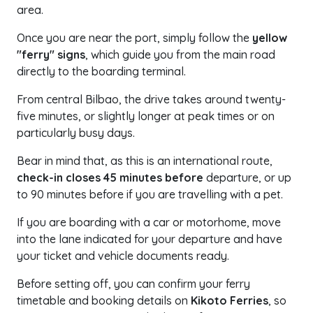
area.
Once you are near the port, simply follow the
yellow
"ferry" signs
, which guide you from the main road
directly to the boarding terminal.
From central Bilbao, the drive takes around twenty-
five minutes, or slightly longer at peak times or on
particularly busy days.
Bear in mind that, as this is an international route,
check-in closes 45 minutes before
departure, or up
to 90 minutes before if you are travelling with a pet.
If you are boarding with a car or motorhome, move
into the lane indicated for your departure and have
your ticket and vehicle documents ready.
Before setting off, you can confirm your ferry
timetable and booking details on
Kikoto Ferries
, so