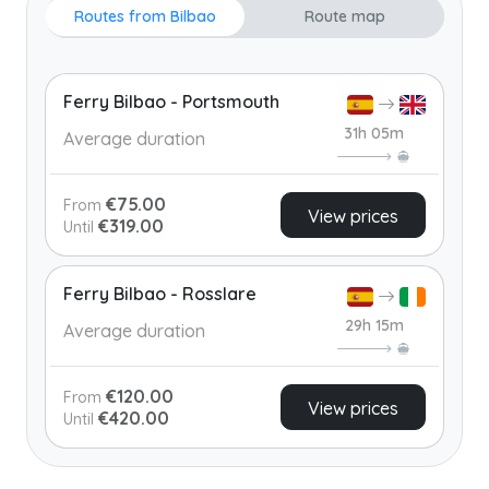
Routes from Bilbao
Route map
Ferry Bilbao - Portsmouth
31h 05m
Average duration
€75.00
From
View prices
€319.00
Until
Ferry Bilbao - Rosslare
29h 15m
Average duration
€120.00
From
View prices
€420.00
Until