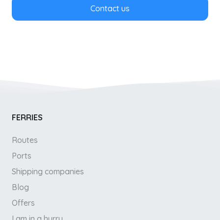
Contact us
FERRIES
Routes
Ports
Shipping companies
Blog
Offers
I am in a hurry