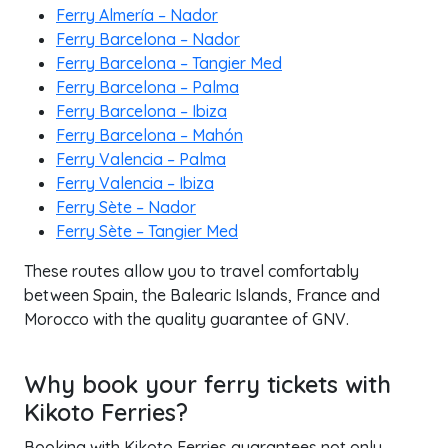
Ferry Almería – Nador
Ferry Barcelona – Nador
Ferry Barcelona – Tangier Med
Ferry Barcelona – Palma
Ferry Barcelona – Ibiza
Ferry Barcelona – Mahón
Ferry Valencia – Palma
Ferry Valencia – Ibiza
Ferry Sète – Nador
Ferry Sète – Tangier Med
These routes allow you to travel comfortably
between Spain, the Balearic Islands, France and
Morocco with the quality guarantee of GNV.
Why book your ferry tickets with
Kikoto Ferries?
Booking with Kikoto Ferries guarantees not only