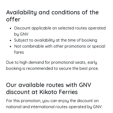
Availability and conditions of the
offer
Discount applicable on selected routes operated
by GNV
Subject to availability at the time of booking
Not combinable with other promotions or special
fares
Due to high demand for promotional seats, early
booking is recommended to secure the best price.
Our available routes with GNV
discount at Kikoto Ferries
For this promotion, you can enjoy the discount on
national and international routes operated by GNV: