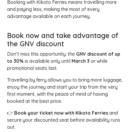
Booking with Kikoto Ferries means travelling more
and paying less, making the most of every
advantage available on each journey.
Book now and take advantage of
the GNV discount
Don’t miss this opportunity: the
GNV discount of up
to 30%
is available only until
March 3
or while
promotional seats last.
Travelling by ferry allows you to bring more luggage,
enjoy the journey and start your trip from the very
first moment, with the peace of mind of having
booked at the best price.
👉
Book your ticket now with Kikoto Ferries
and
secure your discounted seat before availability runs
out.