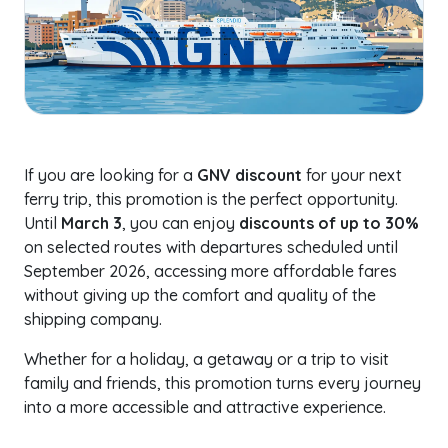
If you are looking for a
GNV discount
for your next
ferry trip, this promotion is the perfect opportunity.
Until
March 3
, you can enjoy
discounts of up to 30%
on selected routes with departures scheduled until
September 2026, accessing more affordable fares
without giving up the comfort and quality of the
shipping company.
Whether for a holiday, a getaway or a trip to visit
family and friends, this promotion turns every journey
into a more accessible and attractive experience.