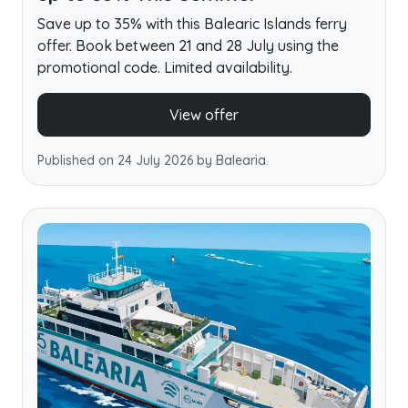
Save up to 35% with this Balearic Islands ferry
offer. Book between 21 and 28 July using the
promotional code. Limited availability.
View offer
Published on 24 July 2026 by Balearia.