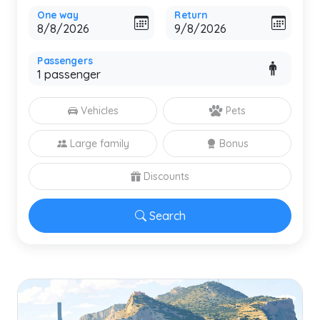
One way
Return
Passengers
Vehicles
Pets
Large family
Bonus
Discounts
Search