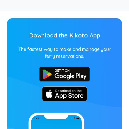
Download the Kikoto App
The fastest way to make and manage your
ferry reservations.