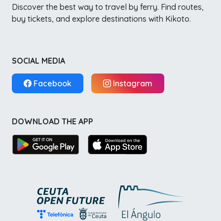
Discover the best way to travel by ferry. Find routes,
buy tickets, and explore destinations with Kikoto.
SOCIAL MEDIA
Facebook
Instagram
DOWNLOAD THE APP