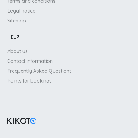
Terms and conditions
Legal notice
Sitemap
HELP
About us
Contact information
Frequently Asked Questions
Points for bookings