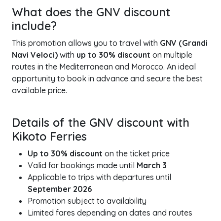
What does the GNV discount
include?
This promotion allows you to travel with
GNV (Grandi
Navi Veloci)
with
up to 30% discount
on multiple
routes in the Mediterranean and Morocco. An ideal
opportunity to book in advance and secure the best
available price.
Details of the GNV discount with
Kikoto Ferries
Up to 30% discount
on the ticket price
Valid for bookings made until
March 3
Applicable to trips with departures until
September 2026
Promotion subject to availability
Limited fares depending on dates and routes