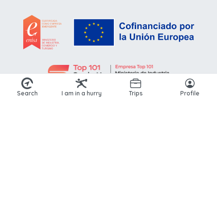
Search
I am in a hurry
Trips
Profile
© 2026 Kikoto. All rights reserved.