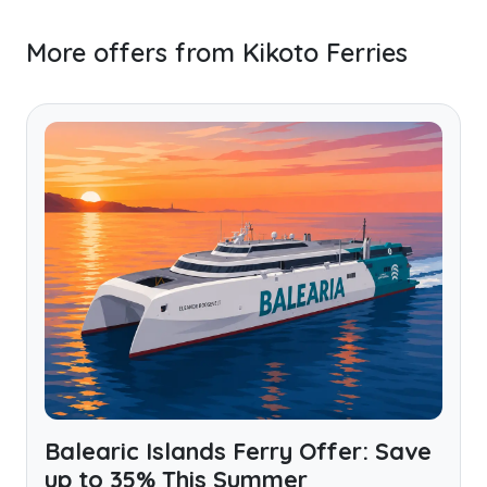
More offers from Kikoto Ferries
Balearic Islands Ferry Offer: Save
up to 35% This Summer