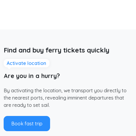
Find and buy ferry tickets quickly
Activate location
Are you in a hurry?
By activating the location, we transport you directly to
the nearest ports, revealing imminent departures that
are ready to set sail.
Book fast trip