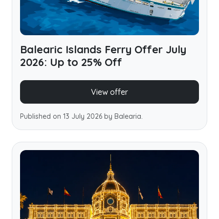
Balearic Islands Ferry Offer July
2026: Up to 25% Off
View offer
Published on 13 July 2026 by Balearia.