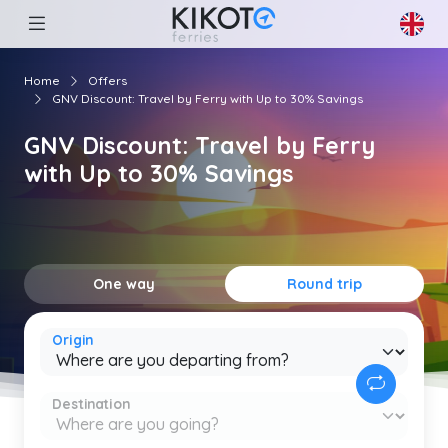
Home
Offers
GNV Discount: Travel by Ferry with Up to 30% Savings
GNV Discount: Travel by Ferry
with Up to 30% Savings
One way
Round trip
Origin
Destination