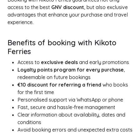
access to the best
GNV discount
, but also exclusive
advantages that enhance your purchase and travel
experience.
Benefits of booking with Kikoto
Ferries
Access to
exclusive deals
and early promotions
Loyalty points program for every purchase
,
redeemable on future bookings
€10 discount for referring a friend
who books
for the first time
Personalised support via WhatsApp or phone
Fast, secure and hassle-free management
Clear information about availability, dates and
conditions
Avoid booking errors and unexpected extra costs