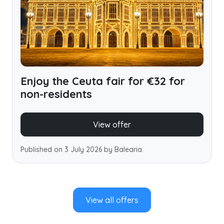
Enjoy the Ceuta fair for €32 for
non-residents
View offer
Published on 3 July 2026 by Balearia.
View all offers