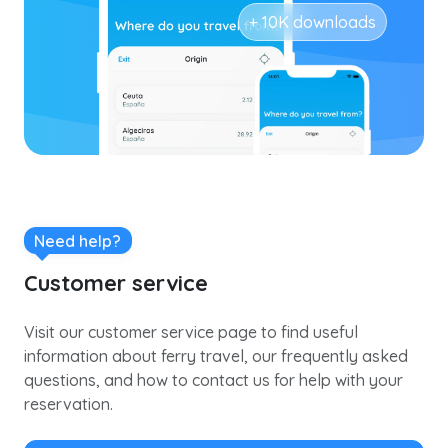
+ 10K downloads
Need help?
Customer service
Visit our customer service page to find useful
information about ferry travel, our frequently asked
questions, and how to contact us for help with your
reservation.