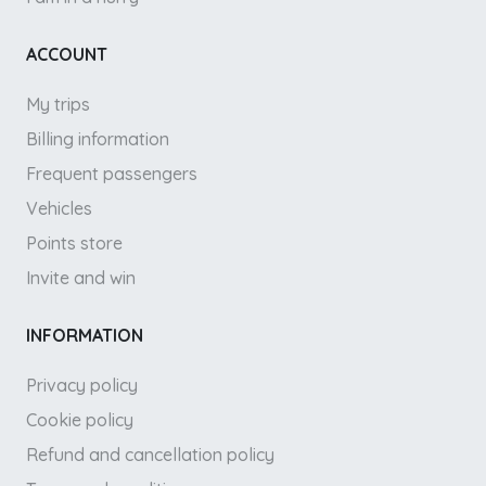
ACCOUNT
My trips
Billing information
Frequent passengers
Vehicles
Points store
Invite and win
INFORMATION
Privacy policy
Cookie policy
Refund and cancellation policy