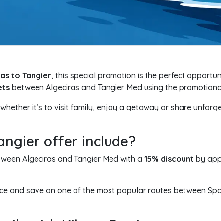
ras to Tangier
, this special promotion is the perfect opportun
ets
between Algeciras and Tangier Med using the promotion
 whether it’s to visit family, enjoy a getaway or share unforge
angier offer include?
etween Algeciras and Tangier Med with a
15% discount
by app
vance and save on one of the most popular routes between Sp