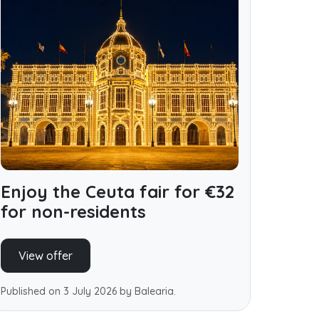
Enjoy the Ceuta fair for €32
for non-residents
View offer
Published on 3 July 2026 by Balearia.