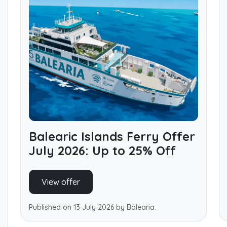
Balearic Islands Ferry Offer
July 2026: Up to 25% Off
View offer
Published on 13 July 2026 by Balearia.