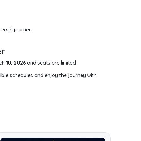
 each journey.
er
ch 10, 2026
and seats are limited.
ible schedules and enjoy the journey with