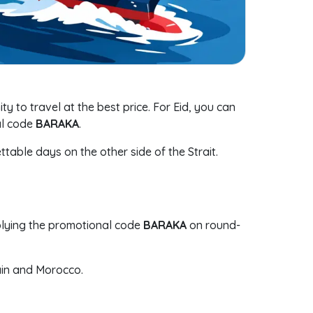
ity to travel at the best price. For Eid, you can
al code
BARAKA
.
ttable days on the other side of the Strait.
lying the promotional code
BARAKA
on round-
ain and Morocco.