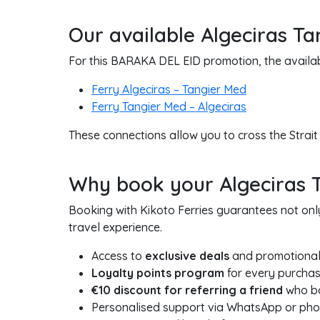
Our available Algeciras Ta
For this BARAKA DEL EID promotion, the availabl
Ferry Algeciras – Tangier Med
Ferry Tangier Med – Algeciras
These connections allow you to cross the Strait
Why book your Algeciras Ta
Booking with Kikoto Ferries guarantees not onl
travel experience.
Access to
exclusive deals
and promotional
Loyalty points program
for every purchas
€10 discount for referring a friend
who boo
Personalised support via WhatsApp or ph