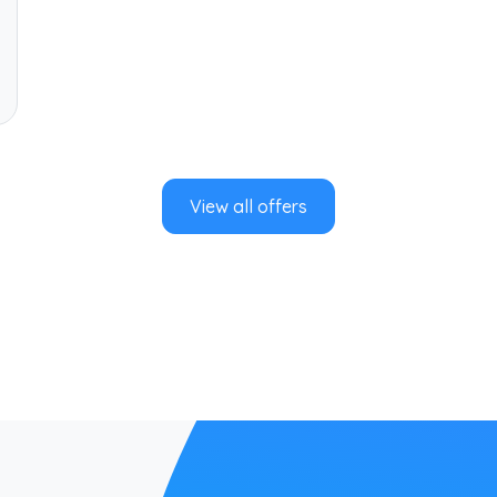
View all offers