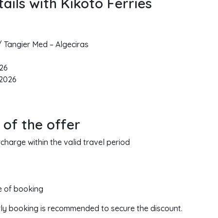
ails with Kikoto Ferries
/ Tangier Med – Algeciras
026
 2026
 of the offer
harge within the valid travel period
me of booking
rly booking is recommended to secure the discount.