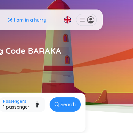
I am in a hurry
ing Code BARAKA
Passengers
Search