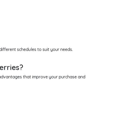
different schedules to suit your needs.
erries?
e advantages that improve your purchase and