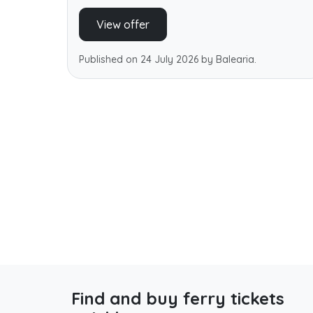
View offer
Published on 24 July 2026 by Balearia.
Find and buy ferry tickets