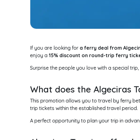
If you are looking for
a ferry deal from Algeci
enjoy a
15% discount on round-trip ferry tick
Surprise the people you love with a special trip,
What does the Algeciras T
This promotion allows you to travel by ferry b
trip tickets within the established travel period.
A perfect opportunity to plan your trip in ad