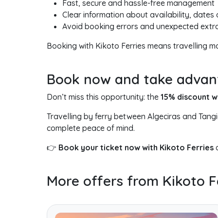
Fast, secure and hassle-free management
Clear information about availability, dates
Avoid booking errors and unexpected extr
Booking with Kikoto Ferries means travelling 
Book now and take advanta
Don’t miss this opportunity: the
15% discount 
Travelling by ferry between Algeciras and Tang
complete peace of mind.
👉
Book your ticket now with Kikoto Ferries
a
More offers from Kikoto F