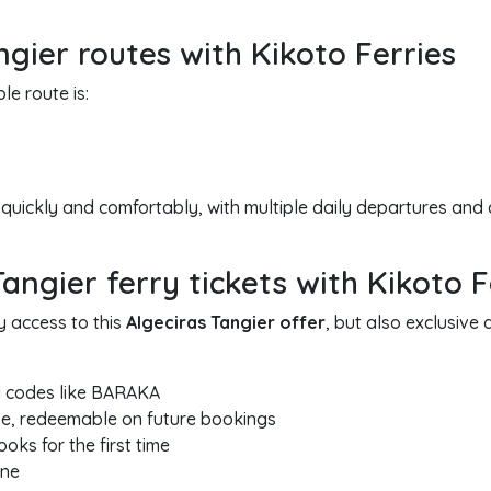
ngier routes with Kikoto Ferries
e route is:
 quickly and comfortably, with multiple daily departures and 
ngier ferry tickets with Kikoto F
y access to this
Algeciras Tangier offer
, but also exclusiv
 codes like BARAKA
e, redeemable on future bookings
ks for the first time
one