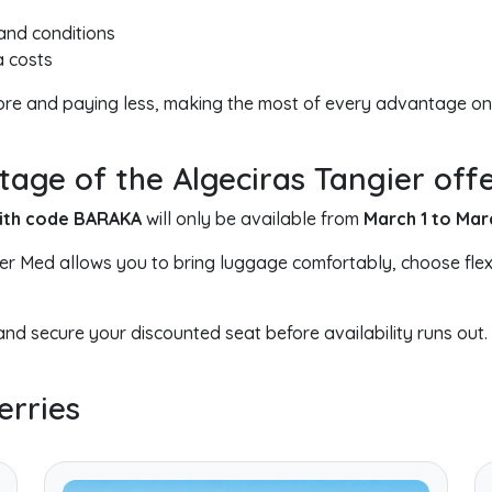
 and conditions
a costs
more and paying less, making the most of every advantage on
ge of the Algeciras Tangier off
with code BARAKA
will only be available from
March 1 to Mar
ier Med allows you to bring luggage comfortably, choose flex
nd secure your discounted seat before availability runs out.
erries