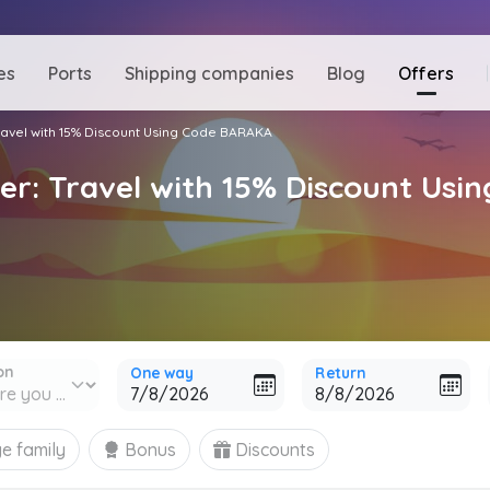
es
Ports
Shipping companies
Blog
Offers
Travel with 15% Discount Using Code BARAKA
fer: Travel with 15% Discount Us
on
One way
Return
e family
Bonus
Discounts