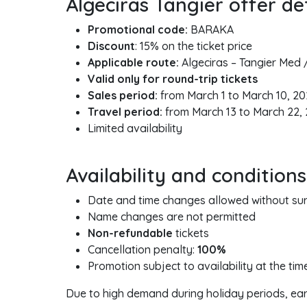
Algeciras Tangier offer det
Promotional code:
BARAKA
Discount
: 15% on the ticket price
Applicable route:
Algeciras – Tangier Med 
Valid only for round-trip tickets
Sales period:
from March 1 to March 10, 2
Travel period:
from March 13 to March 22,
Limited availability
Availability and conditions
Date and time changes allowed without surc
Name changes are not permitted
Non-refundable
tickets
Cancellation penalty:
100%
Promotion subject to availability at the ti
Due to high demand during holiday periods, ea