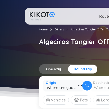
Rout
Home
Offers
Algeciras Tangier Offer: 
Algeciras Tangier Of
One way
Round trip
Origin
Destinati
Vehicles
Pets
Larg