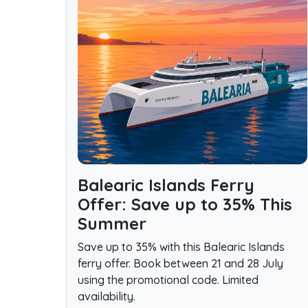
Balearic Islands Ferry
Offer: Save up to 35% This
Summer
Save up to 35% with this Balearic Islands
ferry offer. Book between 21 and 28 July
using the promotional code. Limited
availability.